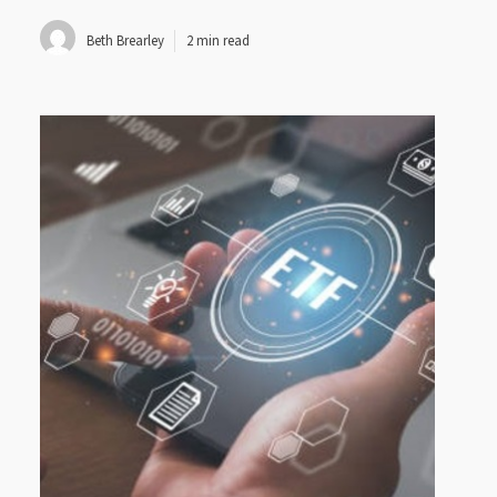
Beth Brearley
2 min read