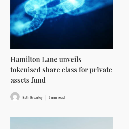
Hamilton Lane unveils
tokenised share class for private
assets fund
Beth Brearley
2 min read