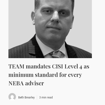
TEAM mandates CISI Level 4 as
minimum standard for every
NEBA adviser
Beth Brearley
3 min read