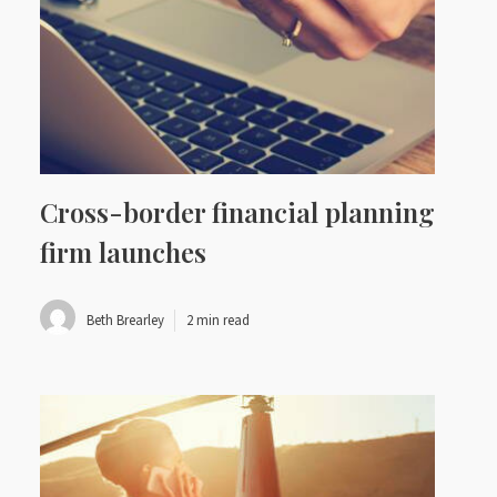
Cross-border financial planning
firm launches
Beth Brearley
2 min read