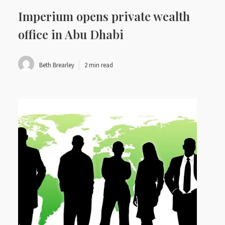
Imperium opens private wealth
office in Abu Dhabi
Beth Brearley
2 min read