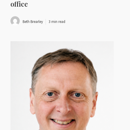
office
Beth Brearley
3 min read