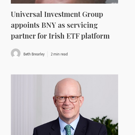
Universal Investment Group
appoints BNY as servicing
partner for Irish ETF platform
Beth Brearley
2 min read