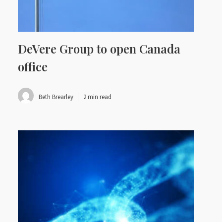
DeVere Group to open Canada
office
Beth Brearley
2 min read