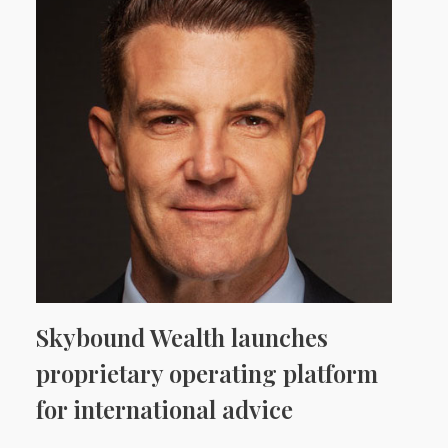
Skybound Wealth launches
proprietary operating platform
for international advice