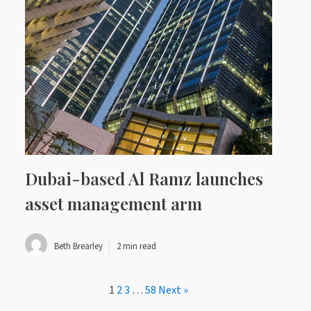
Dubai-based Al Ramz launches
asset management arm
Beth Brearley
2 min read
1
2
3
…
58
Next »