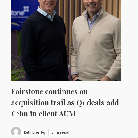
Fairstone continues on
acquisition trail as Q1 deals add
£2bn in client AUM
Beth Brearley
3 min read