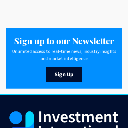
Sign up to our Newsletter
Unlimited access to real-time news, industry insights
and market intelligence
Sign Up