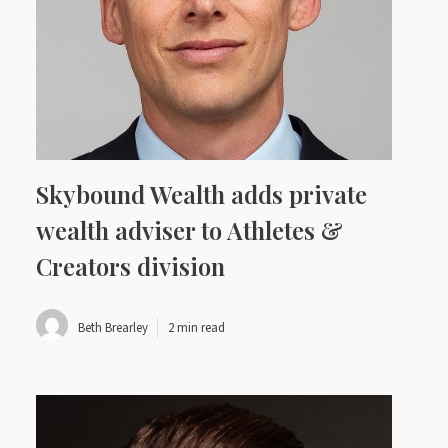
Skybound Wealth adds private
wealth adviser to Athletes &
Creators division
Beth Brearley
2 min read