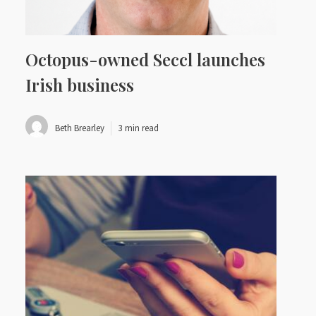
Octopus-owned Seccl launches
Irish business
Beth Brearley
3 min read