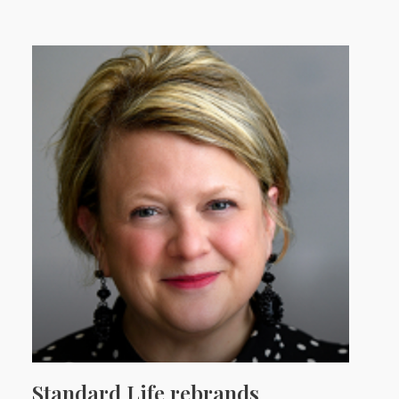
Standard Life rebrands