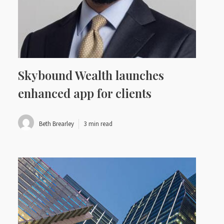
Skybound Wealth launches
enhanced app for clients
Beth Brearley
3 min read