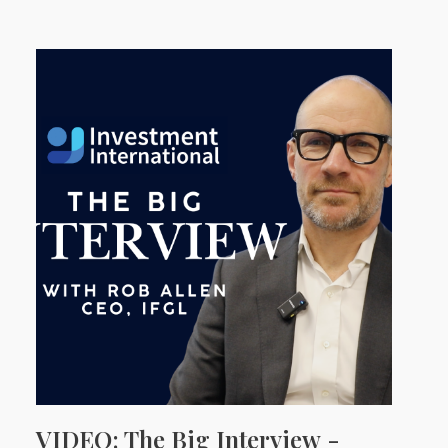
VIDEO: The Big Interview -