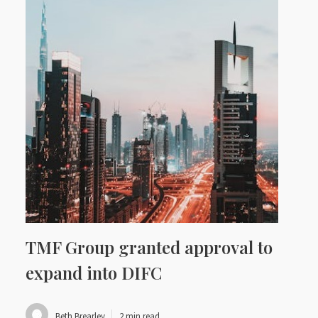
TMF Group granted approval to
expand into DIFC
Beth Brearley
2 min read