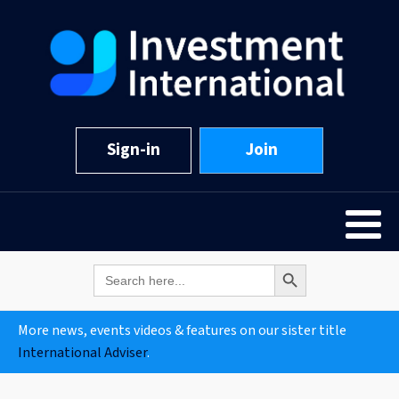
Sign-in
Join
Search Button
Search
for:
More news, events videos & features on our sister title
International Adviser
.