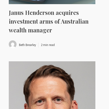
Janus Henderson acquires
investment arms of Australian
wealth manager
Beth Brearley
2 min read