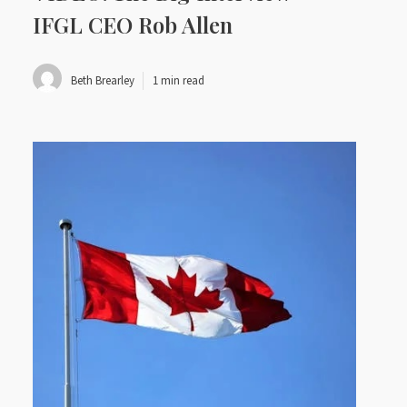
IFGL CEO Rob Allen
Beth Brearley
1 min read