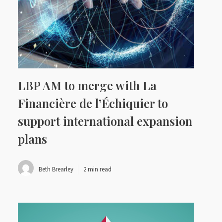
LBP AM to merge with La
Financière de l’Échiquier to
support international expansion
plans
Beth Brearley
2 min read