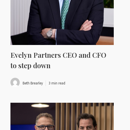
Evelyn Partners CEO and CFO
to step down
Beth Brearley
3 min read