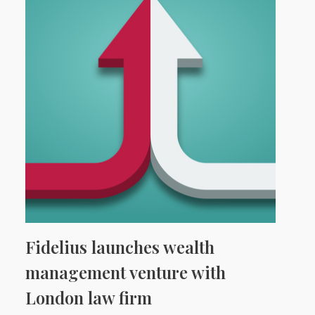
Fidelius launches wealth
management venture with
London law firm