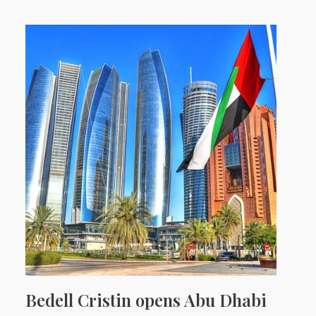
Bedell Cristin opens Abu Dhabi