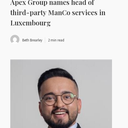
Apex Group names head of
third-party ManCo services in
Luxembourg
Beth Brearley
2 min read