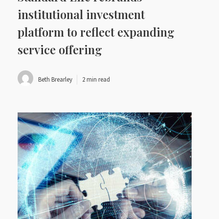
institutional investment
platform to reflect expanding
service offering
Beth Brearley
2 min read