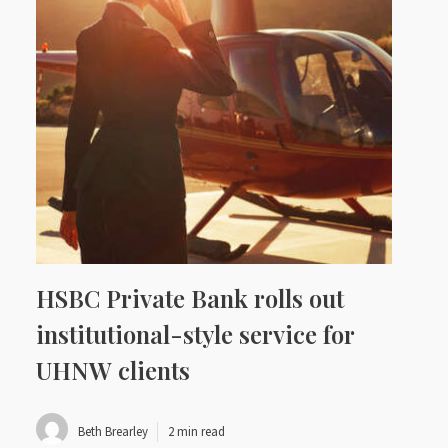
HSBC Private Bank rolls out
institutional-style service for
UHNW clients
Beth Brearley
2 min read