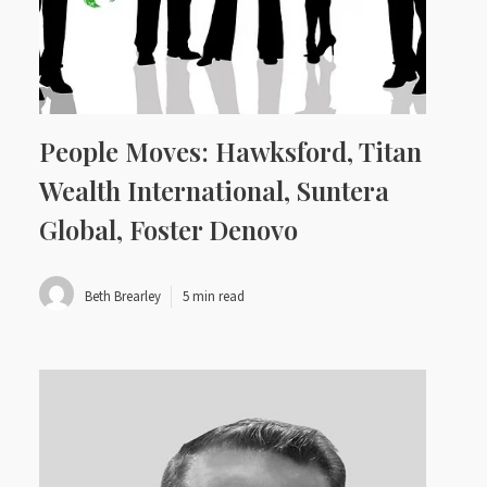
People Moves: Hawksford, Titan
Wealth International, Suntera
Global, Foster Denovo
Beth Brearley
5 min read