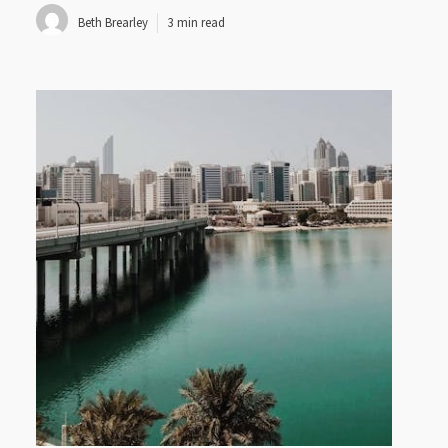
Beth Brearley
3 min read