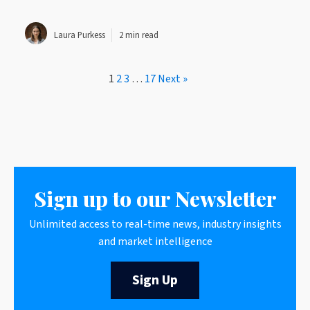
Laura Purkess
2 min read
1
2
3
…
17
Next »
Sign up to our Newsletter
Unlimited access to real-time news, industry insights
and market intelligence
Sign Up