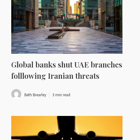
Global banks shut UAE branches
folllowing Iranian threats
Beth Brearley
3 min read