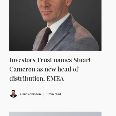
Investors Trust names Stuart
Cameron as new head of
distribution, EMEA
Gary Robinson
3 min read