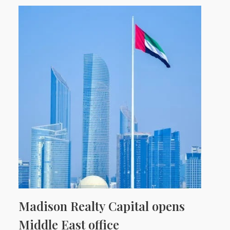
Madison Realty Capital opens
Middle East office