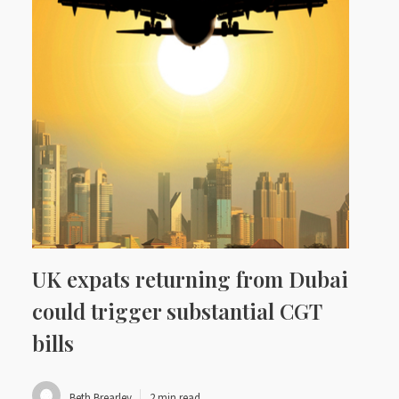
UK expats returning from Dubai
could trigger substantial CGT
bills
Beth Brearley
2 min read