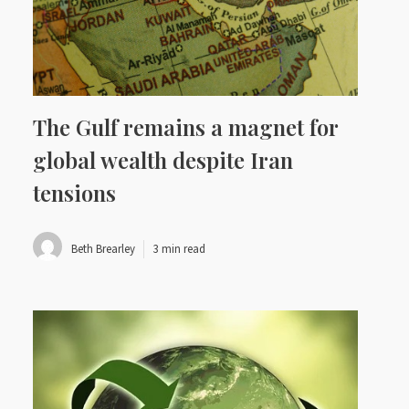
The Gulf remains a magnet for
global wealth despite Iran
tensions
Beth Brearley
3 min read