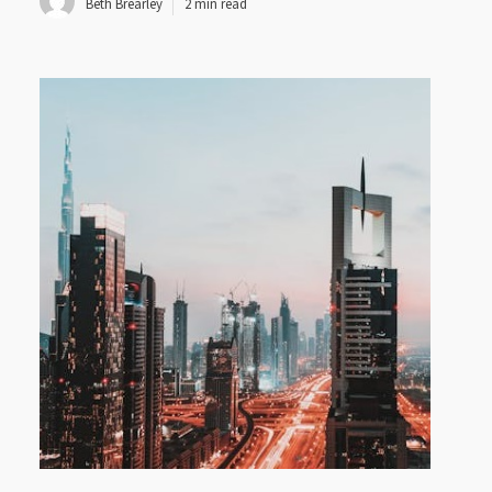
Beth Brearley
2 min read