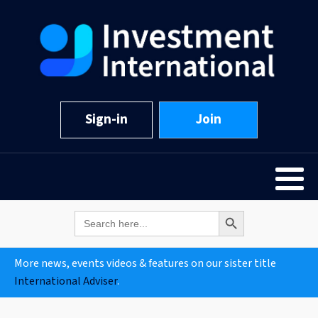
Sign-in
Join
Search Button
Search
for:
More news, events videos & features on our sister title
International Adviser
.