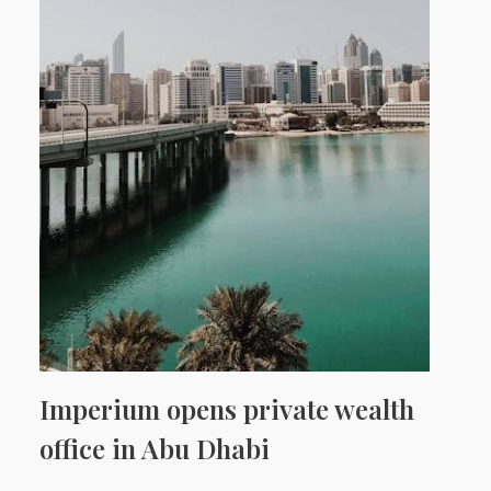
Imperium opens private wealth
office in Abu Dhabi