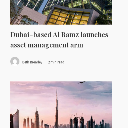
Dubai-based Al Ramz launches
asset management arm
Beth Brearley
2 min read