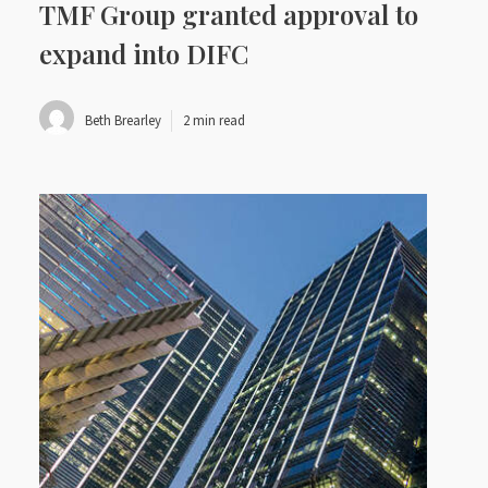
TMF Group granted approval to
expand into DIFC
Beth Brearley
2 min read