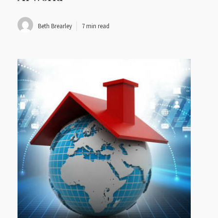
Beth Brearley
7 min read