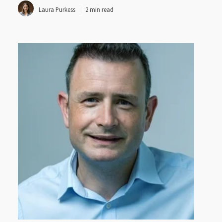
Laura Purkess
2 min read