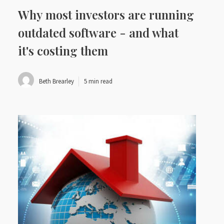
Why most investors are running
outdated software - and what
it's costing them
Beth Brearley
5 min read