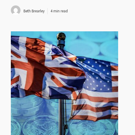
Beth Brearley
4 min read