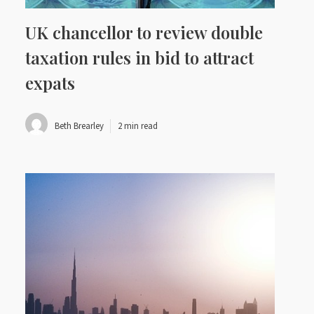
UK chancellor to review double
taxation rules in bid to attract
expats
Beth Brearley
2 min read