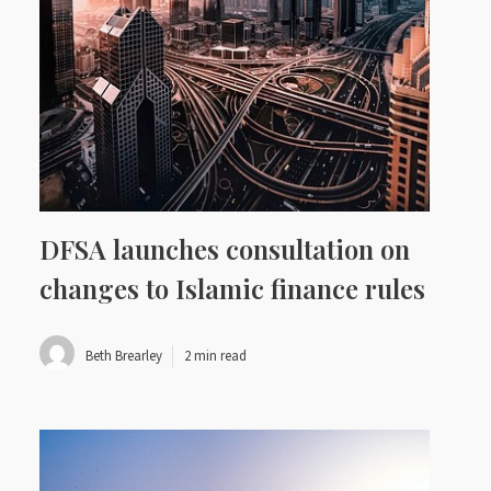
DFSA launches consultation on
changes to Islamic finance rules
Beth Brearley
2 min read