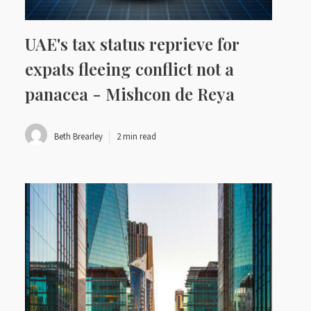
UAE's tax status reprieve for
expats fleeing conflict not a
panacea - Mishcon de Reya
Beth Brearley
2 min read