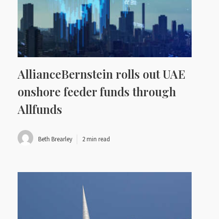
AllianceBernstein rolls out UAE
onshore feeder funds through
Allfunds
Beth Brearley
2 min read