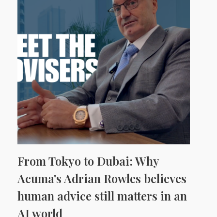
From Tokyo to Dubai: Why
Acuma's Adrian Rowles believes
human advice still matters in an
AI world