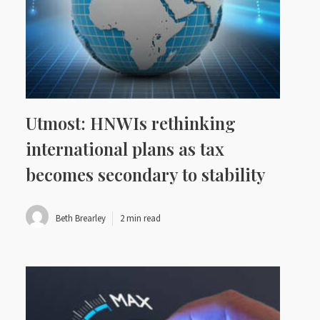
Utmost: HNWIs rethinking
international plans as tax
becomes secondary to stability
Beth Brearley
2 min read