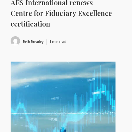
AES International renews
Centre for Fiduciary Excellence
certification
Beth Brearley
1 min read