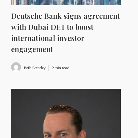
Deutsche Bank signs agreement
with Dubai DET to boost
international investor
engagement
Beth Brearley
2 min read