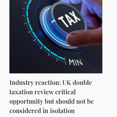
Industry reaction: UK double
taxation review critical
opportunity but should not be
considered in isolation