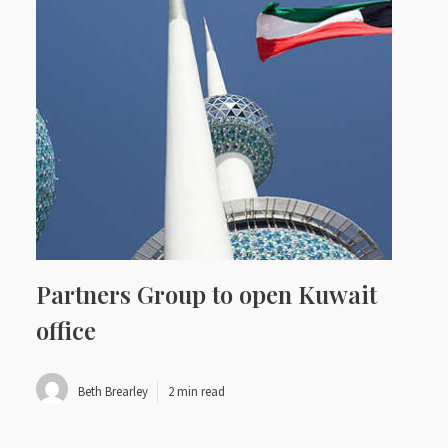
Partners Group to open Kuwait
office
Beth Brearley
2 min read