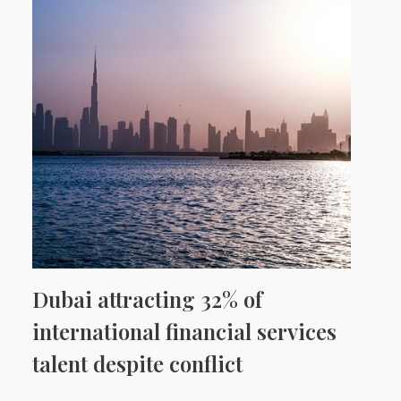
Dubai attracting 32% of
international financial services
talent despite conflict