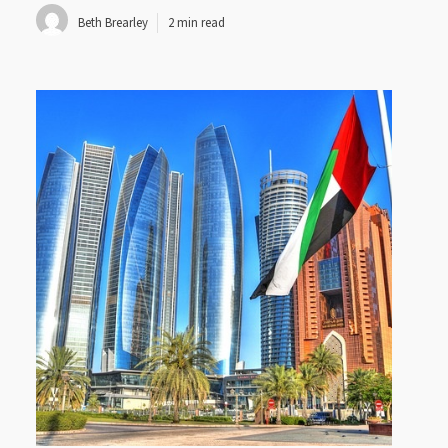
Beth Brearley
2 min read