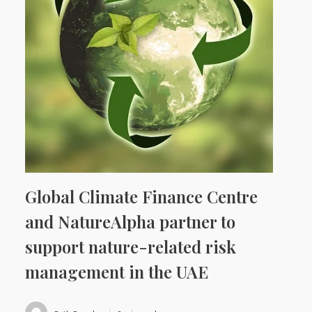
Global Climate Finance Centre
and NatureAlpha partner to
support nature-related risk
management in the UAE