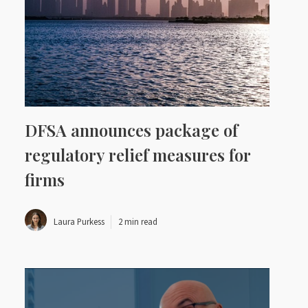
DFSA announces package of
regulatory relief measures for
firms
Laura Purkess
2 min read