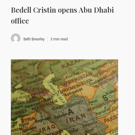
Bedell Cristin opens Abu Dhabi
office
Beth Brearley
3 min read