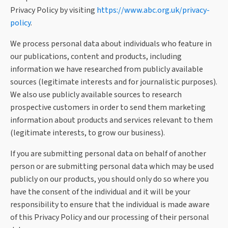
Privacy Policy by visiting
https://www.abc.org.uk/privacy-
policy
.
We process personal data about individuals who feature in
our publications, content and products, including
information we have researched from publicly available
sources (legitimate interests and for journalistic purposes).
We also use publicly available sources to research
prospective customers in order to send them marketing
information about products and services relevant to them
(legitimate interests, to grow our business).
If you are submitting personal data on behalf of another
person or are submitting personal data which may be used
publicly on our products, you should only do so where you
have the consent of the individual and it will be your
responsibility to ensure that the individual is made aware
of this Privacy Policy and our processing of their personal