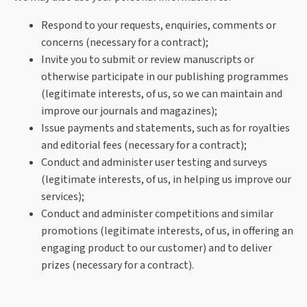
Respond to your requests, enquiries, comments or
concerns (necessary for a contract);
Invite you to submit or review manuscripts or
otherwise participate in our publishing programmes
(legitimate interests, of us, so we can maintain and
improve our journals and magazines);
Issue payments and statements, such as for royalties
and editorial fees (necessary for a contract);
Conduct and administer user testing and surveys
(legitimate interests, of us, in helping us improve our
services);
Conduct and administer competitions and similar
promotions (legitimate interests, of us, in offering an
engaging product to our customer) and to deliver
prizes (necessary for a contract).