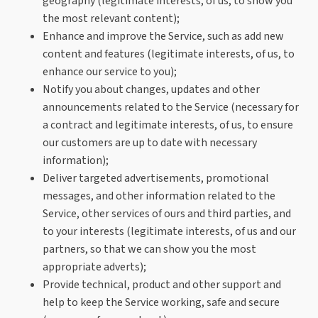
geography (legitimate interests, of us, to show you
the most relevant content);
Enhance and improve the Service, such as add new
content and features (legitimate interests, of us, to
enhance our service to you);
Notify you about changes, updates and other
announcements related to the Service (necessary for
a contract and legitimate interests, of us, to ensure
our customers are up to date with necessary
information);
Deliver targeted advertisements, promotional
messages, and other information related to the
Service, other services of ours and third parties, and
to your interests (legitimate interests, of us and our
partners, so that we can show you the most
appropriate adverts);
Provide technical, product and other support and
help to keep the Service working, safe and secure