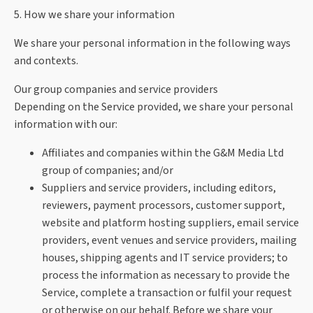
5. How we share your information
We share your personal information in the following ways
and contexts.
Our group companies and service providers
Depending on the Service provided, we share your personal
information with our:
Affiliates and companies within the G&M Media Ltd
group of companies; and/or
Suppliers and service providers, including editors,
reviewers, payment processors, customer support,
website and platform hosting suppliers, email service
providers, event venues and service providers, mailing
houses, shipping agents and IT service providers; to
process the information as necessary to provide the
Service, complete a transaction or fulfil your request
or otherwise on our behalf. Before we share your