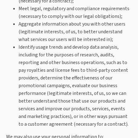
(necessary for a contract);
Meet legal, regulatory and compliance requirements
(necessary to comply with our legal obligations);
Aggregate information about you with other users
(legitimate interests, of us, to better understand
what services our users will be interested in);
Identify usage trends and develop data analysis,
including for the purposes of research, audits,
reporting and other business operations, such as to
pay royalties and license fees to third-party content
providers, determine the effectiveness of our
promotional campaigns, evaluate our business
performance (legitimate interests, of us, so we can
better understand those that use our products and
services and improve our products, services, events
and marketing practices), or in other ways pursuant
to a customer agreement (necessary for a contract).
We may also use your personal information to: