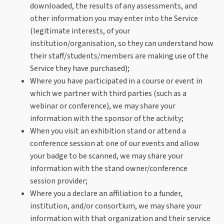
downloaded, the results of any assessments, and
other information you may enter into the Service
(legitimate interests, of your
institution/organisation, so they can understand how
their staff/students/members are making use of the
Service they have purchased);
Where you have participated in a course or event in
which we partner with third parties (such as a
webinar or conference), we may share your
information with the sponsor of the activity;
When you visit an exhibition stand or attend a
conference session at one of our events and allow
your badge to be scanned, we may share your
information with the stand owner/conference
session provider;
Where you a declare an affiliation to a funder,
institution, and/or consortium, we may share your
information with that organization and their service