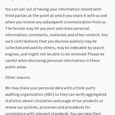
You can opt out of having your information shared with
third parties at the point at which you share it with us and
when you receive any subsequent communication from us.
The Service may let you post and share personal
information, comments, materials and other content. Any
such contributions that you disclose publicly may be
collected and used by others, may be indexable by search
engines, and might not be able to be removed. Please be
careful when disclosing personal information in these
public areas.
Other reasons
We may share your personal data with a third-party
auditing organisation (ABC) so they can verify aggregated
statistics about circulation and usage of our products or
review our policies, processes and procedures for
compliance with relevant standards. You can view their