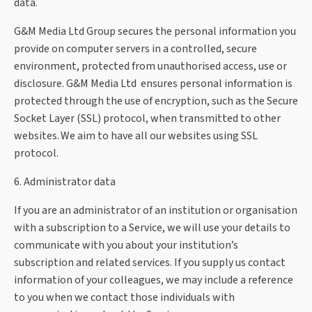
data.
G&M Media Ltd Group secures the personal information you
provide on computer servers in a controlled, secure
environment, protected from unauthorised access, use or
disclosure. G&M Media Ltd ensures personal information is
protected through the use of encryption, such as the Secure
Socket Layer (SSL) protocol, when transmitted to other
websites. We aim to have all our websites using SSL
protocol.
6. Administrator data
If you are an administrator of an institution or organisation
with a subscription to a Service, we will use your details to
communicate with you about your institution’s
subscription and related services. If you supply us contact
information of your colleagues, we may include a reference
to you when we contact those individuals with