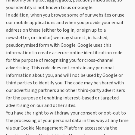
randomly sampled, aggregated, pseudonymised data, so
your identity is not known to us or Google.
In addition, when you browse some of our websites or use
our mobile applications and when you provide your email
address on these (either to log in, or sign up to a
newsletter, or similar) we may share it, in hashed,
pseudonymised form with Google. Google uses this
information to create a secure online identification code
for the purpose of recognising you for cross-channel
advertising. This code does not contain any personal
information about you, and will not be used by Google or
third parties to identify you. The code may be shared with
our advertising partners and other third-party advertisers
for the purpose of enabling interest-based or targeted
advertising on our and other sites.
You have the right to withdraw your consent or opt-out to
the processing of your personal data in this way at any time
via our Cookie Management Platform accessed via the