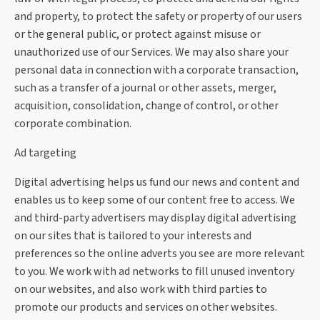
and property, to protect the safety or property of our users
or the general public, or protect against misuse or
unauthorized use of our Services. We may also share your
personal data in connection with a corporate transaction,
such as a transfer of a journal or other assets, merger,
acquisition, consolidation, change of control, or other
corporate combination.
Ad targeting
Digital advertising helps us fund our news and content and
enables us to keep some of our content free to access. We
and third-party advertisers may display digital advertising
on our sites that is tailored to your interests and
preferences so the online adverts you see are more relevant
to you. We work with ad networks to fill unused inventory
on our websites, and also work with third parties to
promote our products and services on other websites.