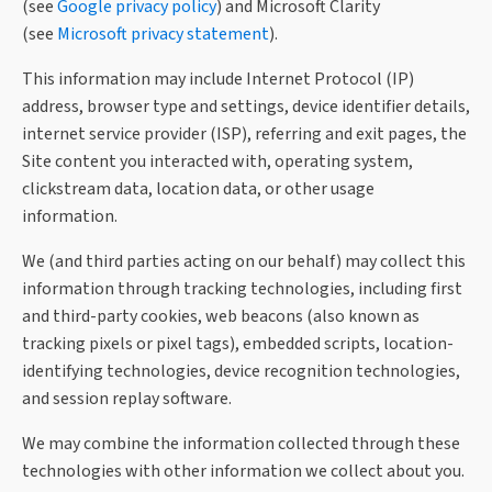
(see
Google privacy policy
) and Microsoft Clarity
(see
Microsoft privacy statement
).
This information may include Internet Protocol (IP)
address, browser type and settings, device identifier details,
internet service provider (ISP), referring and exit pages, the
Site content you interacted with, operating system,
clickstream data, location data, or other usage
information.
We (and third parties acting on our behalf) may collect this
information through tracking technologies, including first
and third-party cookies, web beacons (also known as
tracking pixels or pixel tags), embedded scripts, location-
identifying technologies, device recognition technologies,
and session replay software.
We may combine the information collected through these
technologies with other information we collect about you.