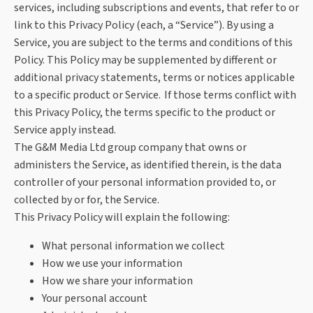
services, including subscriptions and events, that refer to or
link to this Privacy Policy (each, a “Service”). By using a
Service, you are subject to the terms and conditions of this
Policy. This Policy may be supplemented by different or
additional privacy statements, terms or notices applicable
to a specific product or Service. If those terms conflict with
this Privacy Policy, the terms specific to the product or
Service apply instead.
The G&M Media Ltd group company that owns or
administers the Service, as identified therein, is the data
controller of your personal information provided to, or
collected by or for, the Service.
This Privacy Policy will explain the following:
What personal information we collect
How we use your information
How we share your information
Your personal account