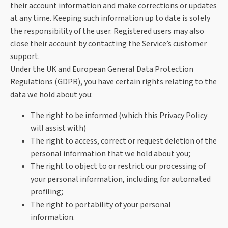
their account information and make corrections or updates
at any time. Keeping such information up to date is solely
the responsibility of the user. Registered users may also
close their account by contacting the Service’s customer
support.
Under the UK and European General Data Protection
Regulations (GDPR), you have certain rights relating to the
data we hold about you:
The right to be informed (which this Privacy Policy
will assist with)
The right to access, correct or request deletion of the
personal information that we hold about you;
The right to object to or restrict our processing of
your personal information, including for automated
profiling;
The right to portability of your personal
information.