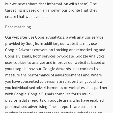
but we never share that information with them). The
targeting is based on an anonymous profile that they
create that we never see.
Data matching
Our websites use Google Analytics, a web analysis service
provided by Google. In addition, our websites may use
Google Adwords conversion tracking and remarketing and
Google Signals, both services by Google. Google Analytics
uses cookies to analyse and improve our websites based on
your usage behaviour. Google Adwords uses cookies to
measure the performance of advertisements and, where
you have consented to personalised advertising, to show
you individualised advertisements on websites that partner
with Google. Google Signals compiles for us multi-
platform data reports on Google users who have enabled
personalised advertising. These reports are based on