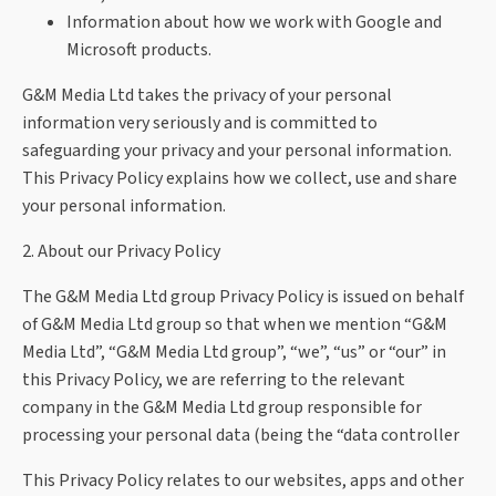
Information about how we work with Google and
Microsoft products.
G&M Media Ltd takes the privacy of your personal
information very seriously and is committed to
safeguarding your privacy and your personal information.
This Privacy Policy explains how we collect, use and share
your personal information.
2. About our Privacy Policy
The G&M Media Ltd group Privacy Policy is issued on behalf
of G&M Media Ltd group so that when we mention “G&M
Media Ltd”, “G&M Media Ltd group”, “we”, “us” or “our” in
this Privacy Policy, we are referring to the relevant
company in the G&M Media Ltd group responsible for
processing your personal data (being the “data controller
This Privacy Policy relates to our websites, apps and other