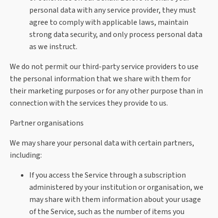
personal data with any service provider, they must
agree to comply with applicable laws, maintain
strong data security, and only process personal data
as we instruct.
We do not permit our third-party service providers to use
the personal information that we share with them for
their marketing purposes or for any other purpose than in
connection with the services they provide to us.
Partner organisations
We may share your personal data with certain partners,
including:
If you access the Service through a subscription
administered by your institution or organisation, we
may share with them information about your usage
of the Service, such as the number of items you