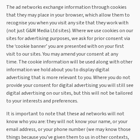
The ad networks exchange information through cookies
that they may place in your browser, which allow them to
recognise you when you visit any site that they work with
(not just G&M Media Ltd sites). Where we use cookies on our
sites for advertising purposes, we ask for prior consent via
the ‘cookie banner’ you are presented with on your first
visit to our sites.
You may amend your consent at any
time.
The cookie information will be used along with other
information we hold about you to display digital
advertising that is more relevant to you. Where you do not
provide your consent for digital advertising you will still see
digital advertising on our sites, but this will not be tailored
to your interests and preferences.
It is important to note that these ad networks will not
know who you are: they will not know your name, or your
email address, or your phone number (we may know those
things because you’ve given them to us in other contexts,