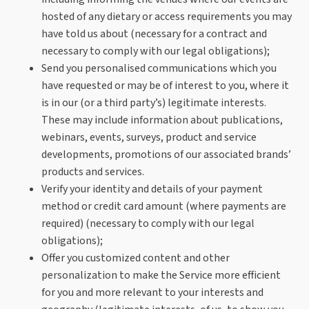
hosted of any dietary or access requirements you may
have told us about (necessary for a contract and
necessary to comply with our legal obligations);
Send you personalised communications which you
have requested or may be of interest to you, where it
is in our (or a third party’s) legitimate interests.
These may include information about publications,
webinars, events, surveys, product and service
developments, promotions of our associated brands’
products and services.
Verify your identity and details of your payment
method or credit card amount (where payments are
required) (necessary to comply with our legal
obligations);
Offer you customized content and other
personalization to make the Service more efficient
for you and more relevant to your interests and