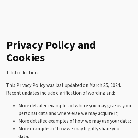
Privacy Policy and
Cookies
1. Introduction
This Privacy Policy was last updated on March 25, 2024.
Recent updates include clarification of wording and:
More detailed examples of where you may give us your
personal data and where else we may acquire it;
More detailed examples of how we may use your data;
More examples of how we may legally share your
data;