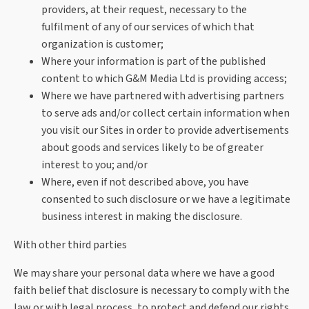
providers, at their request, necessary to the
fulfilment of any of our services of which that
organization is customer;
Where your information is part of the published
content to which G&M Media Ltd is providing access;
Where we have partnered with advertising partners
to serve ads and/or collect certain information when
you visit our Sites in order to provide advertisements
about goods and services likely to be of greater
interest to you; and/or
Where, even if not described above, you have
consented to such disclosure or we have a legitimate
business interest in making the disclosure.
With other third parties
We may share your personal data where we have a good
faith belief that disclosure is necessary to comply with the
law or with legal process, to protect and defend our rights