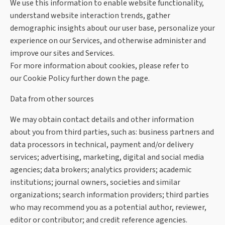
We use this information to enable website functionality,
understand website interaction trends, gather
demographic insights about our user base, personalize your
experience on our Services, and otherwise administer and
improve our sites and Services.
For more information about cookies, please refer to
our
Cookie Policy further down the page.
Data from other sources
We may obtain contact details and other information
about you from third parties, such as: business partners and
data processors in technical, payment and/or delivery
services; advertising, marketing, digital and social media
agencies; data brokers; analytics providers; academic
institutions; journal owners, societies and similar
organizations; search information providers; third parties
who may recommend you as a potential author, reviewer,
editor or contributor; and credit reference agencies.