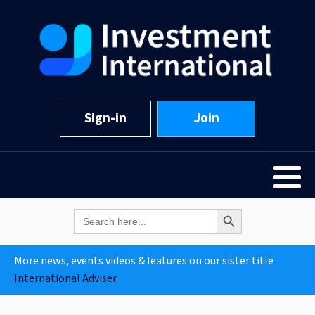
Sign-in
Join
Search Button
Search
for:
More news, events videos & features on our sister title
International Adviser
.