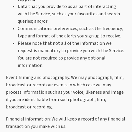
Data that you provide to us as part of interacting
with the Service, such as your favourites and search
queries; and/or
Communications preferences, such as the frequency,
type and format of the alerts you sign up to receive.
Please note that not all of the information we
request is mandatory to provide you with the Service.
You are not required to provide any optional
information.
Event filming and photography
: We may photograph, film,
broadcast or record our events in which case we may
process information such as your voice, likeness and image
if you are identifiable from such photograph, film,
broadcast or recording.
Financial information:
We will keep a record of any financial
transaction you make with us.