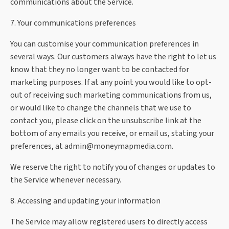
communications about the Service.
7. Your communications preferences
You can customise your communication preferences in
several ways. Our customers always have the right to let us
know that they no longer want to be contacted for
marketing purposes. If at any point you would like to opt-
out of receiving such marketing communications from us,
or would like to change the channels that we use to
contact you, please click on the unsubscribe link at the
bottom of any emails you receive, or email us, stating your
preferences, at
admin@moneymapmedia.com
.
We reserve the right to notify you of changes or updates to
the Service whenever necessary.
8. Accessing and updating your information
The Service may allow registered users to directly access