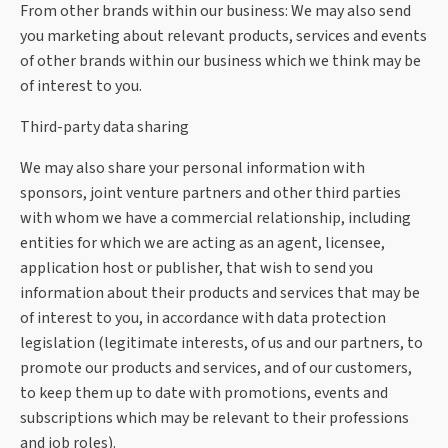
From other brands within our business: We may also send
you marketing about relevant products, services and events
of other brands within our business which we think may be
of interest to you.
Third-party data sharing
We may also share your personal information with
sponsors, joint venture partners and other third parties
with whom we have a commercial relationship, including
entities for which we are acting as an agent, licensee,
application host or publisher, that wish to send you
information about their products and services that may be
of interest to you, in accordance with data protection
legislation (legitimate interests, of us and our partners, to
promote our products and services, and of our customers,
to keep them up to date with promotions, events and
subscriptions which may be relevant to their professions
and job roles).