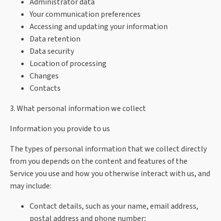
Administrator data
Your communication preferences
Accessing and updating your information
Data retention
Data security
Location of processing
Changes
Contacts
3. What personal information we collect
Information you provide to us
The types of personal information that we collect directly
from you depends on the content and features of the
Service you use and how you otherwise interact with us, and
may include:
Contact details, such as your name, email address,
postal address and phone number;