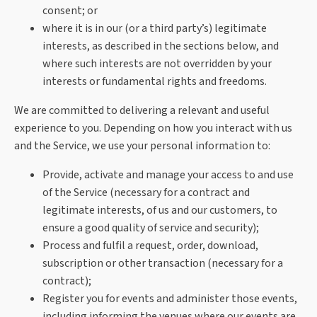
consent; or
where it is in our (or a third party’s) legitimate
interests, as described in the sections below, and
where such interests are not overridden by your
interests or fundamental rights and freedoms.
We are committed to delivering a relevant and useful
experience to you. Depending on how you interact with us
and the Service, we use your personal information to:
Provide, activate and manage your access to and use
of the Service (necessary for a contract and
legitimate interests, of us and our customers, to
ensure a good quality of service and security);
Process and fulfil a request, order, download,
subscription or other transaction (necessary for a
contract);
Register you for events and administer those events,
including informing the venues where our events are