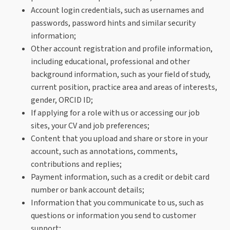
Account login credentials, such as usernames and
passwords, password hints and similar security
information;
Other account registration and profile information,
including educational, professional and other
background information, such as your field of study,
current position, practice area and areas of interests,
gender, ORCID ID;
If applying for a role with us or accessing our job
sites, your CV and job preferences;
Content that you upload and share or store in your
account, such as annotations, comments,
contributions and replies;
Payment information, such as a credit or debit card
number or bank account details;
Information that you communicate to us, such as
questions or information you send to customer
support;