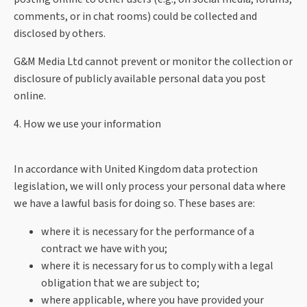
comments, or in chat rooms) could be collected and
disclosed by others.
G&M Media Ltd cannot prevent or monitor the collection or
disclosure of publicly available personal data you post
online.
4. How we use your information
In accordance with United Kingdom data protection
legislation, we will only process your personal data where
we have a lawful basis for doing so. These bases are:
where it is necessary for the performance of a
contract we have with you;
where it is necessary for us to comply with a legal
obligation that we are subject to;
where applicable, where you have provided your