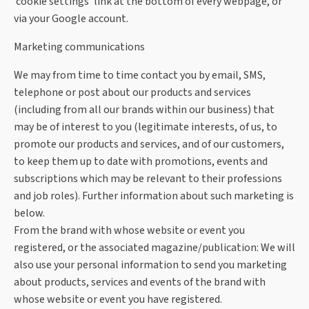
‘cookie settings’ link at the bottom of every webpage, or
via your Google account.
Marketing communications
We may from time to time contact you by email, SMS,
telephone or post about our products and services
(including from all our brands within our business) that
may be of interest to you (legitimate interests, of us, to
promote our products and services, and of our customers,
to keep them up to date with promotions, events and
subscriptions which may be relevant to their professions
and job roles). Further information about such marketing is
below.
From the brand with whose website or event you
registered, or the associated magazine/publication: We will
also use your personal information to send you marketing
about products, services and events of the brand with
whose website or event you have registered.