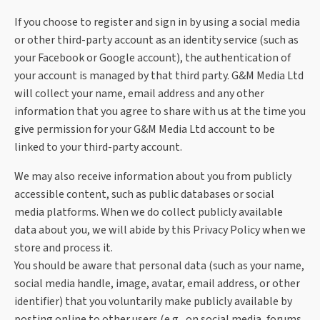
If you choose to register and sign in by using a social media
or other third-party account as an identity service (such as
your Facebook or Google account), the authentication of
your account is managed by that third party. G&M Media Ltd
will collect your name, email address and any other
information that you agree to share with us at the time you
give permission for your G&M Media Ltd account to be
linked to your third-party account.
We may also receive information about you from publicly
accessible content, such as public databases or social
media platforms. When we do collect publicly available
data about you, we will abide by this Privacy Policy when we
store and process it.
You should be aware that personal data (such as your name,
social media handle, image, avatar, email address, or other
identifier) that you voluntarily make publicly available by
posting online to other users (e.g., on social media, forums,