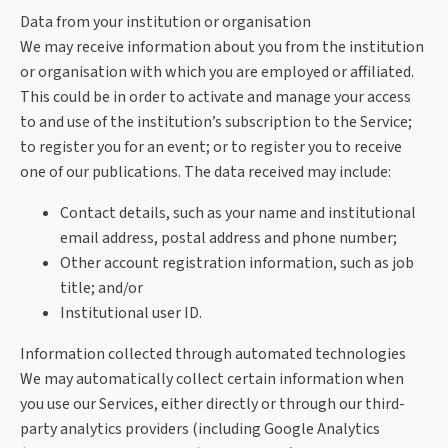
Data from your institution or organisation
We may receive information about you from the institution
or organisation with which you are employed or affiliated.
This could be in order to activate and manage your access
to and use of the institution’s subscription to the Service;
to register you for an event; or to register you to receive
one of our publications. The data received may include:
Contact details, such as your name and institutional
email address, postal address and phone number;
Other account registration information, such as job
title; and/or
Institutional user ID.
Information collected through automated technologies
We may automatically collect certain information when
you use our Services, either directly or through our third-
party analytics providers (including Google Analytics