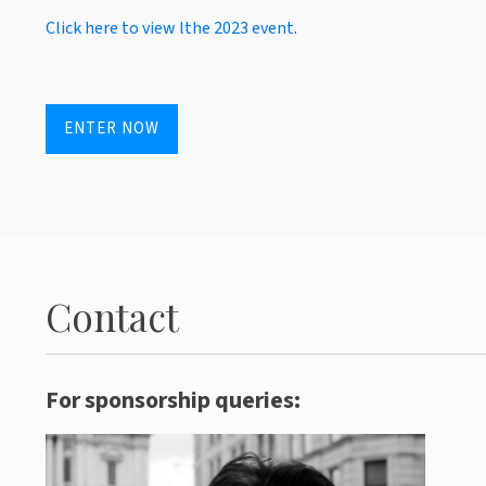
Click here to view lthe 2023 event
.
ENTER NOW
Contact
For sponsorship queries: