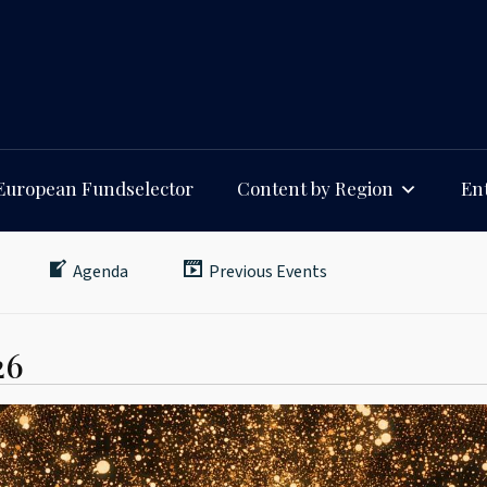
European Fundselector
Content by Region
Ent
Agenda
Previous Events
26