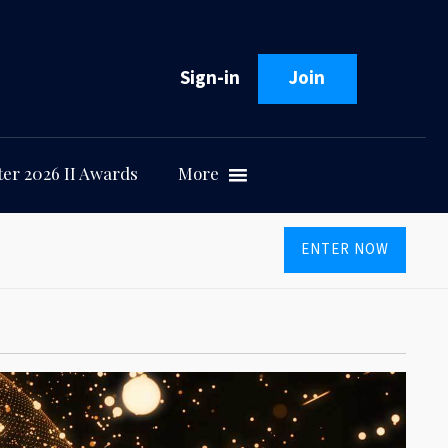
Sign-in
Join
er 2026 II Awards
More
ENTER NOW