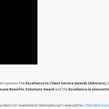
in sponsor the
Excellence In Client Service Awards (Advisers)
,
oyee Benefits Solutions Award
and the
Excellence in Innovati
bscribers to Investment International's newsletter.
Click here to s