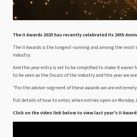
The II Awards 2025 has recently celebrated its 26th Anni
The II Awards is the longest-running and among the most s
industry.
And this year entry is set to be simplified to make it easie
to be seen as the Oscars of the industry and this year we a
"For the adviser segment of these awards we are extremely 
Full details of how to enter, when entries open on Monday Ju
Click on the video link below to view last year's II Award