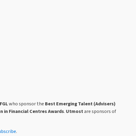
IFGL
who sponsor the
Best Emerging Talent
(Advisers)
on in Financial Centres Awards
.
Utmost
are sponsors of
ubscribe
.