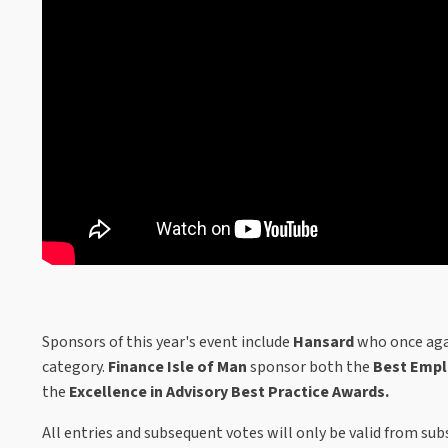
Sponsors of this year's event include
Hansard
who once aga
category.
Finance Isle of Man
sponsor both the
Best Empl
the
Excellence in Advisory Best Practice Awards.
All entries and subsequent votes will only be valid from su