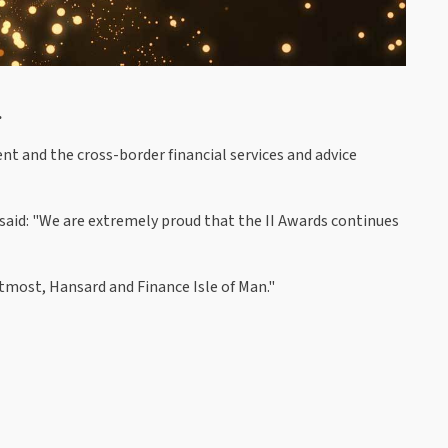
.
 and the cross-border financial services and advice
, said: "We are extremely proud that the II Awards continues
tmost, Hansard and Finance Isle of Man."