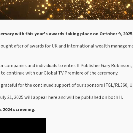
versary with this year's awards taking place on October 9, 2025
ought after of awards for UK and international wealth management
r for companies and individuals to enter. II Publisher Gary Robinson
re to continue with our Global TV Premiere of the ceremony.
grateful for the continued support of our sponsors IFGL/RL360, U
ly 21, 2025 will appear here and will be published on both II.
s 2024 screening.