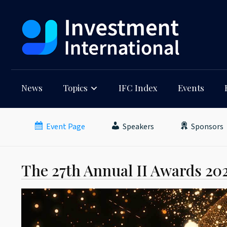
News
Topics
IFC Index
Events
Event Page
Speakers
Sponsors
The 27th Annual II Awards 20