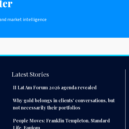
ter
 and market intelligence
Latest Stories
II Lat Am Forum 2026 agenda revealed
Why gold belongs in clients' conversations, but
not necessarily their portfolios
People Moves: Franklin Templeton, Standard
Life, Equiom