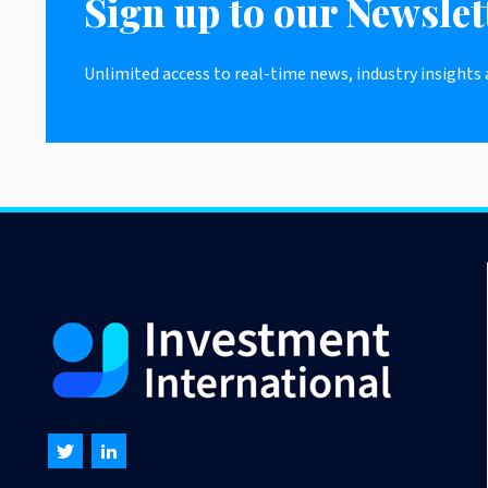
Sign up to our Newslet
Unlimited access to real-time news, industry insights