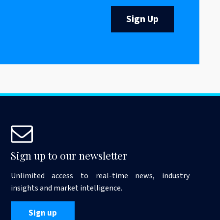
Sign Up
Sign up to our newsletter
Unlimited access to real-time news, industry
insights and market intelligence.
Sign up