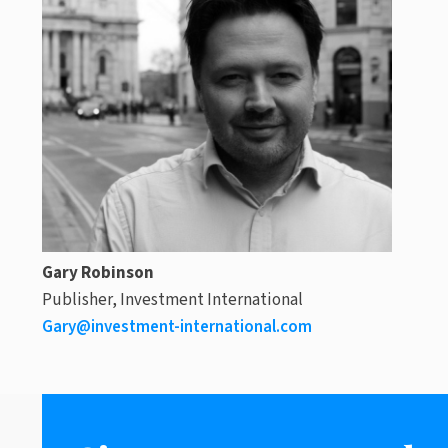
Gary Robinson
Publisher, Investment International
Gary@investment-international.com