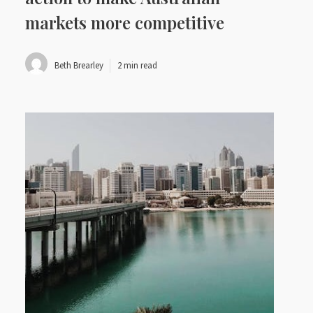
markets more competitive
Beth Brearley
2 min read