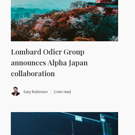
Lombard Odier Group
announces Alpha Japan
collaboration
Gary Robinson
2 min read