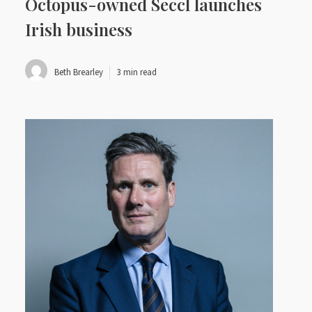
Octopus-owned Seccl launches
Irish business
Beth Brearley
3 min read