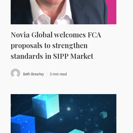
Novia Global welcomes FCA
proposals to strengthen
standards in SIPP Market
Beth Brearley
3 min read