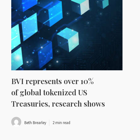
BVI represents over 10%
of global tokenized US
Treasuries, research shows
Beth Brearley
2 min read