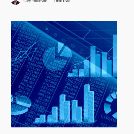
Gary Robinson
1 min read