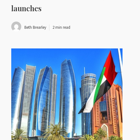
launches
Beth Brearley
2 min read