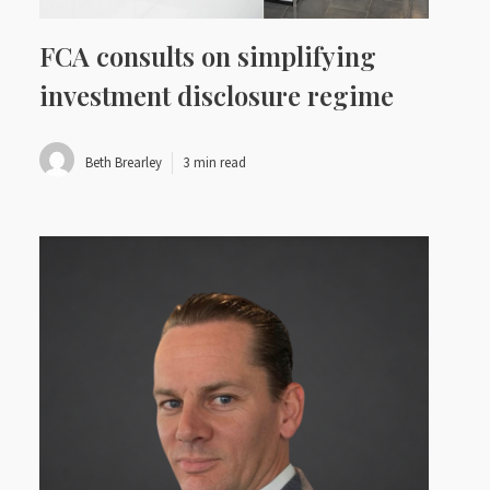
FCA consults on simplifying
investment disclosure regime
Beth Brearley
3 min read