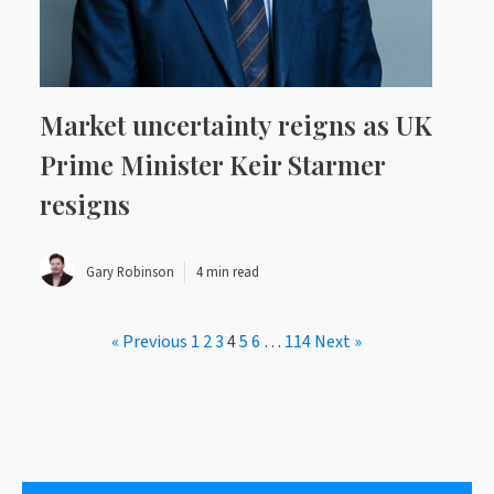
Market uncertainty reigns as UK
Prime Minister Keir Starmer
resigns
Gary Robinson
4 min read
« Previous
1
2
3
4
5
6
…
114
Next »