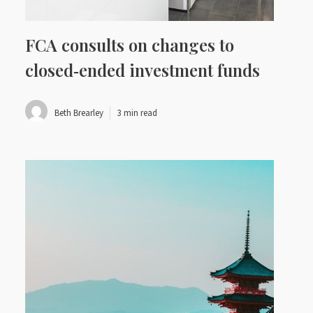
FCA consults on changes to
closed‑ended investment funds
Beth Brearley
3 min read