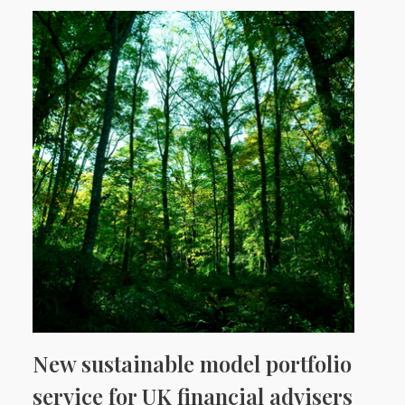
New sustainable model portfolio
service for UK financial advisers