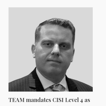
TEAM mandates CISI Level 4 as