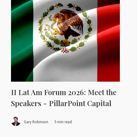
II Lat Am Forum 2026: Meet the
Speakers - PillarPoint Capital
Gary Robinson
5 min read