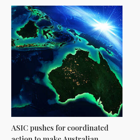
ASIC pushes for coordinated
action to make Australian