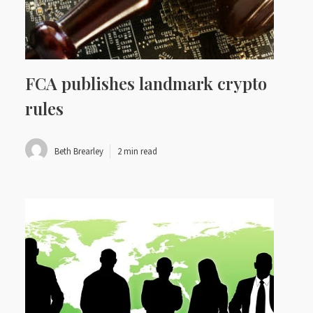
FCA publishes landmark crypto
rules
Beth Brearley
2 min read