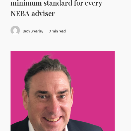
minimum standard for every
NEBA adviser
Beth Brearley
3 min read