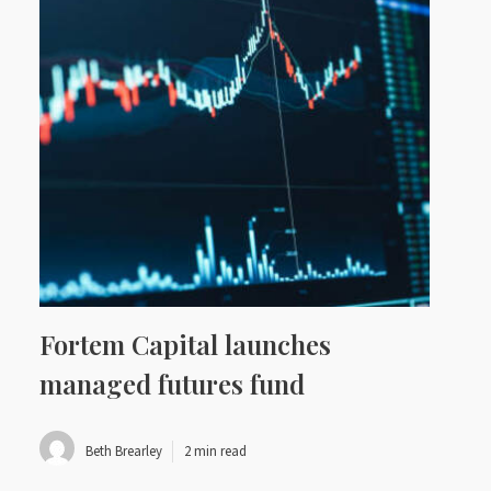
Fortem Capital launches
managed futures fund
Beth Brearley
2 min read