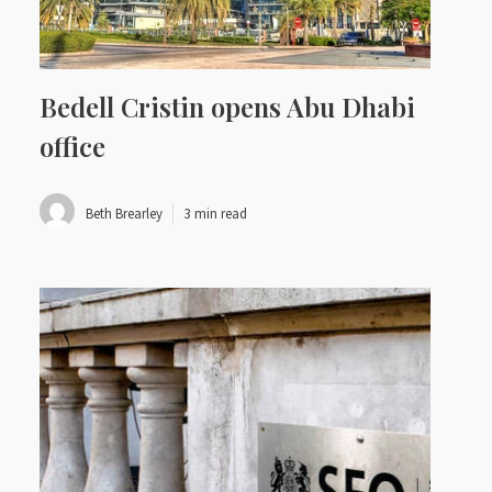
Bedell Cristin opens Abu Dhabi
office
Beth Brearley
3 min read