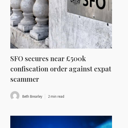
SFO secures near £500k
confiscation order against expat
scammer
Beth Brearley
2 min read