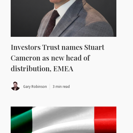
Investors Trust names Stuart
Cameron as new head of
distribution, EMEA
Gary Robinson
3 min read