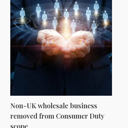
Non-UK wholesale business
removed from Consumer Duty
scope