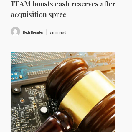
TEAM boosts cash reserves after
acquisition spree
Beth Brearley
2 min read