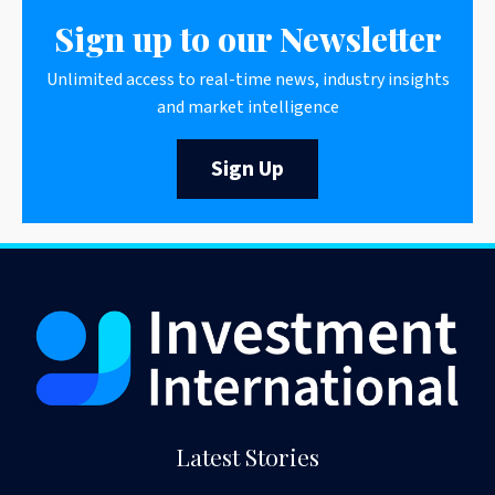
Sign up to our Newsletter
Unlimited access to real-time news, industry insights
and market intelligence
Sign Up
Latest Stories