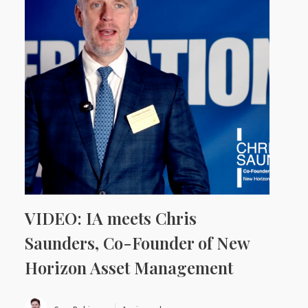
VIDEO: IA meets Chris
Saunders, Co-Founder of New
Horizon Asset Management