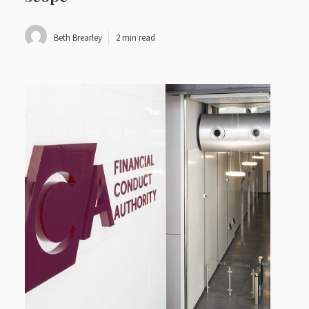
Beth Brearley
2 min read