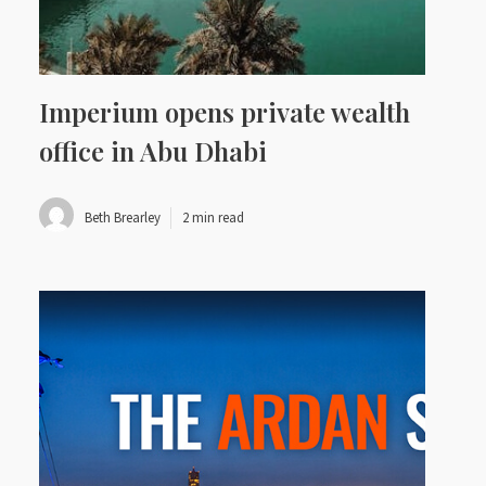
Imperium opens private wealth
office in Abu Dhabi
Beth Brearley
2 min read