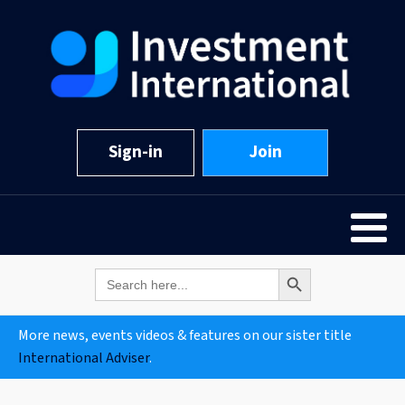
Sign-in
Join
Search Button
Search
for:
More news, events videos & features on our sister title
International Adviser
.