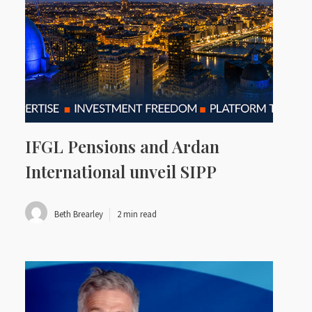
IFGL Pensions and Ardan
International unveil SIPP
Beth Brearley
2 min read