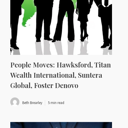
People Moves: Hawksford, Titan
Wealth International, Suntera
Global, Foster Denovo
Beth Brearley
5 min read