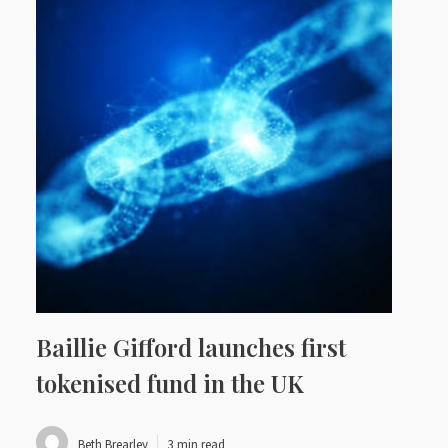
Baillie Gifford launches first
tokenised fund in the UK
Beth Brearley
3 min read