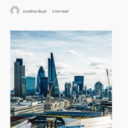
Jonathan Boyd
2 min read