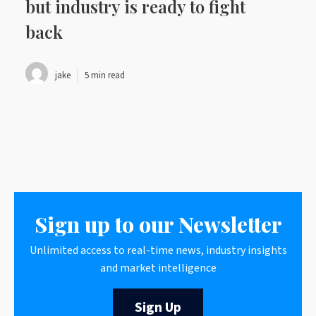
but industry is ready to fight
back
jake
5 min read
Sign up to our Newsletter
Unlimited access to real-time news, industry insights
and market intelligence
Sign Up