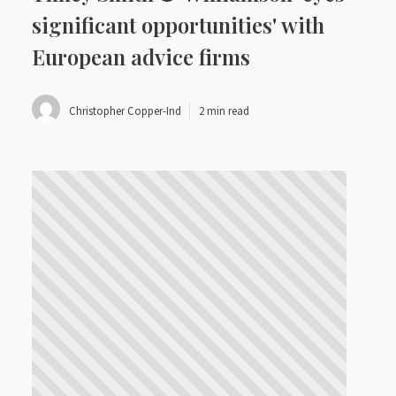
significant opportunities' with
European advice firms
Christopher Copper-Ind
2 min read