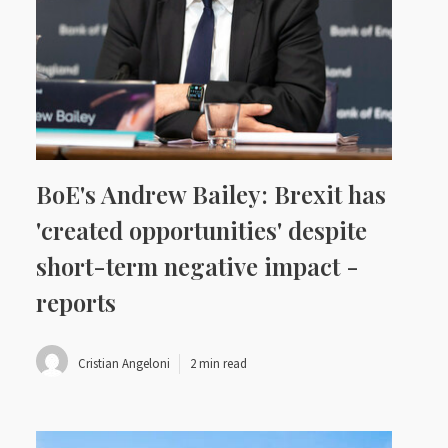
BoE's Andrew Bailey: Brexit has
'created opportunities' despite
short-term negative impact -
reports
Cristian Angeloni
2 min read