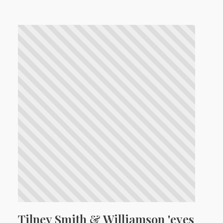
Tilney Smith & Williamson 'eyes