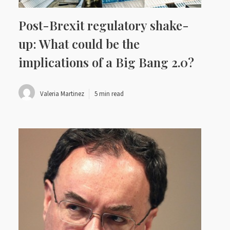
Post-Brexit regulatory shake-
up: What could be the
implications of a Big Bang 2.0?
Valeria Martinez
5 min read