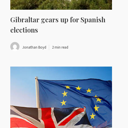
Gibraltar gears up for Spanish
elections
Jonathan Boyd
2 min read