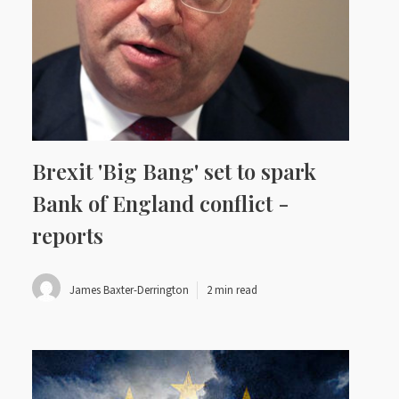
Brexit 'Big Bang' set to spark
Bank of England conflict -
reports
James Baxter-Derrington
2 min read