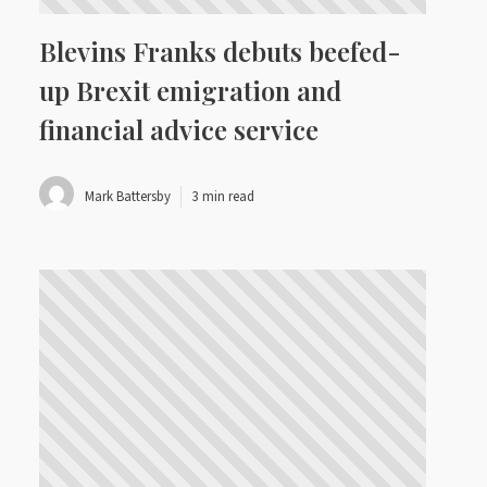
Blevins Franks debuts beefed-
up Brexit emigration and
financial advice service
Mark Battersby
3 min read