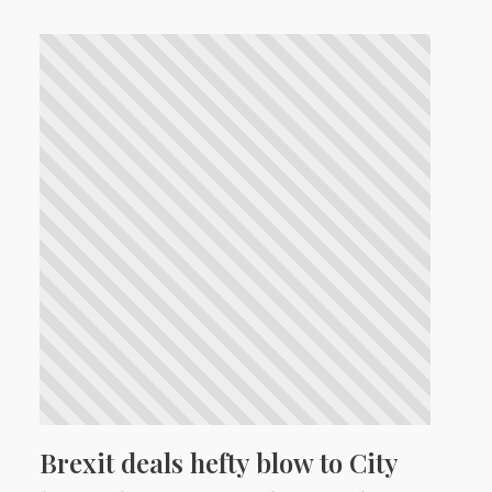
Brexit deals hefty blow to City