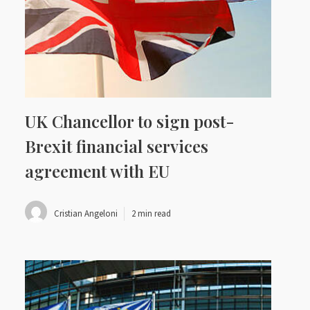
UK Chancellor to sign post-
Brexit financial services
agreement with EU
Cristian Angeloni
2 min read