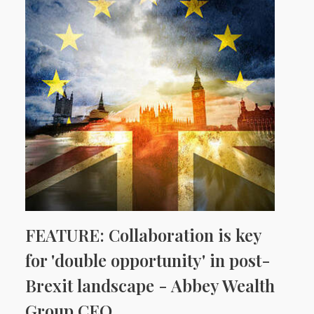
FEATURE: Collaboration is key
for 'double opportunity' in post-
Brexit landscape - Abbey Wealth
Group CEO