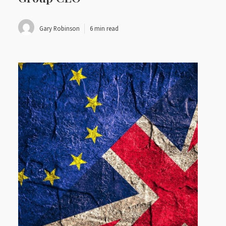
Gary Robinson
6 min read