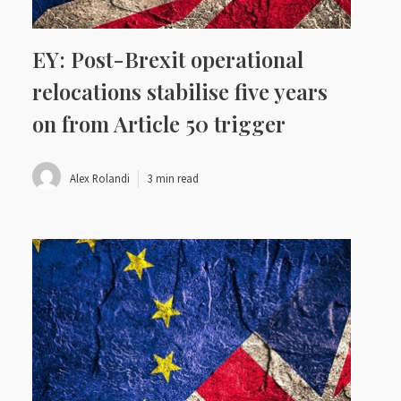
EY: Post-Brexit operational
relocations stabilise five years
on from Article 50 trigger
Alex Rolandi
3 min read