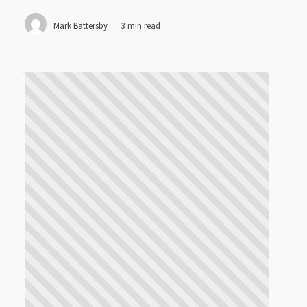
Mark Battersby
3 min read