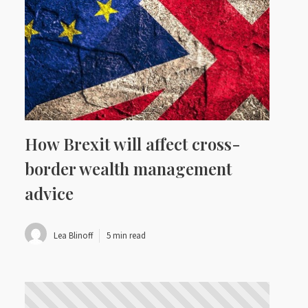
How Brexit will affect cross-
border wealth management
advice
Lea Blinoff
5 min read