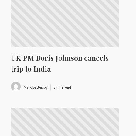
UK PM Boris Johnson cancels
trip to India
Mark Battersby
3 min read