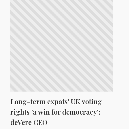
Long-term expats' UK voting
rights 'a win for democracy':
deVere CEO