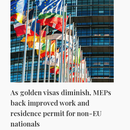
As golden visas diminish, MEPs
back improved work and
residence permit for non-EU
nationals