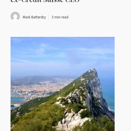
Mark Battersby
3 min read