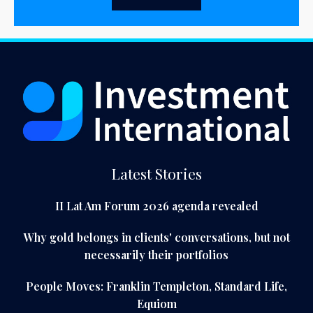
Latest Stories
II Lat Am Forum 2026 agenda revealed
Why gold belongs in clients' conversations, but not
necessarily their portfolios
People Moves: Franklin Templeton, Standard Life,
Equiom