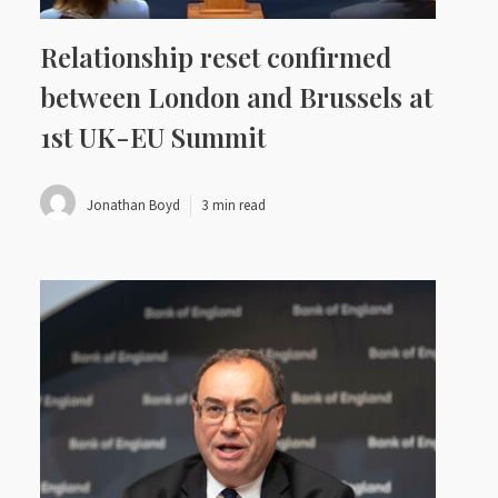
Relationship reset confirmed
between London and Brussels at
1st UK-EU Summit
Jonathan Boyd
3 min read