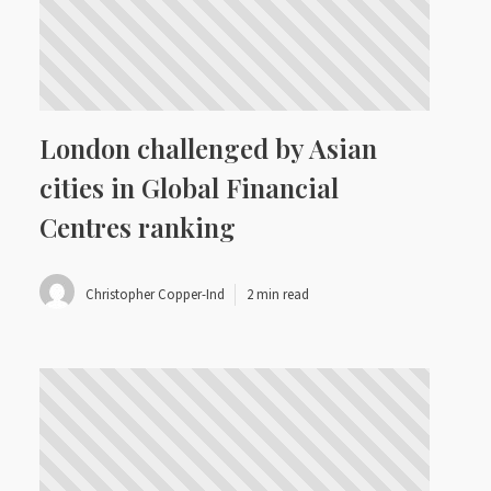
London challenged by Asian
cities in Global Financial
Centres ranking
Christopher Copper-Ind
2 min read