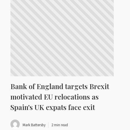
Bank of England targets Brexit
motivated EU relocations as
Spain's UK expats face exit
Mark Battersby
2 min read