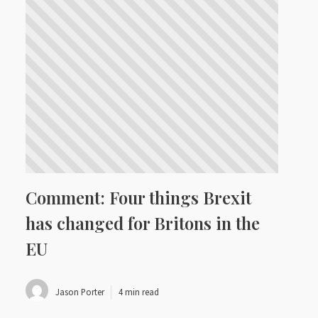
Comment: Four things Brexit
has changed for Britons in the
EU
Jason Porter
4 min read