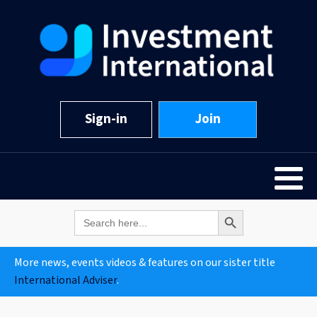
Sign-in
Join
Search Button
Search
for:
More news, events videos & features on our sister title
International Adviser
.