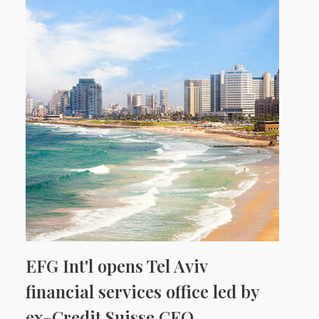
EFG Int'l opens Tel Aviv
financial services office led by
ex-Credit Suisse CEO