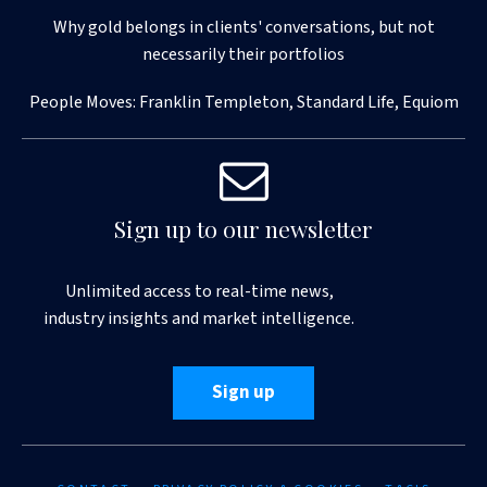
Why gold belongs in clients' conversations, but not
necessarily their portfolios
People Moves: Franklin Templeton, Standard Life, Equiom
Sign up to our newsletter
Unlimited access to real-time news,
industry insights and market intelligence.
Sign up