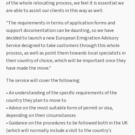
of the whole relocating process, we feel it is essential we
are able to assist our clients in this way as well.
"The requirements in terms of application forms and
support documentation can be daunting, so we have
decided to launch a new European Emigration Advisory
Service designed to take customers through this whole
process, as well as point them towards local specialists in
their country of choice, which will be important once they
have made the move."
The service will cover the following:
• An understanding of the specific requirements of the
country they plan to move to
• Advice on the most suitable form of permit or visa,
depending on their circumstances
• Guidance on the procedures to be followed both in the UK
(which will normally include a visit to the country's