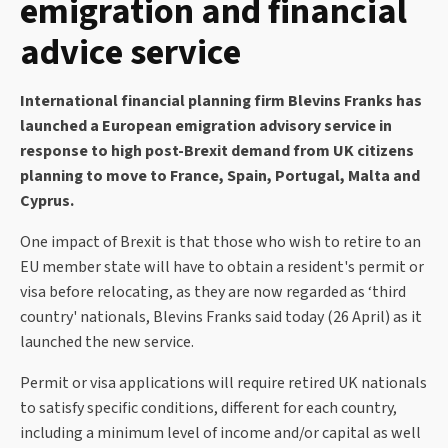
emigration and financial
advice service
International financial planning firm Blevins Franks has
launched a European emigration advisory service in
response to high post-Brexit demand from UK citizens
planning to move to France, Spain, Portugal, Malta and
Cyprus.
One impact of Brexit is that those who wish to retire to an
EU member state will have to obtain a resident's permit or
visa before relocating, as they are now regarded as ‘third
country' nationals, Blevins Franks said today (26 April) as it
launched the new service.
Permit or visa applications will require retired UK nationals
to satisfy specific conditions, different for each country,
including a minimum level of income and/or capital as well