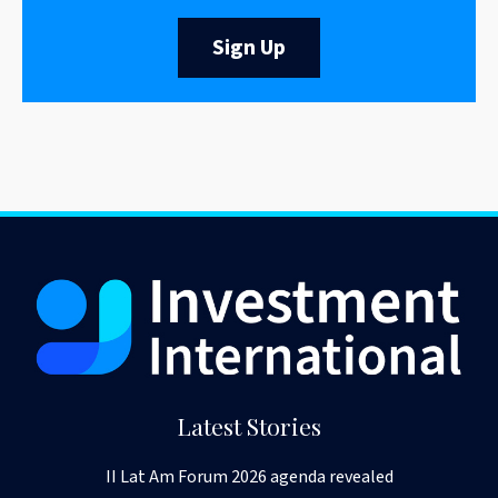
Sign Up
Latest Stories
II Lat Am Forum 2026 agenda revealed