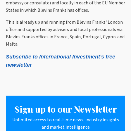
embassy or consulate) and locally in each of the EU Member
States in which Blevins Franks has offices.
This is already up and running from Blevins Franks' London
office and supported by advisers and local professionals via
Blevins Franks offices in France, Spain, Portugal, Cyprus and
Malta.
Subscribe to International Investment's free
newsletter
Sign up to our Newsletter
Unlimited access to real-time news, industry insights
and market intelligence