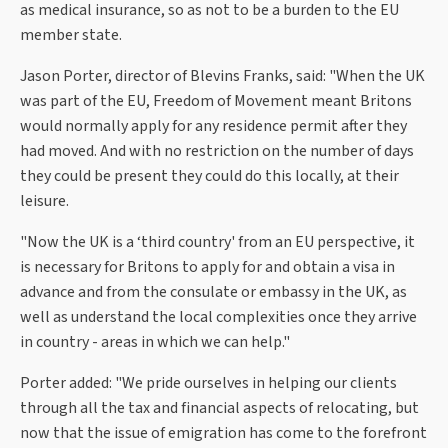
as medical insurance, so as not to be a burden to the EU
member state.
Jason Porter, director of Blevins Franks, said: "When the UK
was part of the EU, Freedom of Movement meant Britons
would normally apply for any residence permit after they
had moved. And with no restriction on the number of days
they could be present they could do this locally, at their
leisure.
"Now the UK is a ‘third country' from an EU perspective, it
is necessary for Britons to apply for and obtain a visa in
advance and from the consulate or embassy in the UK, as
well as understand the local complexities once they arrive
in country - areas in which we can help."
Porter added: "We pride ourselves in helping our clients
through all the tax and financial aspects of relocating, but
now that the issue of emigration has come to the forefront