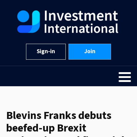
Sign-in
Join
Blevins Franks debuts
beefed-up Brexit