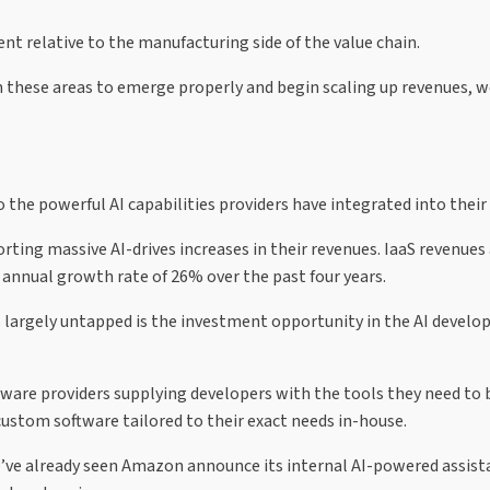
ent relative to the manufacturing side of the value chain.
 these areas to emerge properly and begin scaling up revenues, w
 the powerful AI capabilities providers have integrated into their 
rting massive AI-drives increases in their revenues. IaaS revenues 
nnual growth rate of 26% over the past four years.
s largely untapped is the investment opportunity in the AI devel
tware providers supplying developers with the tools they need to 
custom software tailored to their exact needs in-house.
e’ve already seen Amazon announce its internal AI-powered assist