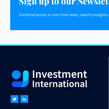
Sign up to our Newslet
Unlimited access to real-time news, industry insights