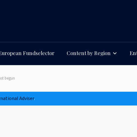
European Fundselector
Content by Region
Ent
just begun
rnational Adviser
.