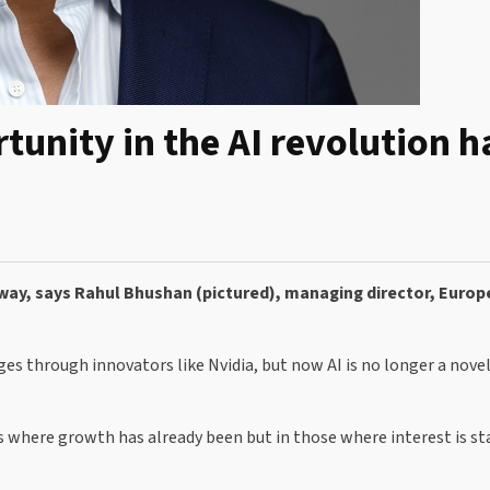
unity in the AI revolution h
erway, says Rahul Bhushan (pictured), managing director, Europ
ages through innovators like Nvidia, but now AI is no longer a novelt
s where growth has already been but in those where interest is st