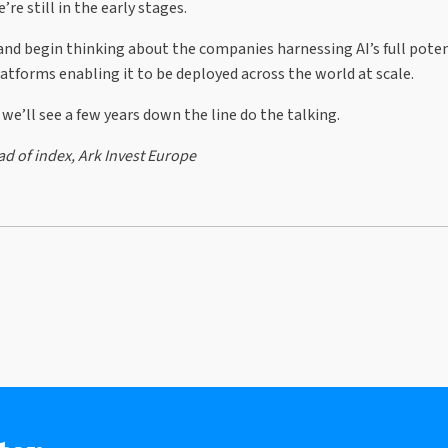
re still in the early stages.
nd begin thinking about the companies harnessing AI’s full poten
atforms enabling it to be deployed across the world at scale.
 we’ll see a few years down the line do the talking.
d of index, Ark Invest Europe