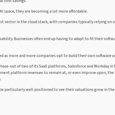
l cost savings.
AI space, they are becoming a lot more affordable.
st sector in the cloud stack, with companies typically relying on 
bility. Businesses often end up having to adapt to fit their softw
ced as more and more companies opt to build their own software us
se-out of two of its SaaS platforms, Salesforce and Workday in f
opment platform revenues to remain at, or even improve upon, the
.
be particularly well positioned to see their valuations grow in the 