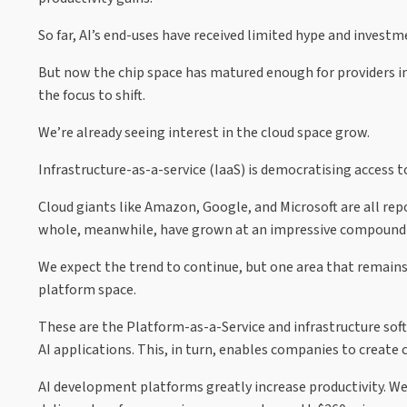
So far, AI’s end-uses have received limited hype and investm
But now the chip space has matured enough for providers in
the focus to shift.
We’re already seeing interest in the cloud space grow.
Infrastructure-as-a-service (IaaS) is democratising access to
Cloud giants like Amazon, Google, and Microsoft are all repo
whole, meanwhile, have grown at an impressive compound a
We expect the trend to continue, but one area that remain
platform space.
These are the Platform-as-a-Service and infrastructure sof
AI applications. This, in turn, enables companies to create 
AI development platforms greatly increase productivity. W