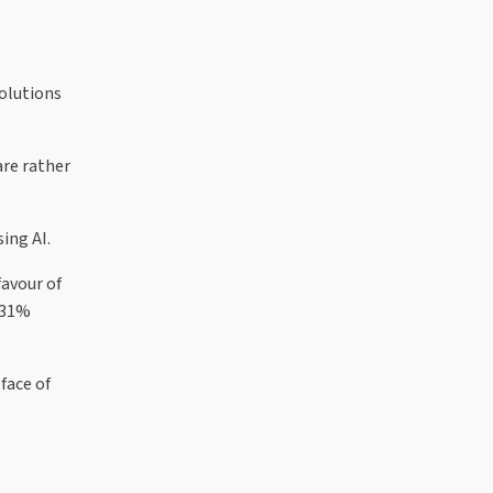
solutions
are rather
ing AI.
avour of
 31%
face of