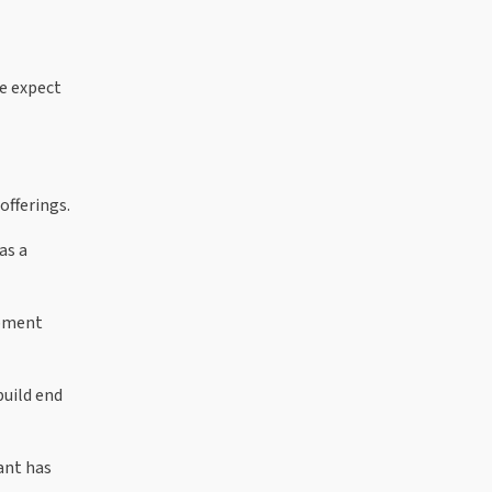
e expect
offerings.
as a
opment
build end
ant has