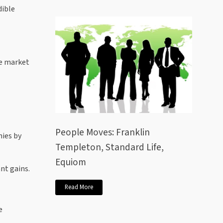
dible
he market
People Moves: Franklin
nies by
Templeton, Standard Life,
Equiom
nt gains.
Read More
e