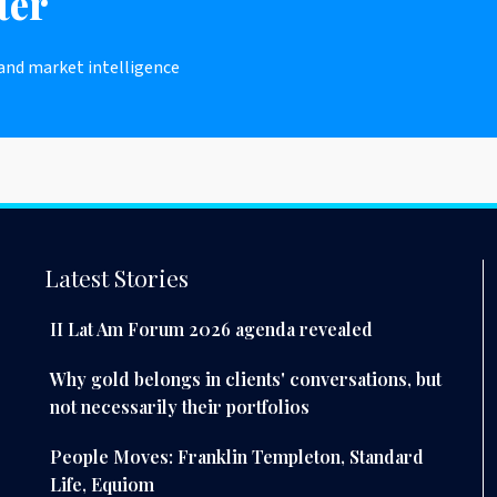
ter
 and market intelligence
Latest Stories
II Lat Am Forum 2026 agenda revealed
Why gold belongs in clients' conversations, but
not necessarily their portfolios
People Moves: Franklin Templeton, Standard
Life, Equiom