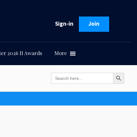
Sign-in
Join
er 2026 II Awards
More
Search Button
Search
for: