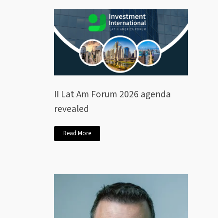
II Lat Am Forum 2026 agenda
revealed
Read More