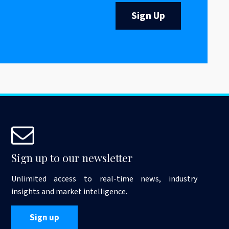
Sign Up
Sign up to our newsletter
Unlimited access to real-time news, industry
insights and market intelligence.
Sign up