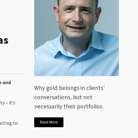
as
e and
Why gold belongs in clients'
conversations, but not
y – it’s
necessarily their portfolios
Read More
arting to