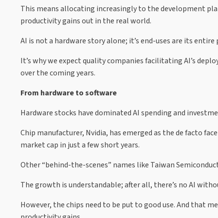
This means allocating increasingly to the development pla
productivity gains out in the real world.
AI is not a hardware story alone; it’s end-uses are its entire
It’s why we expect quality companies facilitating AI’s dep
over the coming years.
From hardware to software
Hardware stocks have dominated AI spending and investmen
Chip manufacturer, Nvidia, has emerged as the de facto fa
market cap in just a few short years.
Other “behind-the-scenes” names like Taiwan Semiconducto
The growth is understandable; after all, there’s no AI witho
However, the chips need to be put to good use. And that mea
productivity gains.