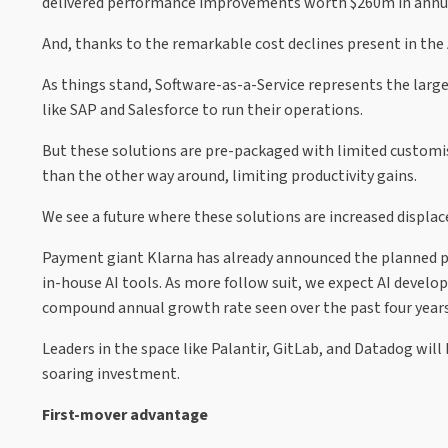
delivered performance improvements worth $260m in annua
And, thanks to the remarkable cost declines present in the 
As things stand, Software-as-a-Service represents the large
like SAP and Salesforce to run their operations.
But these solutions are pre-packaged with limited customisa
than the other way around, limiting productivity gains.
We see a future where these solutions are increased displa
Payment giant Klarna has already announced the planned pha
in-house AI tools. As more follow suit, we expect AI devel
compound annual growth rate seen over the past four years
Leaders in the space like Palantir, GitLab, and Datadog will 
soaring investment.
First-mover advantage