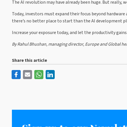
The AI revolution may have already been huge. But really, we’
Today, investors must expand their focus beyond hardware a
there’s no better place to start than the AI development pl
Increase your exposure today, and let the productivity gains
By Rahul Bhushan, managing director, Europe and Global hea
Share this article