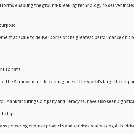
tforms enabling the ground-breaking technology to deliver incre
 purpose.
loyment at scale to deliver some of the greatest performance on t
t to date.
ce of the AI movement, becoming one of the world’s largest compa
r Manufacturing Company and Teradyne, have also seen significa
ut chips.
ns powering end-use products and services really using AI to driv