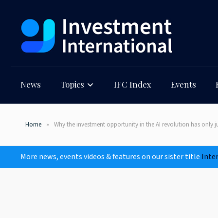
News
Topics
IFC Index
Events
Home
Why the investment opportunity in the AI revolution has only 
More news, events videos & features on our sister title
Inte