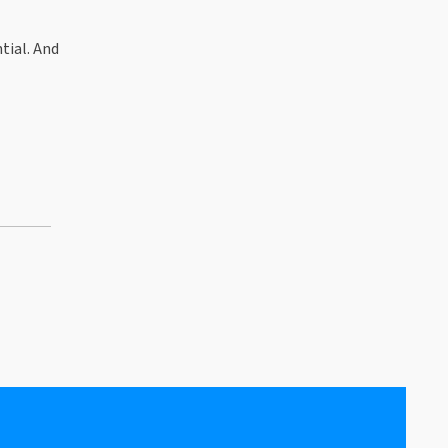
tial. And