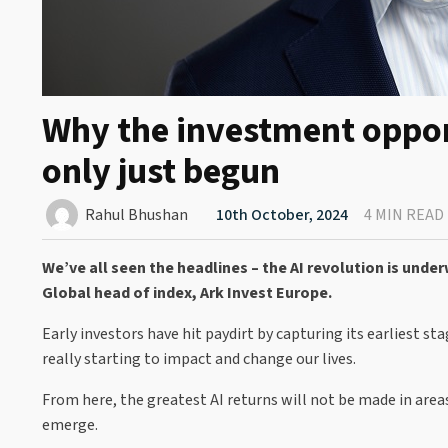
Why the investment opport
only just begun
Rahul Bhushan
10th October, 2024
4 MIN READ
We’ve all seen the headlines – the AI revolution is und
Global head of index, Ark Invest Europe.
Early investors have hit paydirt by capturing its earliest st
really starting to impact and change our lives.
From here, the greatest AI returns will not be made in area
emerge.