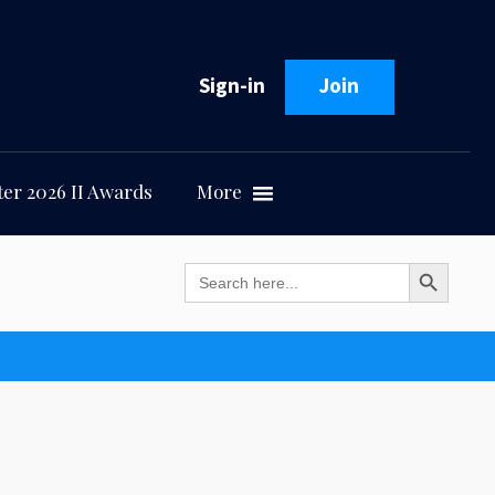
Sign-in
Join
er 2026 II Awards
More
Search Button
Search
for: