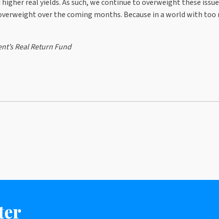
igher real yields. As such, we continue to overweight these issue
s overweight over the coming months. Because in a world with too
nt’s Real Return Fund
ter