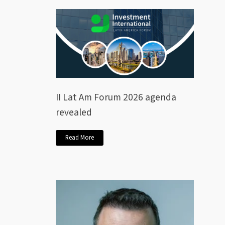
II Lat Am Forum 2026 agenda
revealed
Read More