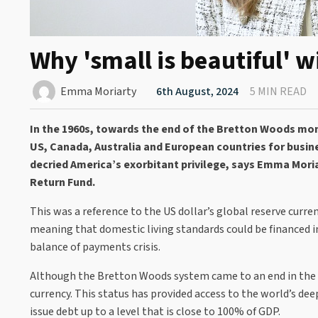
Why 'small is beautiful' w
Emma Moriarty
6th August, 2024
5 MIN READ
In the 1960s, towards the end of the Bretton Woods mon
US, Canada, Australia and European countries for busine
decried America’s exorbitant privilege, says Emma Mor
Return Fund.
This was a reference to the US dollar’s global reserve curre
meaning that domestic living standards could be financed in
balance of payments crisis.
Although the Bretton Woods system came to an end in the fo
currency. This status has provided access to the world’s de
issue debt up to a level that is close to 100% of GDP.