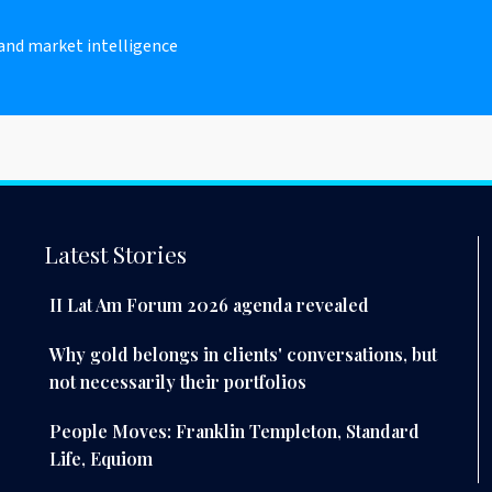
 and market intelligence
Latest Stories
II Lat Am Forum 2026 agenda revealed
Why gold belongs in clients' conversations, but
not necessarily their portfolios
People Moves: Franklin Templeton, Standard
Life, Equiom