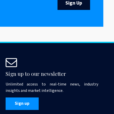
Sign Up
Sign up to our newsletter
Unlimited access to real-time news, industry
insights and market intelligence.
Sign up