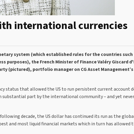
ith international currencies
etary system (which established rules for the countries such 
ss purposes), the French Minister of Finance Valéry Giscard d
iarty (pictured), portfolio manager on CG Asset Management’s
ncy status that allowed the US to run persistent current account de
 substantial part by the international community – and yet never 
llowing decade, the US dollar has continued its run as the globa
epest and most liquid financial markets which in turn has allowed 