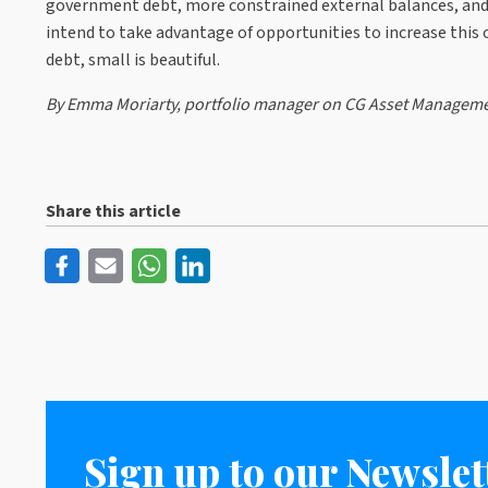
government debt, more constrained external balances, and h
intend to take advantage of opportunities to increase thi
debt, small is beautiful.
By Emma Moriarty, portfolio manager on CG Asset Manageme
Share this article
Sign up to our Newslet