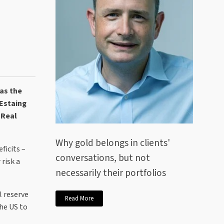
as the
'Estaing
 Real
Why gold belongs in clients'
ficits –
conversations, but not
risk a
necessarily their portfolios
l reserve
Read More
the US to