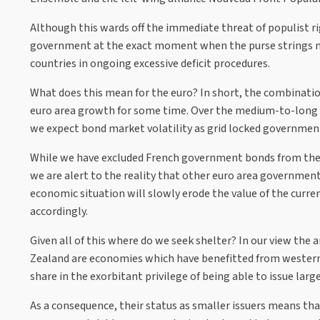
Although this wards off the immediate threat of populist r
government at the exact moment when the purse strings nee
countries in ongoing excessive deficit procedures.
What does this mean for the euro? In short, the combination
euro area growth for some time. Over the medium-to-long t
we expect bond market volatility as grid locked government
While we have excluded French government bonds from the 
we are alert to the reality that other euro area governmen
economic situation will slowly erode the value of the curr
accordingly.
Given all of this where do we seek shelter? In our view the
Zealand are economies which have benefitted from western
share in the exorbitant privilege of being able to issue la
As a consequence, their status as smaller issuers means that