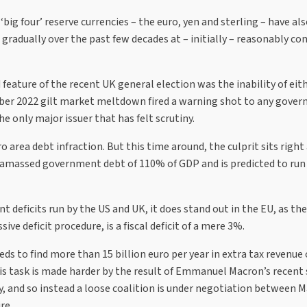
 ‘big four’ reserve currencies – the euro, yen and sterling – have al
gradually over the past few decades at – initially – reasonably co
feature of the recent UK general election was the inability of eit
ember 2022 gilt market meltdown fired a warning shot to any gove
only major issuer that has felt scrutiny.
 area debt infraction. But this time around, the culprit sits right
ad amassed government debt of 110% of GDP and is predicted to run 
t deficits run by the US and UK, it does stand out in the EU, as th
e deficit procedure, is a fiscal deficit of a mere 3%.
 to find more than 15 billion euro per year in extra tax revenue 
is task is made harder by the result of Emmanuel Macron’s recent
, and so instead a loose coalition is under negotiation between M
re.