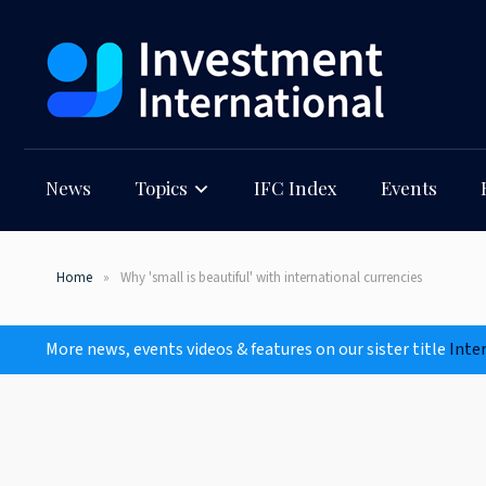
News
Topics
IFC Index
Events
Home
Why 'small is beautiful' with international currencies
More news, events videos & features on our sister title
Inte