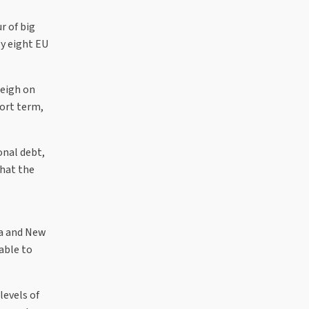
r of big
y eight EU
weigh on
ort term,
onal debt,
that the
ia and New
able to
levels of