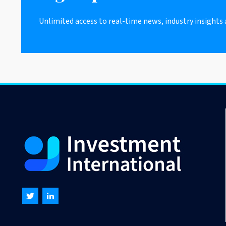
Unlimited access to real-time news, industry insights