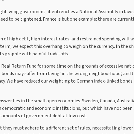
ight-wing government, it entrenches a National Assembly in favou
d to be tightened. France is but one example: there are currentl
 of high debt, high interest rates, and restrained spending will 
erm, we expect this overhang to weigh on the currency. In the sh
s grapple with painful trade-offs.
Real Return Fund for some time on the grounds of excessive nati
t bonds may suffer from being ‘in the wrong neighbourhood’, and 
ency. We have reduced our weighting to German index-linked bonds
 answer lies in the small open economies. Sweden, Canada, Austral
 democratic and economic institutions, but which have not been 
rge amounts of government debt at low cost.
 they must adhere to a different set of rules, necessitating lower 