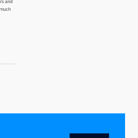
rs and
 much