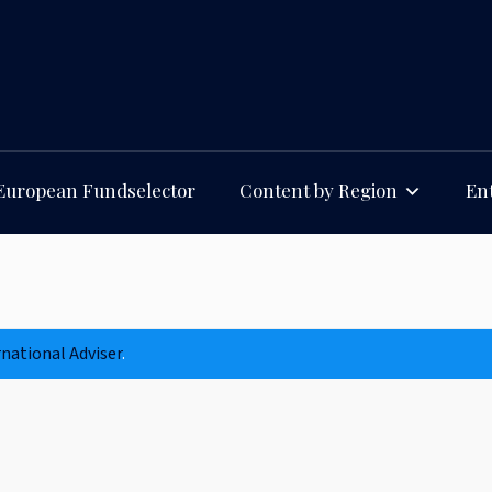
European Fundselector
Content by Region
Ent
rnational Adviser
.