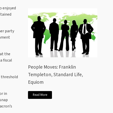
so enjoyed
ntained
her party
rnment
 at the
a fiscal
People Moves: Franklin
Templeton, Standard Life,
e threshold
Equiom
or in
Read More
 snap
acron’s