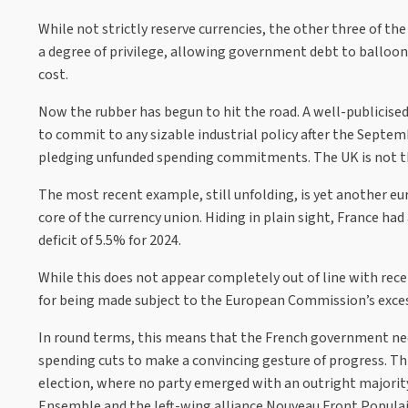
While not strictly reserve currencies, the other three of the
a degree of privilege, allowing government debt to balloon 
cost.
Now the rubber has begun to hit the road. A well-publicised 
to commit to any sizable industrial policy after the Sept
pledging unfunded spending commitments. The UK is not the 
The most recent example, still unfolding, is yet another euro
core of the currency union. Hiding in plain sight, France h
deficit of 5.5% for 2024.
While this does not appear completely out of line with recen
for being made subject to the European Commission’s excessiv
In round terms, this means that the French government needs
spending cuts to make a convincing gesture of progress. Th
election, where no party emerged with an outright majority
Ensemble and the left-wing alliance Nouveau Front Populai