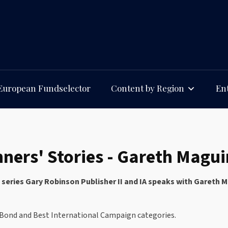
European Fundselector
Content by Region
Ent
ners' Stories - Gareth Magu
ies series Gary Robinson Publisher II and IA speaks with Garet
o Bond and Best International Campaign categories.