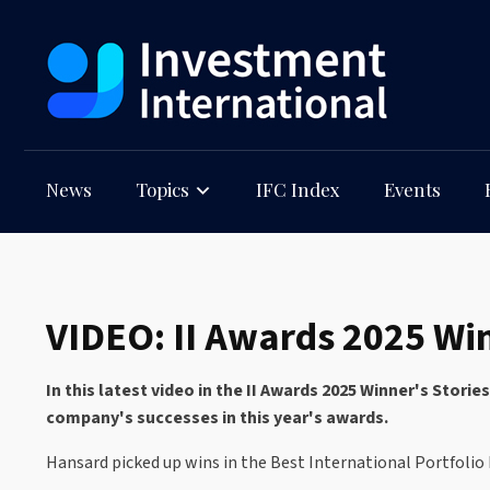
News
Topics
IFC Index
Events
VIDEO: II Awards 2025 Win
In this latest video in the II Awards 2025 Winner's Stor
company's successes in this year's awards.
Hansard picked up wins in the Best International Portfoli