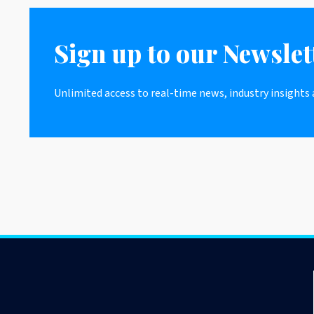
Sign up to our Newslet
Unlimited access to real-time news, industry insights