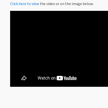
Click here to view
the video or on the image below.