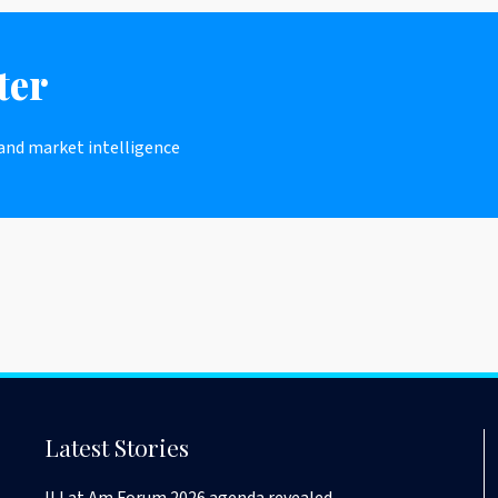
ter
 and market intelligence
Latest Stories
II Lat Am Forum 2026 agenda revealed