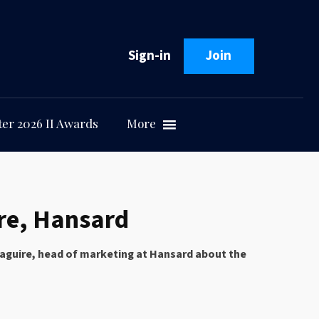
Sign-in
Join
er 2026 II Awards
More
ire, Hansard
h Maguire, head of marketing at Hansard about the