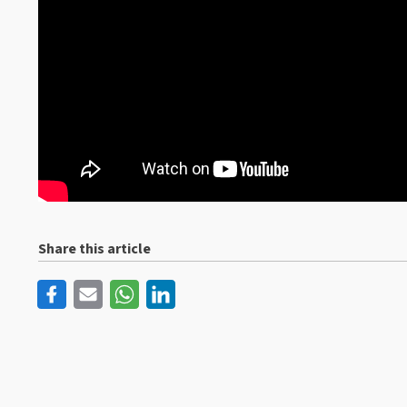
Share this article