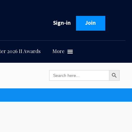
Sign-in
Join
er 2026 II Awards
More
Search Button
Search
for: