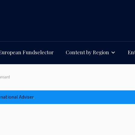
European Fundselector
Content by Region
Ent
ansard
rnational Adviser
.