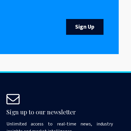
Sign Up
Sign up to our newsletter
Unlimited access to real-time news, industry