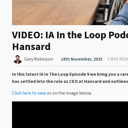
VIDEO: IA In the Loop Pod
Hansard
Gary Robinson
18th November, 2025
1 MIN REA
In this latest IA In The Loop Episode 9 we bring you a 
has settled into the role as CEO at Hansard and outlines
Click here to view
or on the image below.