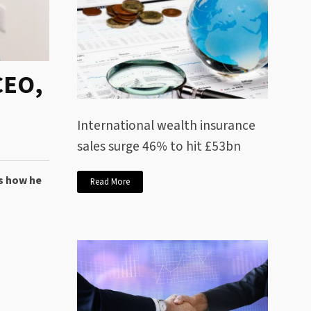
CEO,
International wealth insurance
sales surge 46% to hit £53bn
es how he
Read More