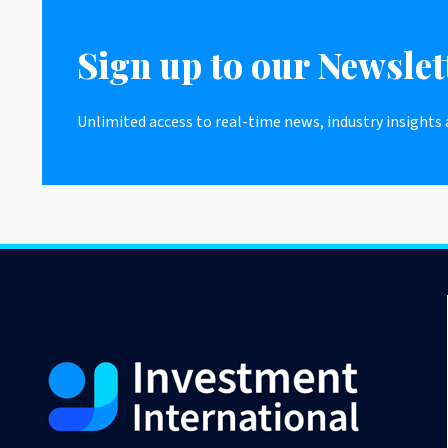
Sign up to our Newslet
Unlimited access to real-time news, industry insights