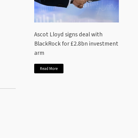
Ascot Lloyd signs deal with
BlackRock for £2.8bn investment
arm
Read More