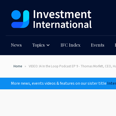
News
Topics
IFC Index
Events
Home
VIDEO: IA In the Loop Podcast EP 9 - Thomas Morfett, CEO, H
More news, events videos & features on our sister title
Inte