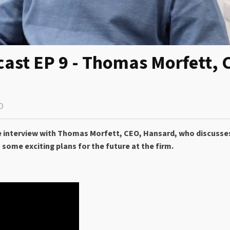
cast EP 9 - Thomas Morfett, 
D
rare interview with Thomas Morfett, CEO, Hansard, who discuss
 some exciting plans for the future at the firm.