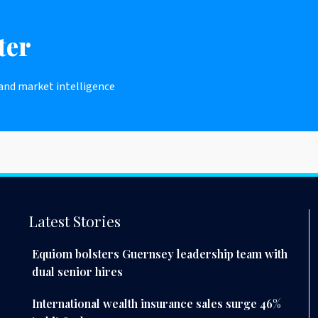
ter
 and market intelligence
Latest Stories
Equiom bolsters Guernsey leadership team with
dual senior hires
International wealth insurance sales surge 46%