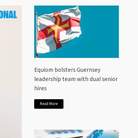
Equiom bolsters Guernsey
leadership team with dual senior
hires
Read More