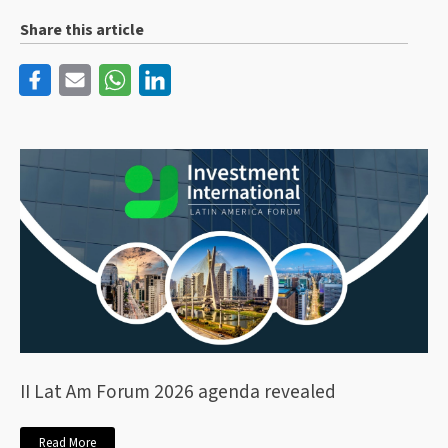
Share this article
II Lat Am Forum 2026 agenda revealed
Read More