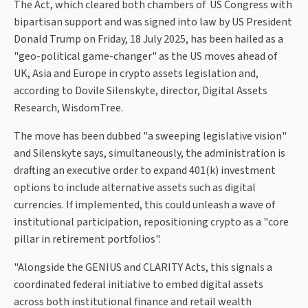
The Act, which cleared both chambers of US Congress with
bipartisan support and was signed into law by US President
Donald Trump on Friday, 18 July 2025, has been hailed as a
"geo-political game-changer" as the US moves ahead of
UK, Asia and Europe in crypto assets legislation and,
according to Dovile Silenskyte, director, Digital Assets
Research, WisdomTree.
The move has been dubbed "a sweeping legislative vision"
and Silenskyte says, simultaneously, the administration is
drafting an executive order to expand 401(k) investment
options to include alternative assets such as digital
currencies. If implemented, this could unleash a wave of
institutional participation, repositioning crypto as a "core
pillar in retirement portfolios".
"Alongside the GENIUS and CLARITY Acts, this signals a
coordinated federal initiative to embed digital assets
across both institutional finance and retail wealth