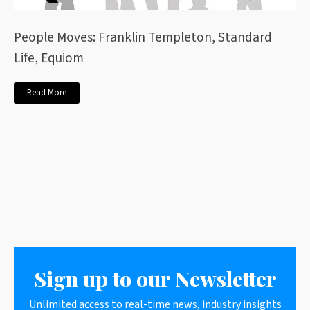
People Moves: Franklin Templeton, Standard
Life, Equiom
Read More
Sign up to our Newsletter
Unlimited access to real-time news, industry insights