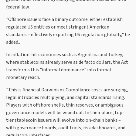
federal law.
"Offshore issuers face a binary outcome: either establish
regulated US entities or meet stringent American
standards – effectively exporting US regulation globally," he
added..
In inflation-hit economies such as Argentina and Turkey,
where stablecoins already serve as de facto dollars, the Act
transforms this "informal dominance" into formal
monetary reach.
"This is financial Darwinism. Compliance costs are surging,
legal intricacies multiplying, and capital standards rising.
Players with offshore shells, thin reserves, or ambiguous
governance models will be wiped out. In their place, top-
tier stablecoin issuers will evolve into on-chain banks –
with governance boards, audit trails, risk dashboards, and
regulatory interfaces.