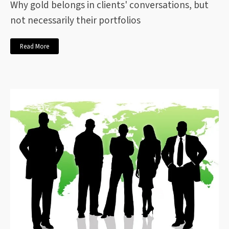
Why gold belongs in clients' conversations, but
not necessarily their portfolios
Read More