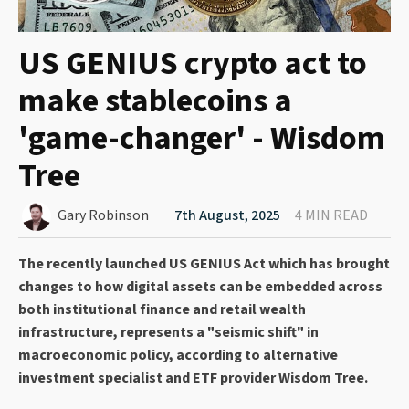
US GENIUS crypto act to
make stablecoins a
'game-changer' - Wisdom
Tree
Gary Robinson
7th August, 2025
4 MIN READ
The recently launched US GENIUS Act which has brought
changes to how digital assets can be embedded across
both institutional finance and retail wealth
infrastructure, represents a "seismic shift" in
macroeconomic policy, according to alternative
investment specialist and ETF provider Wisdom Tree.