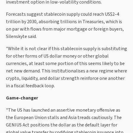
investment option in low-volatility conditions.
Forecasts suggest stablecoin supply could reach US$2–4
trillion by 2030, absorbing trillions in Treasuries, which is
on par with flows from major mortgage or foreign buyers,
Silenskyte said.
"While it is not clear if this stablecoin supply is substituting
for other forms of US dollar money or other global
currencies, at least some portion of this seems likely to be
net new demand. This institutionalises a new regime where
crypto, liquidity, and dollar strength reinforce one another
in a fiscal feedback loop.
Game-changer
"The US has launched an assertive monetary offensive as
the European Union stalls and Asia treads cautiously. The
GENIUS Act positions the dollar as the default layer for
global value transfer by codifying stablecoin issuance into