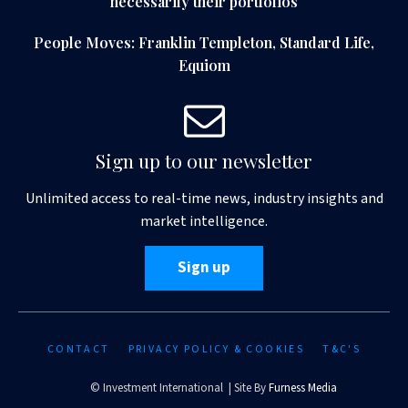
necessarily their portfolios
People Moves: Franklin Templeton, Standard Life,
Equiom
Sign up to our newsletter
Unlimited access to real-time news, industry insights and
market intelligence.
Sign up
CONTACT
PRIVACY POLICY & COOKIES
T&C'S
© Investment International | Site By
Furness Media