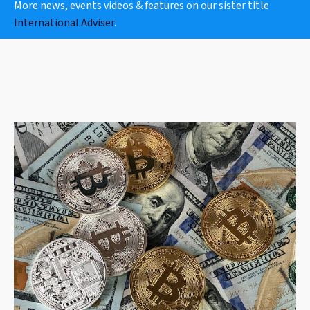
More news, events videos & features on our sister title
International Adviser
.