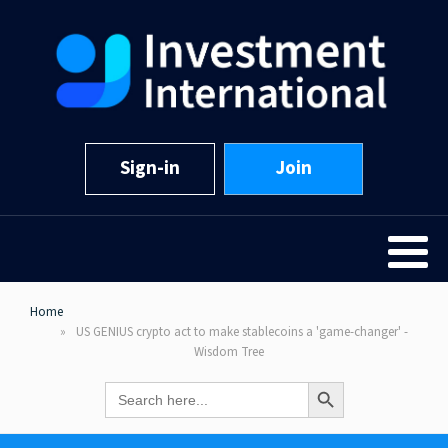
Sign-in
Join
Home
US GENIUS crypto act to make stablecoins a 'game-changer' -
Wisdom Tree
Search Button
Search
for: