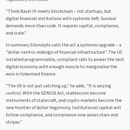
"Think Basel III meets blockchain – not startups, but
digital financial institutions with systemic heft. Survival
demands more than code. It requires capital, compliance,
and scale."
In summary Silenskyte calls the act a systemic upgrade – a
"dollar-centric redesign of financial infrastructure". The US
installed programmable, compliant rails to power the next
digital economy with enough muscle to marginalise the
euro in tokenised finance.
"The US is not just catching up," he adds. "It is seizing
control. With the GENIUS Act, stablecoins become
instruments of statecraft, and crypto markets become the
new frontier of dollar hegemony. Institutional capital will
follow compliance, and compliance now wears stars and
stripes."