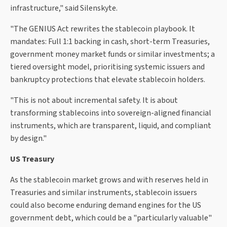
infrastructure," said Silenskyte.
"The GENIUS Act rewrites the stablecoin playbook. It
mandates: Full 1:1 backing in cash, short-term Treasuries,
government money market funds or similar investments; a
tiered oversight model, prioritising systemic issuers and
bankruptcy protections that elevate stablecoin holders.
"This is not about incremental safety. It is about
transforming stablecoins into sovereign-aligned financial
instruments, which are transparent, liquid, and compliant
by design."
US Treasury
As the stablecoin market grows and with reserves held in
Treasuries and similar instruments, stablecoin issuers
could also become enduring demand engines for the US
government debt, which could be a "particularly valuable"