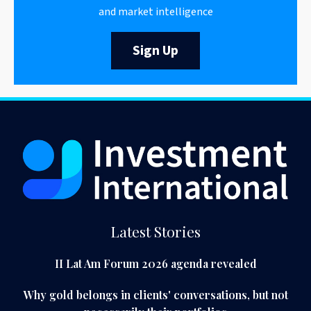
and market intelligence
Sign Up
Latest Stories
II Lat Am Forum 2026 agenda revealed
Why gold belongs in clients' conversations, but not