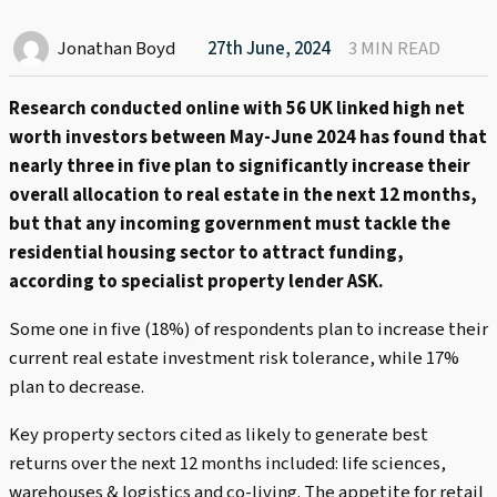
Jonathan Boyd
27th June, 2024
3 MIN READ
Research conducted online with 56 UK linked high net
worth investors between May-June 2024 has found that
nearly three in five plan to significantly increase their
overall allocation to real estate in the next 12 months,
but that any incoming government must tackle the
residential housing sector to attract funding,
according to specialist property lender ASK.
Some one in five (18%) of respondents plan to increase their
current real estate investment risk tolerance, while 17%
plan to decrease.
Key property sectors cited as likely to generate best
returns over the next 12 months included: life sciences,
warehouses & logistics and co-living. The appetite for retail