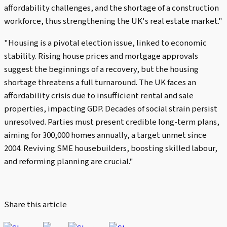
affordability challenges, and the shortage of a construction
workforce, thus strengthening the UK's real estate market."
"Housing is a pivotal election issue, linked to economic
stability. Rising house prices and mortgage approvals
suggest the beginnings of a recovery, but the housing
shortage threatens a full turnaround. The UK faces an
affordability crisis due to insufficient rental and sale
properties, impacting GDP. Decades of social strain persist
unresolved. Parties must present credible long-term plans,
aiming for 300,000 homes annually, a target unmet since
2004. Reviving SME housebuilders, boosting skilled labour,
and reforming planning are crucial."
Share this article