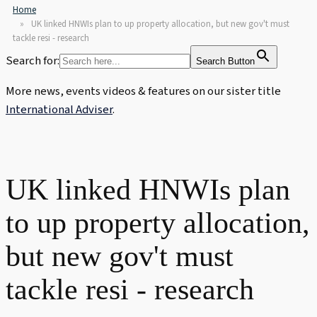
Home
UK linked HNWIs plan to up property allocation, but new gov't must
tackle resi - research
Search for:
Search Button
More news, events videos & features on our sister title
International Adviser
.
UK linked HNWIs plan
to up property allocation,
but new gov't must
tackle resi - research