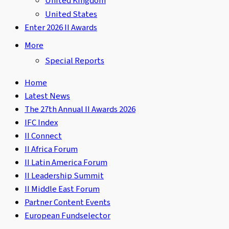
United Kingdom
United States
Enter 2026 II Awards
More
Special Reports
Home
Latest News
The 27th Annual II Awards 2026
IFC Index
II Connect
II Africa Forum
II Latin America Forum
II Leadership Summit
II Middle East Forum
Partner Content Events
European Fundselector