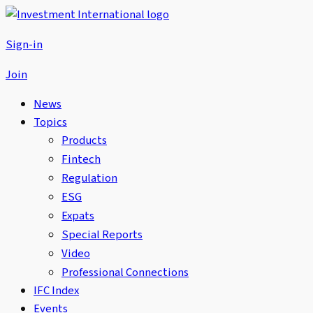
Sign-in
Join
News
Topics
Products
Fintech
Regulation
ESG
Expats
Special Reports
Video
Professional Connections
IFC Index
Events