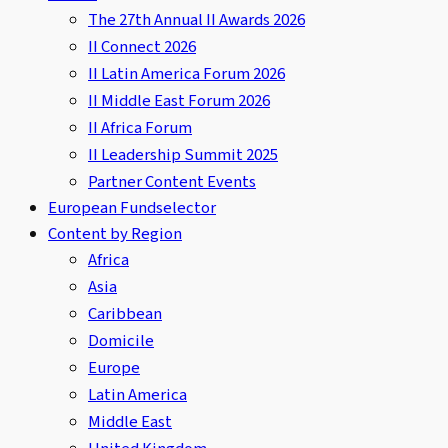
The 27th Annual II Awards 2026
II Connect 2026
II Latin America Forum 2026
II Middle East Forum 2026
II Africa Forum
II Leadership Summit 2025
Partner Content Events
European Fundselector
Content by Region
Africa
Asia
Caribbean
Domicile
Europe
Latin America
Middle East