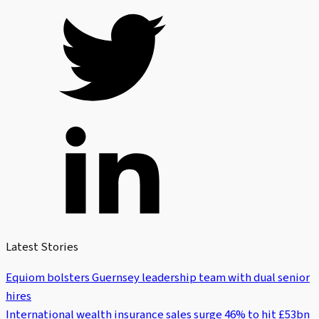
Latest Stories
Equiom bolsters Guernsey leadership team with dual senior
hires
International wealth insurance sales surge 46% to hit £53bn