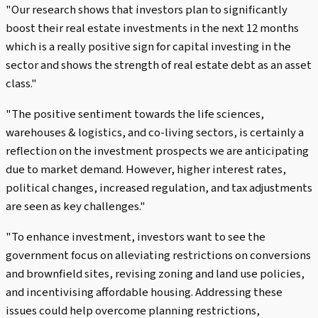
"Our research shows that investors plan to significantly
boost their real estate investments in the next 12 months
which is a really positive sign for capital investing in the
sector and shows the strength of real estate debt as an asset
class."
"The positive sentiment towards the life sciences,
warehouses & logistics, and co-living sectors, is certainly a
reflection on the investment prospects we are anticipating
due to market demand. However, higher interest rates,
political changes, increased regulation, and tax adjustments
are seen as key challenges."
"To enhance investment, investors want to see the
government focus on alleviating restrictions on conversions
and brownfield sites, revising zoning and land use policies,
and incentivising affordable housing. Addressing these
issues could help overcome planning restrictions,