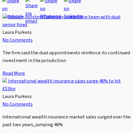
Equiom bolsters Guernsey leadership team with dual
senior hires
Laura Purkess
No Comments
The firm said the dual appointments reinforce its continued
investment in the jurisdiction
Read More
International wealth insurance sales surge 46% to hit
£53bn
Laura Purkess
No Comments
International wealth insurance market sales surged over the
past two years, jumping 46%