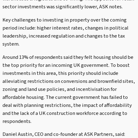
sector investments was significantly lower, ASK notes.
Key challenges to investing in property over the coming
period include: higher interest rates, changes in political
leadership, increased regulation and changes to the tax
system.
Around 13% of respondents said they felt housing should be
the top priority for an incoming UK government. To boost
investments in this area, this priority should include
alleviating restrictions on conversions and brownfield sites,
zoning and land use policies, and incentivisation for
affordable housing. The current government has failed to
deal with planning restrictions, the impact of affordability
and the lack of a UK construction workforce according to
respondents.
Daniel Austin, CEO and co-founder at ASK Partners, said: