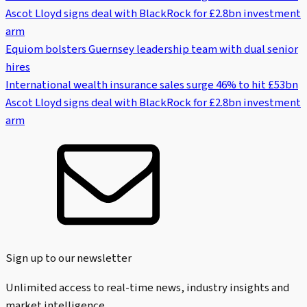
Ascot Lloyd signs deal with BlackRock for £2.8bn investment
arm
Equiom bolsters Guernsey leadership team with dual senior
hires
International wealth insurance sales surge 46% to hit £53bn
Ascot Lloyd signs deal with BlackRock for £2.8bn investment
arm
Sign up to our newsletter
Unlimited access to real-time news, industry insights and
market intelligence.