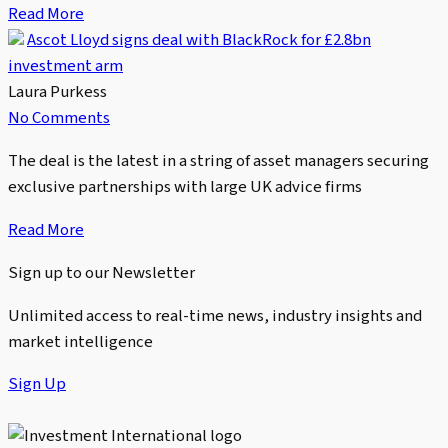
Read More
Ascot Lloyd signs deal with BlackRock for £2.8bn
investment arm
Laura Purkess
No Comments
The deal is the latest in a string of asset managers securing
exclusive partnerships with large UK advice firms
Read More
Sign up to our Newsletter
Unlimited access to real-time news, industry insights and
market intelligence
Sign Up