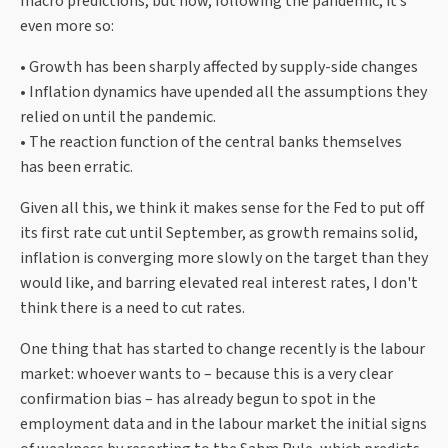
macro predictions, but now, following the pandemic, it’s
even more so:
• Growth has been sharply affected by supply-side changes
• Inflation dynamics have upended all the assumptions they
relied on until the pandemic.
• The reaction function of the central banks themselves
has been erratic.
Given all this, we think it makes sense for the Fed to put off
its first rate cut until September, as growth remains solid,
inflation is converging more slowly on the target than they
would like, and barring elevated real interest rates, I don't
think there is a need to cut rates.
One thing that has started to change recently is the labour
market: whoever wants to – because this is a very clear
confirmation bias – has already begun to spot in the
employment data and in the labour market the initial signs