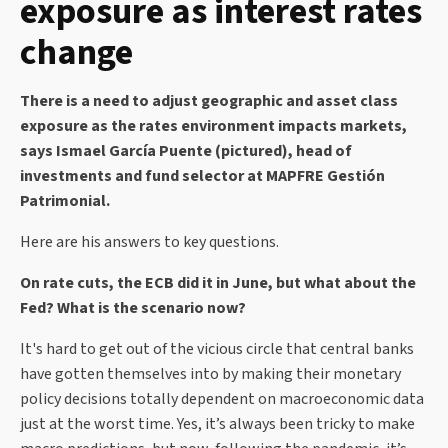
exposure as interest rates
change
There is a need to adjust geographic and asset class
exposure as the rates environment impacts markets,
says Ismael García Puente (pictured), head of
investments and fund selector at MAPFRE Gestión
Patrimonial.
Here are his answers to key questions.
On rate cuts, the ECB did it in June, but what about the
Fed? What is the scenario now?
It's hard to get out of the vicious circle that central banks
have gotten themselves into by making their monetary
policy decisions totally dependent on macroeconomic data
just at the worst time. Yes, it’s always been tricky to make