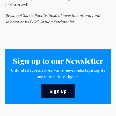
perform well.
By Ismael García Puente, head of investments and fund
selector at MAPFRE Gestión Patrimonial
Sign up to our Newsletter
Unlimited access to real-time news, industry insights
and market intelligence
Sign Up