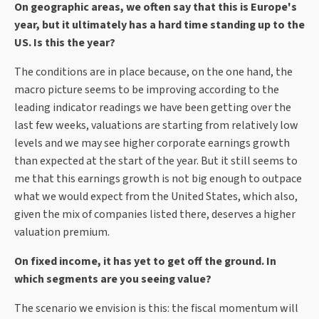
On geographic areas, we often say that this is Europe's
year, but it ultimately has a hard time standing up to the
US. Is this the year?
The conditions are in place because, on the one hand, the
macro picture seems to be improving according to the
leading indicator readings we have been getting over the
last few weeks, valuations are starting from relatively low
levels and we may see higher corporate earnings growth
than expected at the start of the year. But it still seems to
me that this earnings growth is not big enough to outpace
what we would expect from the United States, which also,
given the mix of companies listed there, deserves a higher
valuation premium.
On fixed income, it has yet to get off the ground. In
which segments are you seeing value?
The scenario we envision is this: the fiscal momentum will