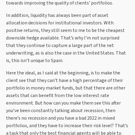
towards improving the quality of clients’ portfolios.
In addition, liquidity has always been part of asset
allocation decisions for institutional investors. With
positive returns, they still seem to me to be the cheapest
downside hedge available. That’s why I’m not surprised
that they continue to capture a large part of the net
underwriting, as is also the case in the United States. That
is, this isn’t unique to Spain.
Here the ideal, as I said at the beginning, is to make the
client see that they can’t have a high percentage of their
portfolio in money market funds, but that there are other
assets that can benefit from the low interest rate
environment. But how can you make them see this after
you’ve been constantly talking about recession, then
there’s no recession and you have a bad 2022 in mixed
portfolios, and they have to increase their risk level? That’s
a task that only the best financial agents will be able to