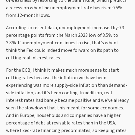
of weakness by resorting to the Sahm Rule, which predicts
a recession when the unemployment rate has risen 0.5%
from 12-month lows.
According to recent data, unemployment increased by 0.3
percentage points from the March 2023 low of 3.5% to
3.8%. If unemployment continues to rise, that’s when I
think the Fed could indeed move forward on its path to
cutting real interest rates.
For the ECB, I think it makes much more sense to start
cutting rates because the inflation we have been
experiencing was more supply-side inflation than demand-
side inflation, and it’s been cooling. In addition, real
interest rates had barely became positive and we've already
seen the slowdown that this meant for some economies.
And in Europe, households and companies have a higher
percentage of debt at revisable rates than in the USA,
where fixed-rate financing predominates, so keeping rates