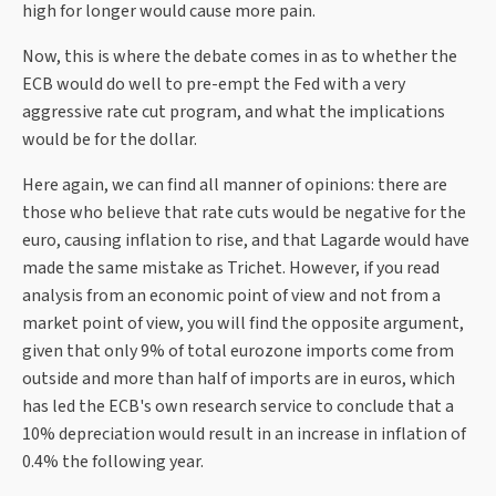
high for longer would cause more pain.
Now, this is where the debate comes in as to whether the
ECB would do well to pre-empt the Fed with a very
aggressive rate cut program, and what the implications
would be for the dollar.
Here again, we can find all manner of opinions: there are
those who believe that rate cuts would be negative for the
euro, causing inflation to rise, and that Lagarde would have
made the same mistake as Trichet. However, if you read
analysis from an economic point of view and not from a
market point of view, you will find the opposite argument,
given that only 9% of total eurozone imports come from
outside and more than half of imports are in euros, which
has led the ECB's own research service to conclude that a
10% depreciation would result in an increase in inflation of
0.4% the following year.