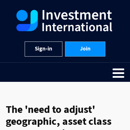
Sign-in
Join
The 'need to adjust'
geographic, asset class