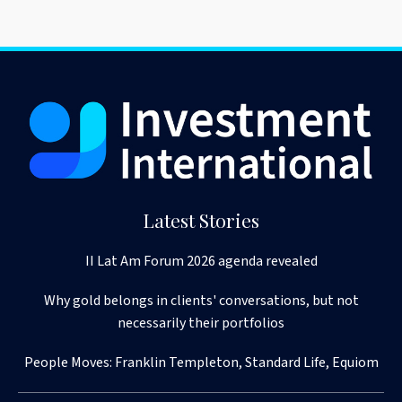
Latest Stories
II Lat Am Forum 2026 agenda revealed
Why gold belongs in clients' conversations, but not
necessarily their portfolios
People Moves: Franklin Templeton, Standard Life, Equiom