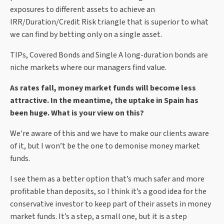
exposures to different assets to achieve an
IRR/Duration/Credit Risk triangle that is superior to what
we can find by betting only on a single asset.
TIPs, Covered Bonds and Single A long-duration bonds are
niche markets where our managers find value.
As rates fall, money market funds will become less
attractive. In the meantime, the uptake in Spain has
been huge. What is your view on this?
We're aware of this and we have to make our clients aware
of it, but I won’t be the one to demonise money market
funds.
I see them as a better option that’s much safer and more
profitable than deposits, so I think it’s a good idea for the
conservative investor to keep part of their assets in money
market funds. It’s a step, a small one, but it is a step