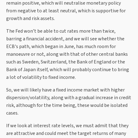
remain positive, which will neutralise monetary policy
from negative to at least neutral, which is supportive for
growth and risk assets.
The Fed won’t be able to cut rates more than twice,
barring a financial accident, and we will see whether the
ECB's path, which began in June, has much room for
manoeuvre or not, along with that of other central banks
such as Sweden, Switzerland, the Bank of England or the
Bank of Japan itself, which will probably continue to bring
a lot of volatility to fixed income.
So, we will likely have a fixed income market with higher
dispersion/volatility, along with a gradual increase in credit
risk, although for the time being, these would be isolated
cases.
If we look at interest rate levels, we must admit that they
are attractive and could meet the target returns of many