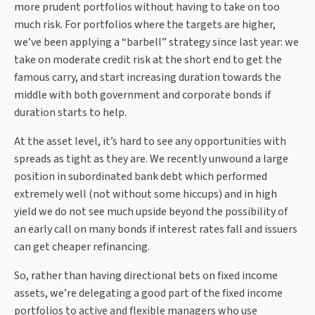
more prudent portfolios without having to take on too
much risk. For portfolios where the targets are higher,
we’ve been applying a “barbell” strategy since last year: we
take on moderate credit risk at the short end to get the
famous carry, and start increasing duration towards the
middle with both government and corporate bonds if
duration starts to help.
At the asset level, it’s hard to see any opportunities with
spreads as tight as they are. We recently unwound a large
position in subordinated bank debt which performed
extremely well (not without some hiccups) and in high
yield we do not see much upside beyond the possibility of
an early call on many bonds if interest rates fall and issuers
can get cheaper refinancing.
So, rather than having directional bets on fixed income
assets, we’re delegating a good part of the fixed income
portfolios to active and flexible managers who use