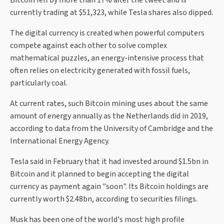
Bitcoin fell by more than 17% after the tweet and is
currently trading at $51,323, while Tesla shares also dipped.
The digital currency is created when powerful computers
compete against each other to solve complex
mathematical puzzles, an energy-intensive process that
often relies on electricity generated with fossil fuels,
particularly coal.
At current rates, such Bitcoin mining uses about the same
amount of energy annually as the Netherlands did in 2019,
according to data from the University of Cambridge and the
International Energy Agency.
Tesla said in February that it had invested around $1.5bn in
Bitcoin and it planned to begin accepting the digital
currency as payment again "soon". Its Bitcoin holdings are
currently worth $2.48bn, according to securities filings.
Musk has been one of the world's most high profile