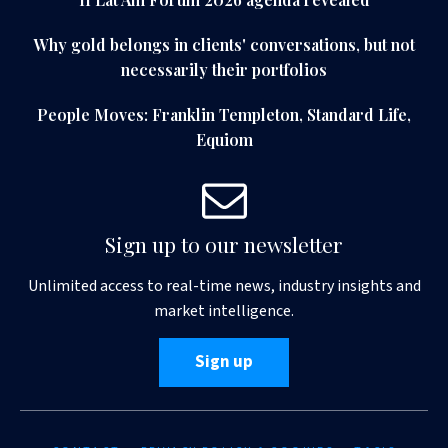
Why gold belongs in clients' conversations, but not
necessarily their portfolios
People Moves: Franklin Templeton, Standard Life,
Equiom
Sign up to our newsletter
Unlimited access to real-time news, industry insights and
market intelligence.
Sign up