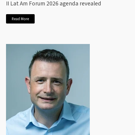
II Lat Am Forum 2026 agenda revealed
Read More