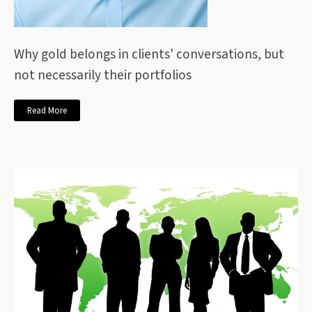
Why gold belongs in clients' conversations, but
not necessarily their portfolios
Read More