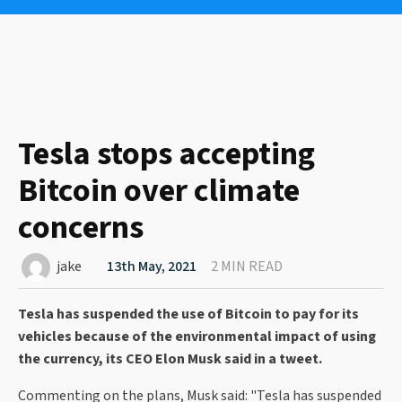
Tesla stops accepting
Bitcoin over climate
concerns
jake
13th May, 2021
2 MIN READ
Tesla has suspended the use of Bitcoin to pay for its
vehicles because of the environmental impact of using
the currency, its CEO Elon Musk said in a tweet.
Commenting on the plans, Musk said: "Tesla has suspended