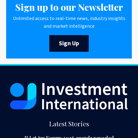
Sign up to our Newsletter
Unlimited access to real-time news, industry insights
and market intelligence
Sign Up
Latest Stories
II Lat Am Forum 2026 agenda revealed