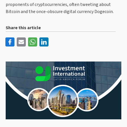
proponents of cryptocurrencies, often tweeting about
Bitcoin and the once-obscure digital currency Dogecoin.
Share this article