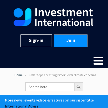
Sign-in
Join
Home
Tesla stops accepting Bitcoin over climate concerns
Search Button
Search
for:
More news, events videos & features on our sister title
International Adviser
.