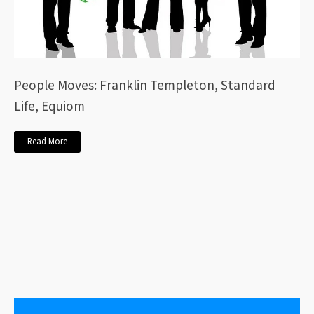
People Moves: Franklin Templeton, Standard
Life, Equiom
Read More