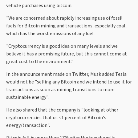
vehicle purchases using bitcoin.
"We are concerned about rapidly increasing use of fossil
fuels for Bitcoin mining and transactions, especially coal,
which has the worst emissions of any fuel.
"Cryptocurrency is a good idea on many levels and we
believe it has a promising future, but this cannot come at
great cost to the environment."
In the announcement made on Twitter, Musk added Tesla
would not be "selling any Bitcoin and we intend to use it for
transactions as soon as mining transitions to more
sustainable energy".
He also shared that the company is "looking at other
cryptocurrencies that us <1 percent of Bitcoin's
energy/transaction".