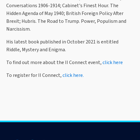
Conversations 1906-1914; Cabinet's Finest Hour. The
Hidden Agenda of May 1940; British Foreign Policy After
Brexit; Hubris. The Road to Trump. Power, Populism and
Narcissism.
His latest book published in October 2021 is entitled
Riddle, Mystery and Enigma.
To find out more about the II Connect event,
click here
To register for II Connect,
click here.