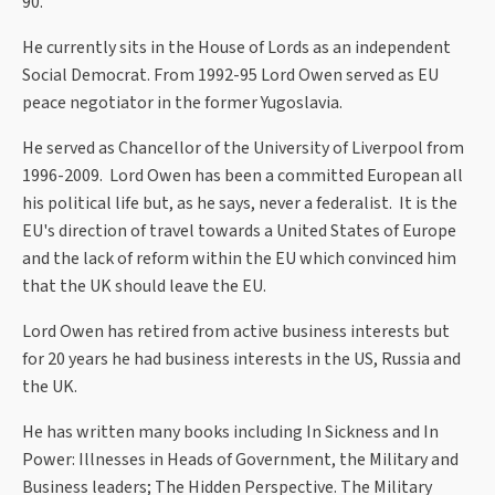
90.
He currently sits in the House of Lords as an independent
Social Democrat. From 1992-95 Lord Owen served as EU
peace negotiator in the former Yugoslavia.
He served as Chancellor of the University of Liverpool from
1996-2009. Lord Owen has been a committed European all
his political life but, as he says, never a federalist. It is the
EU's direction of travel towards a United States of Europe
and the lack of reform within the EU which convinced him
that the UK should leave the EU.
Lord Owen has retired from active business interests but
for 20 years he had business interests in the US, Russia and
the UK.
He has written many books including In Sickness and In
Power: Illnesses in Heads of Government, the Military and
Business leaders; The Hidden Perspective. The Military