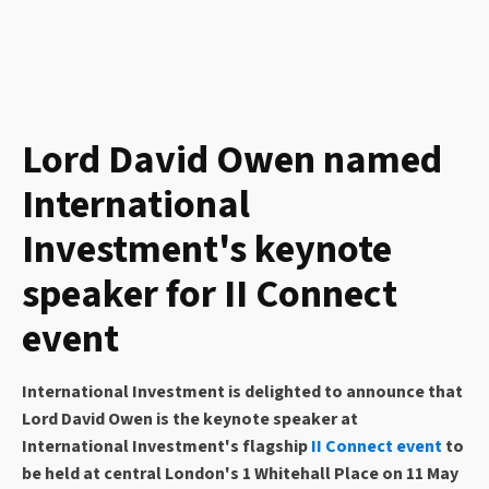
Lord David Owen named
International
Investment's keynote
speaker for II Connect
event
International Investment is delighted to announce that
Lord David Owen is the keynote speaker at
International Investment's flagship
II Connect event
to
be held at central London's 1 Whitehall Place on 11 May