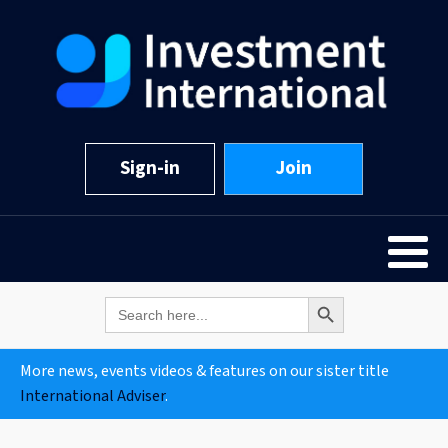
Sign-in
Join
Search Button
Search
for:
More news, events videos & features on our sister title
International Adviser
.