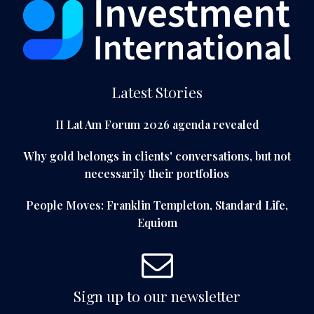
Latest Stories
II Lat Am Forum 2026 agenda revealed
Why gold belongs in clients' conversations, but not
necessarily their portfolios
People Moves: Franklin Templeton, Standard Life,
Equiom
Sign up to our newsletter