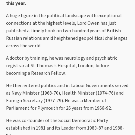
this year.
A huge figure in the political landscape with exceptional
connections at the highest levels, Lord Owen has just
published a timely book on two hundred years of British-
Russian relations amid heightened geopolitical challenges
across the world.
A doctor by training, he was neurology and psychiatric
registrar at St Thomas's Hospital, London, before
becoming a Research Fellow.
He then entered politics and in Labour Governments served
as Navy Minister (1968-70), Health Minister (1974-76) and
Foreign Secretary (1977-79). He was a Member of
Parliament for Plymouth for 26 years from 1966-92.
He was co-founder of the Social Democratic Party
established in 1981 and its Leader from 1983-87 and 1988-