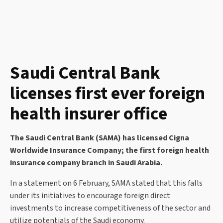
Saudi Central Bank
licenses first ever foreign
health insurer office
The Saudi Central Bank (SAMA) has licensed Cigna
Worldwide Insurance Company; the first foreign health
insurance company branch in Saudi Arabia.
In a statement on 6 February, SAMA stated that this falls
under its initiatives to encourage foreign direct
investments to increase competitiveness of the sector and
utilize potentials of the Saudi economy.