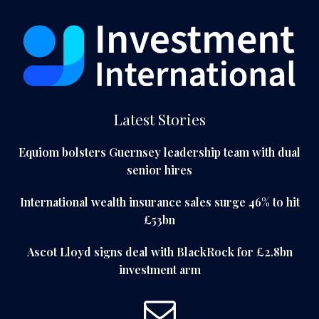
Latest Stories
Equiom bolsters Guernsey leadership team with dual
senior hires
International wealth insurance sales surge 46% to hit
£53bn
Ascot Lloyd signs deal with BlackRock for £2.8bn
investment arm