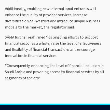
Additionally, enabling new international entrants will
enhance the quality of provided services, increase
diversification of investors and introduce unique business
models to the market, the regulator said.
SAMA further reaffirmed "its ongoing efforts to support
financial sector as a whole, raise the level of effectiveness
and flexibility of financial transactions and encourage
innovation in financial services.
"Consequently, enhancing the level of financial inclusion in
Saudi Arabia and providing access to financial services by all
segments of society."