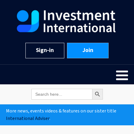
Sign-in
Join
Search Button
Search
for:
More news, events videos & features on our sister title
International Adviser
.