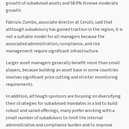
growth of subadvised assets and 58.0% foresee moderate
growth.
Fabrizio Zumbo, associate director at Cerulli, said that
although subadvisory has gained traction in the region, it is
not a suitable model for all managers because the
associated administration, compliance, and risk
management require significant infrastructure.
Larger asset managers generally benefit more than small
players, because building an asset base in some countries
involves significant price cutting and stricter monitoring
requirements.
In addition, although sponsors are focusing on diversifying
their strategies for subadvised mandates in a bid to build
robust and varied offerings, many prefer working with a
small number of subadvisors to limit the internal
administrative and compliance burden and to improve