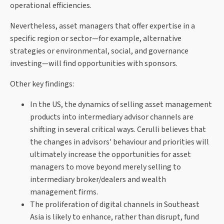
operational efficiencies.
Nevertheless, asset managers that offer expertise in a
specific region or sector—for example, alternative
strategies or environmental, social, and governance
investing—will find opportunities with sponsors.
Other key findings:
In the US, the dynamics of selling asset management
products into intermediary advisor channels are
shifting in several critical ways. Cerulli believes that
the changes in advisors' behaviour and priorities will
ultimately increase the opportunities for asset
managers to move beyond merely selling to
intermediary broker/dealers and wealth
management firms.
The proliferation of digital channels in Southeast
Asia is likely to enhance, rather than disrupt, fund