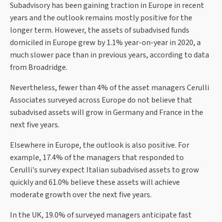
Subadvisory has been gaining traction in Europe in recent
years and the outlook remains mostly positive for the
longer term. However, the assets of subadvised funds
domiciled in Europe grew by 1.1% year-on-year in 2020, a
much slower pace than in previous years, according to data
from Broadridge.
Nevertheless, fewer than 4% of the asset managers Cerulli
Associates surveyed across Europe do not believe that
subadvised assets will grow in Germany and France in the
next five years.
Elsewhere in Europe, the outlook is also positive. For
example, 17.4% of the managers that responded to
Cerulli's survey expect Italian subadvised assets to grow
quickly and 61.0% believe these assets will achieve
moderate growth over the next five years.
In the UK, 19.0% of surveyed managers anticipate fast