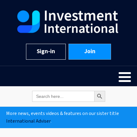
Sign-in
Join
Search Button
Search
for:
More news, events videos & features on our sister title
International Adviser
.