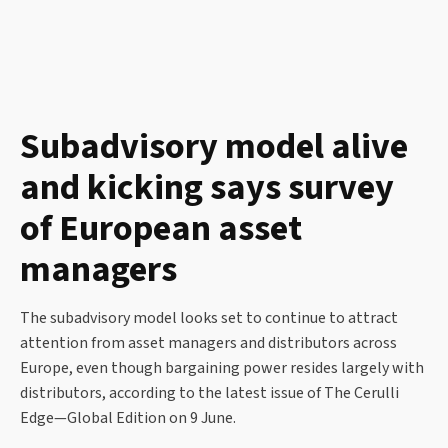
Subadvisory model alive
and kicking says survey
of European asset
managers
The subadvisory model looks set to continue to attract
attention from asset managers and distributors across
Europe, even though bargaining power resides largely with
distributors, according to the latest issue of The Cerulli
Edge—Global Edition on 9 June.