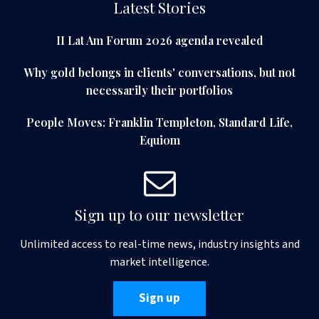
Latest Stories
II Lat Am Forum 2026 agenda revealed
Why gold belongs in clients' conversations, but not
necessarily their portfolios
People Moves: Franklin Templeton, Standard Life,
Equiom
Sign up to our newsletter
Unlimited access to real-time news, industry insights and
market intelligence.
Sign up