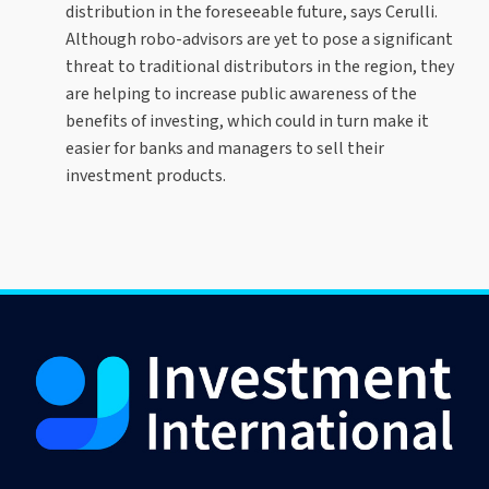
distribution in the foreseeable future, says Cerulli.
Although robo-advisors are yet to pose a significant
threat to traditional distributors in the region, they
are helping to increase public awareness of the
benefits of investing, which could in turn make it
easier for banks and managers to sell their
investment products.