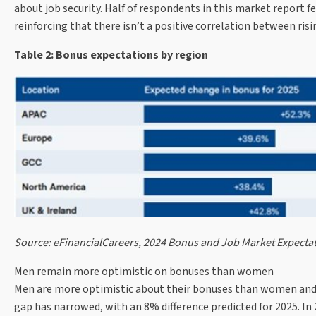
about job security. Half of respondents in this market report f
reinforcing that there isn’t a positive correlation between ris
Table 2: Bonus expectations by region
Source: eFinancialCareers, 2024 Bonus and Job Market Expecta
Men remain more optimistic on bonuses than women
Men are more optimistic about their bonuses than women and 
gap has narrowed, with an 8% difference predicted for 2025. In