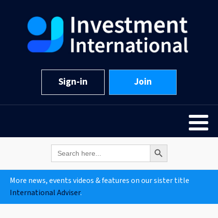
Sign-in
Join
Search Button
Search
for:
More news, events videos & features on our sister title
International Adviser
.