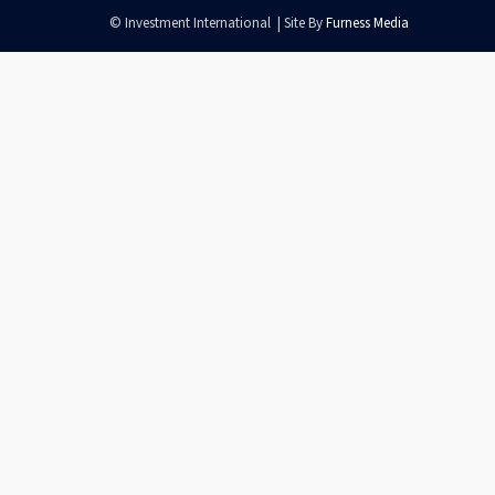
© Investment International | Site By
Furness Media