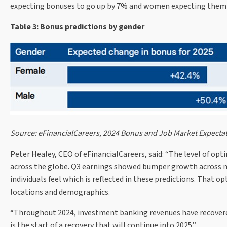
expecting bonuses to go up by 7% and women expecting them
Table 3: Bonus predictions by gender
Source: eFinancialCareers, 2024 Bonus and Job Market Expecta
Peter Healey, CEO of eFinancialCareers, said: “The level of opt
across the globe. Q3 earnings showed bumper growth across mo
individuals feel which is reflected in these predictions. That
locations and demographics.
“Throughout 2024, investment banking revenues have recovered
is the start of a recovery that will continue into 2025.”