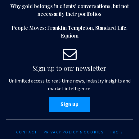
Why gold belongs in clients' conversations, but not
necessarily their portfolios
People Moves: Franklin Templeton, Standard Life,
Equiom
Sign up to our newsletter
Unlimited access to real-time news, industry insights and
market intelligence.
Sign up
CONTACT
PRIVACY POLICY & COOKIES
T&C'S