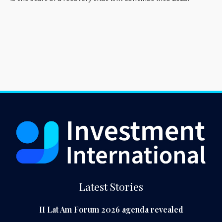
Latest Stories
II Lat Am Forum 2026 agenda revealed