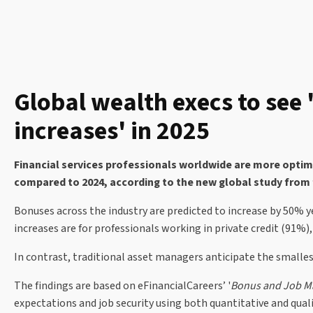
Global wealth execs to see 
increases' in 2025
Financial services professionals worldwide are more optimi
compared to 2024, according to the new global study from 
Bonuses across the industry are predicted to increase by 50% 
increases are for professionals working in private credit (91%)
In contrast, traditional asset managers anticipate the smalle
The findings are based on eFinancialCareers’ '
Bonus and Job Ma
expectations and job security using both quantitative and qual