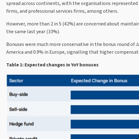
spread across continents, with the organisations represented 
firms, and professional services firms, among others.
However, more than 2 in 5 (42%) are concerned about maintainin
the same last year (33%).
Bonuses were much more conservative in the bonus round of Jan
America and 0.9% in Europe, signalling that higher compensatio
Table 1: Expected changes in YoY bonuses