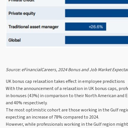
Source: eFinancialCareers, 2024 Bonus and Job Market Expecta
UK bonus cap relaxation takes effect in employee predictions
With the announcement of a relaxation in UK bonus caps, profes
in bonuses (43%) in comparison to their North American and E
and 40% respectively.
The most optimistic cohort are those working in the Gulf regio
expecting an increase of 78% compared to 2024.
However, while professionals working in the Gulf region might