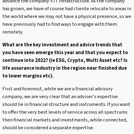
advance the company's IT infrastructure. As the company
has grown, we have of course had cliente relocate to areas in
the world where we may not have a physical presence, so we
have previously had to find ways to engage with them
remotely.
What are the key investment and advice trends that
you have seen emerge this year and that you expect to
continue into 2022? (ie ESG, Crypto, Multi Asset etc? Is
life assurance industry in the region near finished due
to lower margins etc).
First and foremost, while we are a financial advisory
company, we are very clear that an adviser's expertise
should lie in financial structure and instruments. If you want
to offer the very best levels of service across all spectrums
then financial markets and investments, while connected,
should be considered a separate expertise.