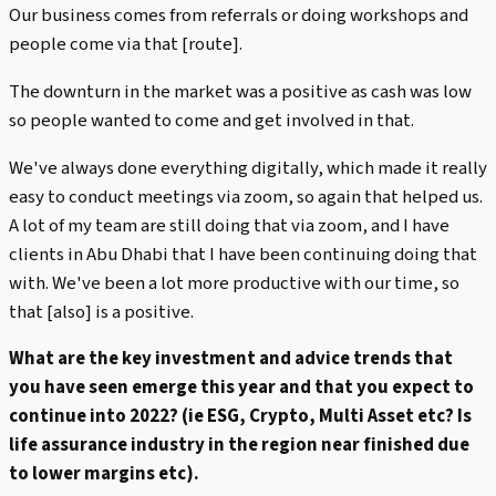
Our business comes from referrals or doing workshops and
people come via that [route].
The downturn in the market was a positive as cash was low
so people wanted to come and get involved in that.
We've always done everything digitally, which made it really
easy to conduct meetings via zoom, so again that helped us.
A lot of my team are still doing that via zoom, and I have
clients in Abu Dhabi that I have been continuing doing that
with. We've been a lot more productive with our time, so
that [also] is a positive.
What are the key investment and advice trends that
you have seen emerge this year and that you expect to
continue into 2022? (ie ESG, Crypto, Multi Asset etc? Is
life assurance industry in the region near finished due
to lower margins etc).