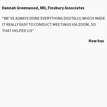
Hannah Greenwood, MD, Finsbury Associates
"WE'VE ALWAYS DONE EVERYTHING DIGITALLY, WHICH MADE
IT REALLY EASY TO CONDUCT MEETINGS VIA ZOOM, SO
THAT HELPED US"
How has