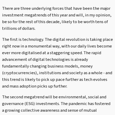
There are three underlying forces that have been the major
investment megatrends of this year and will, in my opinion,
be so for the rest of this decade, likely to be worth tens of
trillions of dollars.
The first is technology. The digital revolution is taking place
right now in a monumental way, with our daily lives become
ever more digitalised at a staggering speed. The rapid
advancement of digital technologies is already
fundamentally changing business models, money
(cryptocurrencies), institutions and society as a whole - and
this trend is likely to pick up pace further as tech evolves
and mass adoption picks up further.
The second megatrend will be environmental, social and
governance (ESG) investments. The pandemic has fostered
a growing collective awareness and sense of mutual