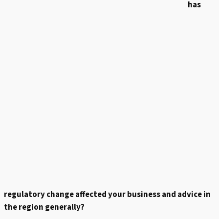
has
regulatory change affected your business and advice in
the region generally?