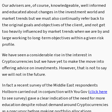
Our advisers are, of course, knowledgeable, well informed
and educated about changes in the investment world and
market trends but we must also continually refer back to
the original goals and objectives of the client, and not get
too heavily influenced by market trends when we are by and
large working to long-term objectives within a given risk
profile.
We have seen a considerable rise in the interest in
Cryptocurrencies but we have yet to make the move into
offering advice on investments. However, that is not to say
we will not in the future.
In fact a recent survey of the Middle East respondents
Holborn carried out in conjunction with You Gov (
click here
to see survey) gave a clear indication of the need for more
education despite robust demand around Cryptocurrencies
as a precursor before making portfolio allocations.