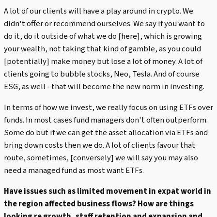
A lot of our clients will have a play around in crypto. We
didn't offer or recommend ourselves. We say if you want to
do it, do it outside of what we do [here], which is growing
your wealth, not taking that kind of gamble, as you could
[potentially] make money but lose a lot of money. A lot of
clients going to bubble stocks, Neo, Tesla. And of course
ESG, as well - that will become the new norm in investing.
In terms of how we invest, we really focus on using ETFs over
funds. In most cases fund managers don't often outperform.
Some do but if we can get the asset allocation via ETFs and
bring down costs then we do. A lot of clients favour that
route, sometimes, [conversely] we will say you may also
need a managed fund as most want ETFs.
Have issues such as limited movement in expat world in
the region affected business flows? How are things
looking re growth, staff retention and expansion and