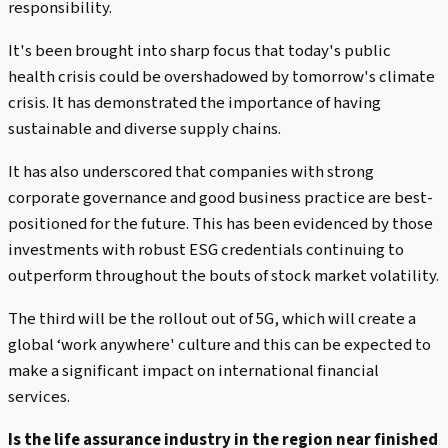
responsibility.
It's been brought into sharp focus that today's public
health crisis could be overshadowed by tomorrow's climate
crisis. It has demonstrated the importance of having
sustainable and diverse supply chains.
It has also underscored that companies with strong
corporate governance and good business practice are best-
positioned for the future. This has been evidenced by those
investments with robust ESG credentials continuing to
outperform throughout the bouts of stock market volatility.
The third will be the rollout out of 5G, which will create a
global ‘work anywhere' culture and this can be expected to
make a significant impact on international financial
services.
Is the life assurance industry in the region near finished