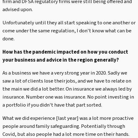
firm and DFSA regulatory firms were still being offered and
advised upon.
Unfortunately until they all start speaking to one another or
come under the same regulation, I don't know what can be
done.
How has the pandemic impacted on how you conduct
your business and advice in the region generally?
As a business we have a very strong year in 2020. Sadly we
saw a lot of clients lose their jobs, and we have to relate on
the main we did a lot better. On insurance we always led by
insurance. Number one was insurance. No point investing in
a portfolio if you didn't have that part sorted.
What we did experience [last year] was a lot more proactive
people around family safeguarding. Potentially through
Covid, but also people had a lot more time on their hands.