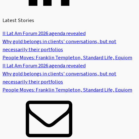
Latest Stories
II Lat Am Forum 2026 agenda revealed
Why gold belongs in clients' conversations, but not
necessarily their portfolios
People Moves: Franklin Templeton, Standard Life, Equiom
II Lat Am Forum 2026 agenda revealed
Why gold belongs in clients' conversations, but not
necessarily their portfolios
People Moves: Franklin Templeton, Standard Life, Equiom