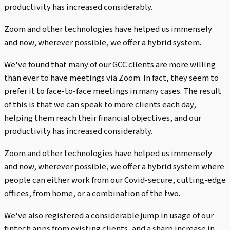
productivity has increased considerably.
Zoom and other technologies have helped us immensely
and now, wherever possible, we offer a hybrid system.
We've found that many of our GCC clients are more willing
than ever to have meetings via Zoom. In fact, they seem to
prefer it to face-to-face meetings in many cases. The result
of this is that we can speak to more clients each day,
helping them reach their financial objectives, and our
productivity has increased considerably.
Zoom and other technologies have helped us immensely
and now, wherever possible, we offer a hybrid system where
people can either work from our Covid-secure, cutting-edge
offices, from home, or a combination of the two.
We've also registered a considerable jump in usage of our
fintech apps from existing clients, and a sharp increase in