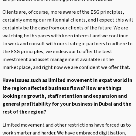
Clients are, of course, more aware of the ESG principles,
certainly among our millennial clients, and I expect this will
certainly be the case from our clients of the future. We are
watching both spaces with keen interest and we continue
to work and consult with our strategic partners to adhere to
the ESG principles, we endeavour to offer the best
investment and asset management available in the
marketplace, and right now we are confident we offer that.
Have issues such as limited movement in expat world in
the region affected business flows? How are things
looking re growth, staff retention and expansion and
general profitability for your business in Dubai and the
rest of the region?
Limited movement and other restrictions have forced us to
work smarter and harder. We have embraced digitisation,