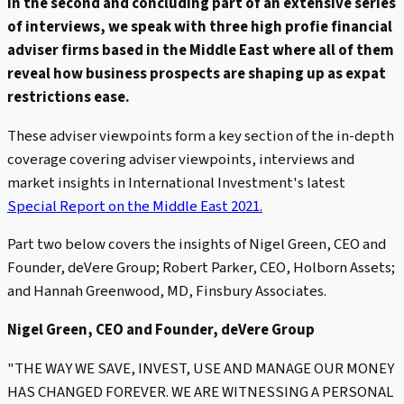
In the second and concluding part of an extensive series
of interviews, we speak with three high profie financial
adviser firms based in the Middle East where all of them
reveal how business prospects are shaping up as expat
restrictions ease.
These adviser viewpoints form a key section of the in-depth
coverage covering adviser viewpoints, interviews and
market insights in International Investment's latest
Special Report on the Middle East 2021.
Part two below covers the insights of Nigel Green, CEO and
Founder, deVere Group; Robert Parker, CEO, Holborn Assets;
and Hannah Greenwood, MD, Finsbury Associates.
Nigel Green, CEO and Founder, deVere Group
"THE WAY WE SAVE, INVEST, USE AND MANAGE OUR MONEY
HAS CHANGED FOREVER. WE ARE WITNESSING A PERSONAL