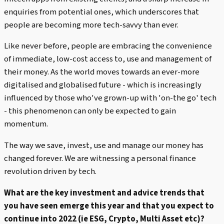
enquiries from potential ones, which underscores that
people are becoming more tech-savvy than ever.
Like never before, people are embracing the convenience
of immediate, low-cost access to, use and management of
their money. As the world moves towards an ever-more
digitalised and globalised future - which is increasingly
influenced by those who've grown-up with 'on-the go' tech
- this phenomenon can only be expected to gain
momentum.
The way we save, invest, use and manage our money has
changed forever. We are witnessing a personal finance
revolution driven by tech.
What are the key investment and advice trends that
you have seen emerge this year and that you expect to
continue into 2022 (ie ESG, Crypto, Multi Asset etc)?