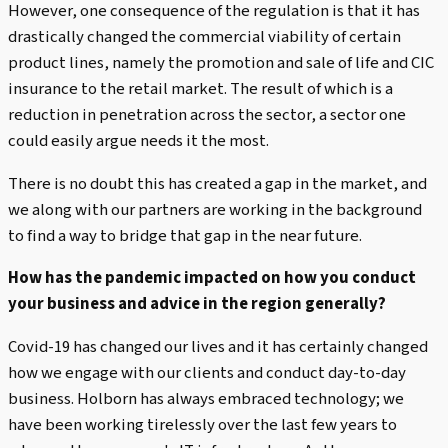
However, one consequence of the regulation is that it has
drastically changed the commercial viability of certain
product lines, namely the promotion and sale of life and CIC
insurance to the retail market. The result of which is a
reduction in penetration across the sector, a sector one
could easily argue needs it the most.
There is no doubt this has created a gap in the market, and
we along with our partners are working in the background
to find a way to bridge that gap in the near future.
How has the pandemic impacted on how you conduct
your business and advice in the region generally?
Covid-19 has changed our lives and it has certainly changed
how we engage with our clients and conduct day-to-day
business. Holborn has always embraced technology; we
have been working tirelessly over the last few years to