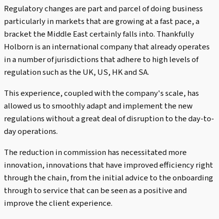
Regulatory changes are part and parcel of doing business
particularly in markets that are growing at a fast pace, a
bracket the Middle East certainly falls into. Thankfully
Holborn is an international company that already operates
in a number of jurisdictions that adhere to high levels of
regulation such as the UK, US, HK and SA.
This experience, coupled with the company's scale, has
allowed us to smoothly adapt and implement the new
regulations without a great deal of disruption to the day-to-
day operations.
The reduction in commission has necessitated more
innovation, innovations that have improved efficiency right
through the chain, from the initial advice to the onboarding
through to service that can be seen as a positive and
improve the client experience.