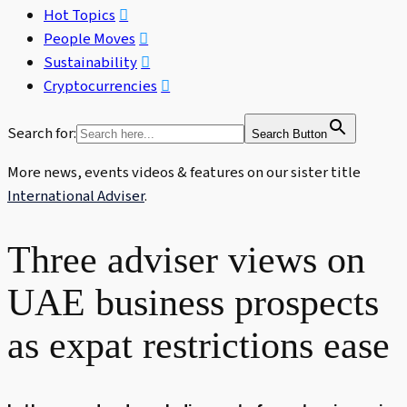
Hot Topics
People Moves
Sustainability
Cryptocurrencies
Search for:
Search Button
More news, events videos & features on our sister title
International Adviser
.
Three adviser views on
UAE business prospects
as expat restrictions ease