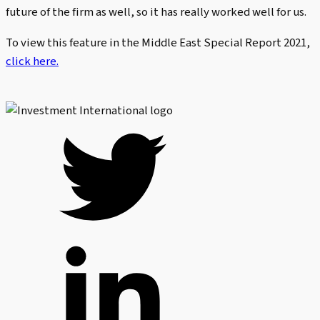
future of the firm as well, so it has really worked well for us.
To view this feature in the Middle East Special Report 2021,
click here.