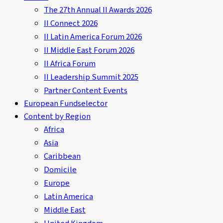
The 27th Annual II Awards 2026
II Connect 2026
II Latin America Forum 2026
II Middle East Forum 2026
II Africa Forum
II Leadership Summit 2025
Partner Content Events
European Fundselector
Content by Region
Africa
Asia
Caribbean
Domicile
Europe
Latin America
Middle East