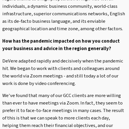
individuals, a dynamic business community, world-class
infrastructure, superior communications networks, English
as its de-facto business language, and its enviable
geographical location and time zone, among other factors.
How has the pandemic impacted on how you conduct
your business and advice in the region generally?
DeVere adapted rapidly and decisively when the pandemic
hit. We began to work with clients and colleagues around
the world via Zoom meetings - and still today a lot of our
work is done by video conferencing.
We've found that many of our GCC clients are more willing
than ever to have meetings via Zoom. In fact, they seem to
prefer it to face-to-face meetings in many cases. The result
of this is that we can speak to more clients each day,
helping them reach their financial objectives, and our