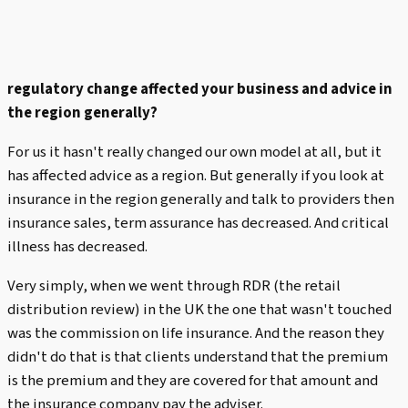
regulatory change affected your business and advice in
the region generally?
For us it hasn't really changed our own model at all, but it
has affected advice as a region. But generally if you look at
insurance in the region generally and talk to providers then
insurance sales, term assurance has decreased. And critical
illness has decreased.
Very simply, when we went through RDR (the retail
distribution review) in the UK the one that wasn't touched
was the commission on life insurance. And the reason they
didn't do that is that clients understand that the premium
is the premium and they are covered for that amount and
the insurance company pay the adviser.