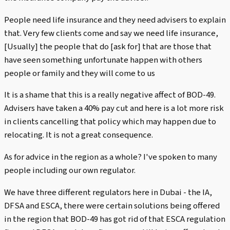
People need life insurance and they need advisers to explain
that. Very few clients come and say we need life insurance,
[Usually] the people that do [ask for] that are those that
have seen something unfortunate happen with others
people or family and they will come to us
It is a shame that this is a really negative affect of BOD-49.
Advisers have taken a 40% pay cut and here is a lot more risk
in clients cancelling that policy which may happen due to
relocating. It is not a great consequence.
As for advice in the region as a whole? I've spoken to many
people including our own regulator.
We have three different regulators here in Dubai - the IA,
DFSA and ESCA, there were certain solutions being offered
in the region that BOD-49 has got rid of that ESCA regulation