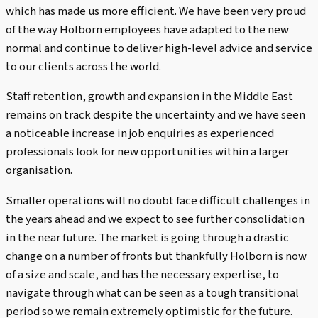
which has made us more efficient. We have been very proud
of the way Holborn employees have adapted to the new
normal and continue to deliver high-level advice and service
to our clients across the world.
Staff retention, growth and expansion in the Middle East
remains on track despite the uncertainty and we have seen
a noticeable increase in job enquiries as experienced
professionals look for new opportunities within a larger
organisation.
Smaller operations will no doubt face difficult challenges in
the years ahead and we expect to see further consolidation
in the near future. The market is going through a drastic
change on a number of fronts but thankfully Holborn is now
of a size and scale, and has the necessary expertise, to
navigate through what can be seen as a tough transitional
period so we remain extremely optimistic for the future.