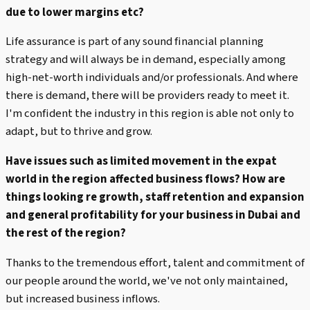
due to lower margins etc?
Life assurance is part of any sound financial planning
strategy and will always be in demand, especially among
high-net-worth individuals and/or professionals. And where
there is demand, there will be providers ready to meet it.
I'm confident the industry in this region is able not only to
adapt, but to thrive and grow.
Have issues such as limited movement in the expat
world in the region affected business flows? How are
things looking re growth, staff retention and expansion
and general profitability for your business in Dubai and
the rest of the region?
Thanks to the tremendous effort, talent and commitment of
our people around the world, we've not only maintained,
but increased business inflows.