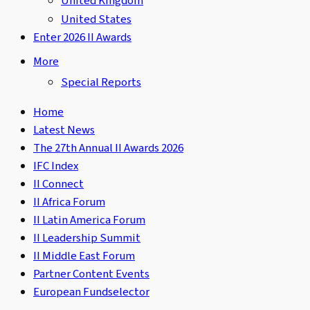
United Kingdom
United States
Enter 2026 II Awards
More
Special Reports
Home
Latest News
The 27th Annual II Awards 2026
IFC Index
II Connect
II Africa Forum
II Latin America Forum
II Leadership Summit
II Middle East Forum
Partner Content Events
European Fundselector