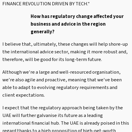
FINANCE REVOLUTION DRIVEN BY TECH."
How has regulatory change affected your
business and advice in the region
generally?
I believe that, ultimately, these changes will help shore-up
the international advice sector, making it more robust and,
therefore, will be good for its long-term future.
Although we're a large and well-resourced organisation,
we're also agile and proactive, meaning that we've been
able to adapt to evolving regulatory requirements and
client expectations.
I expect that the regulatory approach being taken by the
UAE will further galvanise its future as a leading
international financial hub. The UAE is already poised in this
regard thanks to a high proposition of high-net-worth