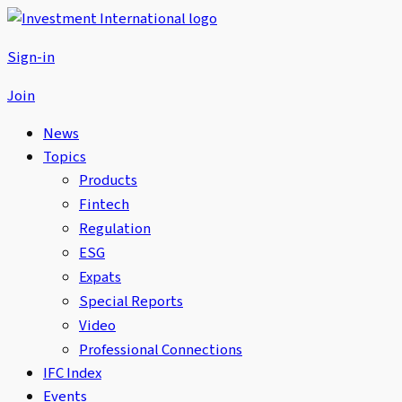
Sign-in
Join
News
Topics
Products
Fintech
Regulation
ESG
Expats
Special Reports
Video
Professional Connections
IFC Index
Events