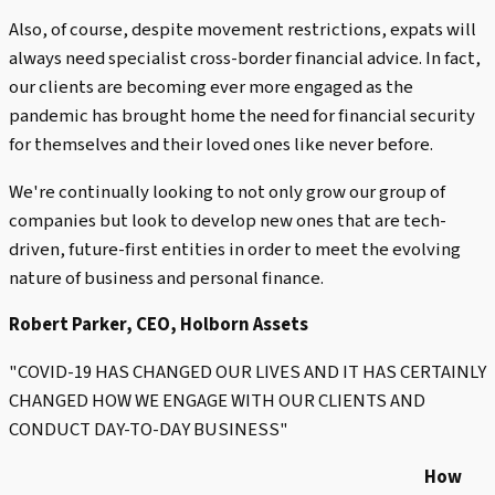
Also, of course, despite movement restrictions, expats will
always need specialist cross-border financial advice. In fact,
our clients are becoming ever more engaged as the
pandemic has brought home the need for financial security
for themselves and their loved ones like never before.
We're continually looking to not only grow our group of
companies but look to develop new ones that are tech-
driven, future-first entities in order to meet the evolving
nature of business and personal finance.
Robert Parker, CEO, Holborn Assets
"COVID-19 HAS CHANGED OUR LIVES AND IT HAS CERTAINLY
CHANGED HOW WE ENGAGE WITH OUR CLIENTS AND
CONDUCT DAY-TO-DAY BUSINESS"
How