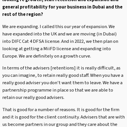
general profitability for your business in Dubai and the
rest of the region?
We are expanding. I called this our year of expansion. We
have expanded into the UK and we are moving (in Dubai)
into DIFC Cat 4 DFSA license. And in 2022, we then plan on
looking at getting a MiiFD license and expanding into
Europe. We are definitely on a growth curve.
In terms of the advisers [retentions] it is really difficult, as
you can imagine, to retain really good staff. When you have a
really good adviser you don't want them to leave. We have a
partnership programme in place so that we are able to
retain our really good advisers.
That is good for a number of reasons. It is good for the firm
and it is good for the client continuity. Advisers that are with
us become partners in our group and they care about the