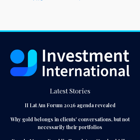
Latest Stories
II Lat Am Forum 2026 agenda revealed
Why gold belongs in clients' conversations, but not
necessarily their portfolios