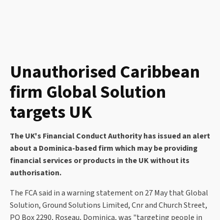
Unauthorised Caribbean
firm Global Solution
targets UK
The UK's Financial Conduct Authority has issued an alert
about a Dominica-based firm which may be providing
financial services or products in the UK without its
authorisation.
The FCA said in a warning statement on 27 May that Global
Solution, Ground Solutions Limited, Cnr and Church Street,
PO Box 2290, Roseau, Dominica, was "targeting people in