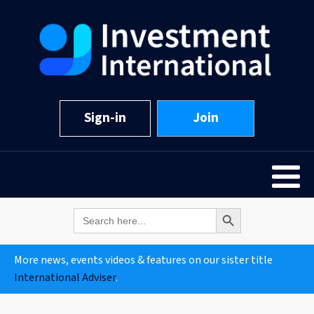
Sign-in
Join
Search Button
Search
for:
More news, events videos & features on our sister title
International Adviser
.