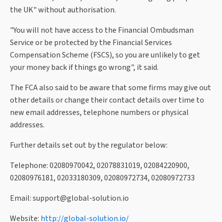
the UK" without authorisation.
"You will not have access to the Financial Ombudsman
Service or be protected by the Financial Services
Compensation Scheme (FSCS), so you are unlikely to get
your money back if things go wrong", it said.
The FCA also said to be aware that some firms may give out
other details or change their contact details over time to
new email addresses, telephone numbers or physical
addresses.
Further details set out by the regulator below:
Telephone: 02080970042, 02078831019, 02084220900,
02080976181, 02033180309, 02080972734, 02080972733
Email:
support@global-solution.io
Website:
http://global-solution.io/