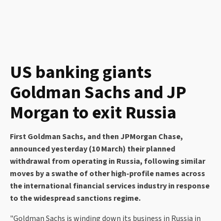
US banking giants
Goldman Sachs and JP
Morgan to exit Russia
First Goldman Sachs, and then JPMorgan Chase,
announced yesterday (10 March) their planned
withdrawal from operating in Russia, following similar
moves by a swathe of other high-profile names across
the international financial services industry in response
to the widespread sanctions regime.
"Goldman Sachs is winding down its business in Russia in