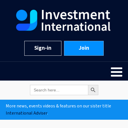
Sign-in
Join
Search Button
Search
for:
More news, events videos & features on our sister title
International Adviser
.