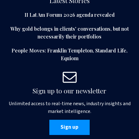
Latest Stories
II Lat Am Forum 2026 agenda revealed
Why gold belongs in clients' conversations, but not
necessarily their portfolios
People Moves: Franklin Templeton, Standard Life,
Equiom
Sign up to our newsletter
Unlimited access to real-time news, industry insights and
market intelligence.
Sign up