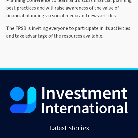
Planning Conference to learn and discuss financial planning
best practices and will raise awareness of the value of
financial planning via social media and news articles.
The FPSB is inviting everyone to participate in its activities
and take advantage of the resources available.
Latest Stories