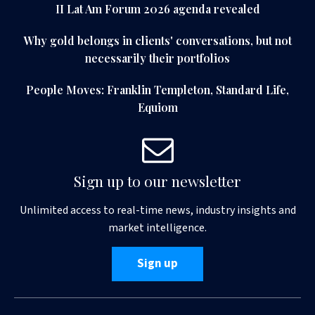
II Lat Am Forum 2026 agenda revealed
Why gold belongs in clients' conversations, but not
necessarily their portfolios
People Moves: Franklin Templeton, Standard Life,
Equiom
Sign up to our newsletter
Unlimited access to real-time news, industry insights and
market intelligence.
Sign up