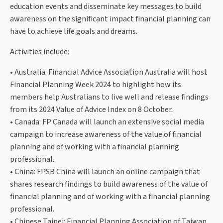
education events and disseminate key messages to build
awareness on the significant impact financial planning can
have to achieve life goals and dreams.
Activities include:
• Australia: Financial Advice Association Australia will host
Financial Planning Week 2024 to highlight how its
members help Australians to live well and release findings
from its 2024 Value of Advice Index on 8 October.
• Canada: FP Canada will launch an extensive social media
campaign to increase awareness of the value of financial
planning and of working with a financial planning
professional.
• China: FPSB China will launch an online campaign that
shares research findings to build awareness of the value of
financial planning and of working with a financial planning
professional.
• Chinese Taipei: Financial Planning Association of Taiwan