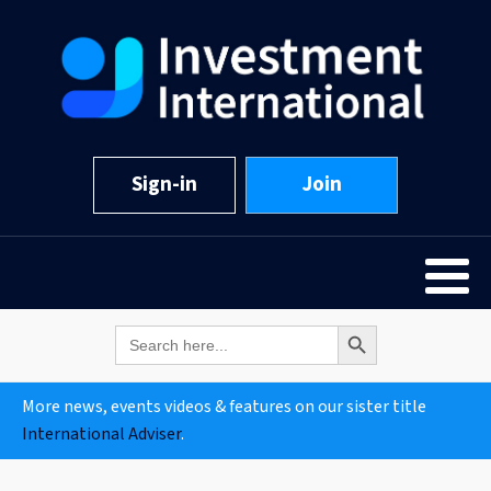
Sign-in
Join
Search Button
Search
for:
More news, events videos & features on our sister title
International Adviser
.