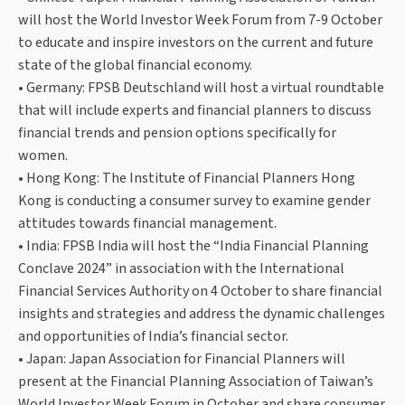
will host the World Investor Week Forum from 7-9 October
to educate and inspire investors on the current and future
state of the global financial economy.
• Germany: FPSB Deutschland will host a virtual roundtable
that will include experts and financial planners to discuss
financial trends and pension options specifically for
women.
• Hong Kong: The Institute of Financial Planners Hong
Kong is conducting a consumer survey to examine gender
attitudes towards financial management.
• India: FPSB India will host the “India Financial Planning
Conclave 2024” in association with the International
Financial Services Authority on 4 October to share financial
insights and strategies and address the dynamic challenges
and opportunities of India’s financial sector.
• Japan: Japan Association for Financial Planners will
present at the Financial Planning Association of Taiwan’s
World Investor Week Forum in October and share consumer