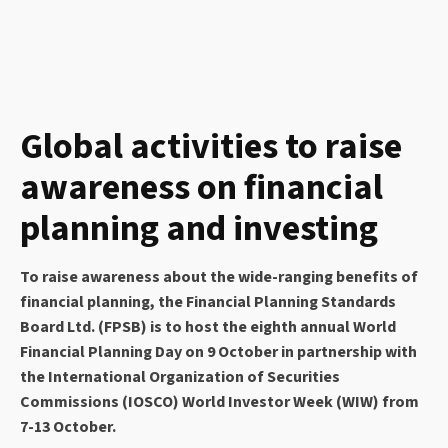
Global activities to raise
awareness on financial
planning and investing
To raise awareness about the wide-ranging benefits of
financial planning, the Financial Planning Standards
Board Ltd. (FPSB) is to host the eighth annual World
Financial Planning Day on 9 October in partnership with
the International Organization of Securities
Commissions (IOSCO) World Investor Week (WIW) from
7-13 October.