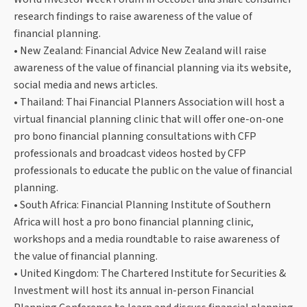
research findings to raise awareness of the value of
financial planning.
• New Zealand: Financial Advice New Zealand will raise
awareness of the value of financial planning via its website,
social media and news articles.
• Thailand: Thai Financial Planners Association will host a
virtual financial planning clinic that will offer one-on-one
pro bono financial planning consultations with CFP
professionals and broadcast videos hosted by CFP
professionals to educate the public on the value of financial
planning.
• South Africa: Financial Planning Institute of Southern
Africa will host a pro bono financial planning clinic,
workshops and a media roundtable to raise awareness of
the value of financial planning.
• United Kingdom: The Chartered Institute for Securities &
Investment will host its annual in-person Financial