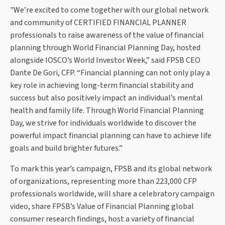
"We’re excited to come together with our global network
and community of CERTIFIED FINANCIAL PLANNER
professionals to raise awareness of the value of financial
planning through World Financial Planning Day, hosted
alongside IOSCO’s World Investor Week,” said FPSB CEO
Dante De Gori, CFP. “Financial planning can not only play a
key role in achieving long-term financial stability and
success but also positively impact an individual’s mental
health and family life. Through World Financial Planning
Day, we strive for individuals worldwide to discover the
powerful impact financial planning can have to achieve life
goals and build brighter futures.”
To mark this year’s campaign, FPSB and its global network
of organizations, representing more than 223,000 CFP
professionals worldwide, will share a celebratory campaign
video, share FPSB’s Value of Financial Planning global
consumer research findings, host a variety of financial