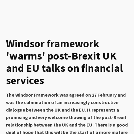
Windsor framework
'warms' post-Brexit UK
and EU talks on financial
services
The Windsor Framework was agreed on 27 February and
was the culmination of an increasingly constructive
dialogue between the UK and the EU. It represents a
promising and very welcome thawing of the post-Brexit
relationship between the UK and the EU. There is a good
deal of hope that this will be the start of a more mature