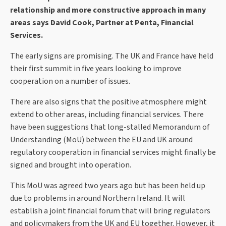
relationship and more constructive approach in many
areas says David Cook, Partner at Penta, Financial
Services.
The early signs are promising. The UK and France have held
their first summit in five years looking to improve
cooperation on a number of issues.
There are also signs that the positive atmosphere might
extend to other areas, including financial services. There
have been suggestions that long-stalled Memorandum of
Understanding (MoU) between the EU and UK around
regulatory cooperation in financial services might finally be
signed and brought into operation.
This MoU was agreed two years ago but has been held up
due to problems in around Northern Ireland. It will
establish a joint financial forum that will bring regulators
and policymakers from the UK and EU together. However, it