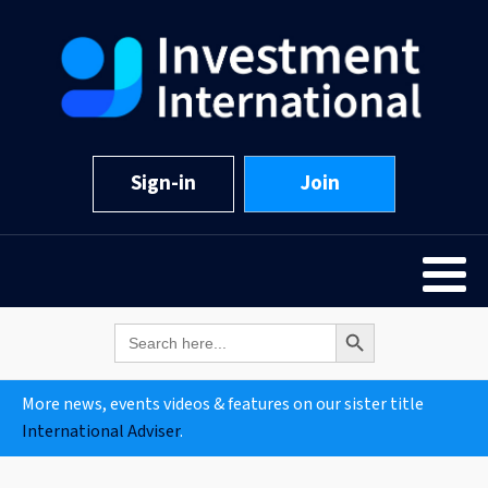
Sign-in
Join
Search Button
Search
for:
More news, events videos & features on our sister title
International Adviser
.