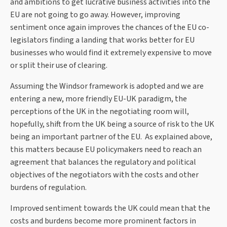
and ambitions to get lucrative business activities into the
EU are not going to go away. However, improving
sentiment once again improves the chances of the EU co-
legislators finding a landing that works better for EU
businesses who would find it extremely expensive to move
or split their use of clearing.
Assuming the Windsor framework is adopted and we are
entering a new, more friendly EU-UK paradigm, the
perceptions of the UK in the negotiating room will,
hopefully, shift from the UK being a source of risk to the UK
being an important partner of the EU. As explained above,
this matters because EU policymakers need to reach an
agreement that balances the regulatory and political
objectives of the negotiators with the costs and other
burdens of regulation.
Improved sentiment towards the UK could mean that the
costs and burdens become more prominent factors in