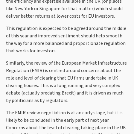
the efficiency and expertise available in the UK (or places
like New York or Singapore for that matter) which should
deliver better returns at lower costs for EU investors.
This regulation is expected to be agreed around the middle
of this year and improved sentiment should help smooth
the way for a more balanced and proportionate regulation
that works for investors.
Similarly, the review of the European Market Infrastructure
Regulation (EMIR) is centred around concerns about the
role and level of clearing that EU firms undertake in UK
clearing houses. This is a long running and very complex
debate (actually predating Brexit) and it is driven as much
by politicians as by regulators.
The EMIR review negotiation is at an early stage, but it is
likely to be concluded in the early part of next year.
Concerns about the level of clearing taking place in the UK