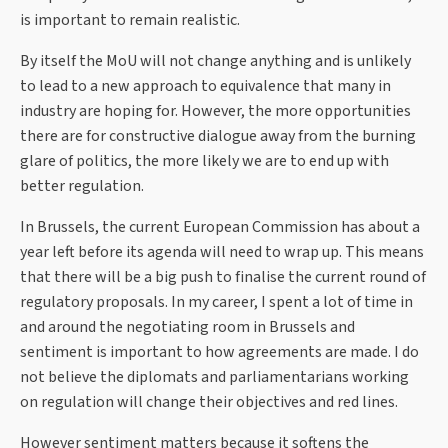
is important to remain realistic.
By itself the MoU will not change anything and is unlikely
to lead to a new approach to equivalence that many in
industry are hoping for. However, the more opportunities
there are for constructive dialogue away from the burning
glare of politics, the more likely we are to end up with
better regulation.
In Brussels, the current European Commission has about a
year left before its agenda will need to wrap up. This means
that there will be a big push to finalise the current round of
regulatory proposals. In my career, I spent a lot of time in
and around the negotiating room in Brussels and
sentiment is important to how agreements are made. I do
not believe the diplomats and parliamentarians working
on regulation will change their objectives and red lines.
However sentiment matters because it softens the