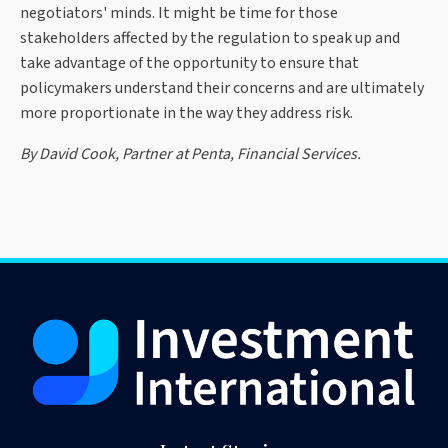
negotiators' minds. It might be time for those
stakeholders affected by the regulation to speak up and
take advantage of the opportunity to ensure that
policymakers understand their concerns and are ultimately
more proportionate in the way they address risk.
By David Cook, Partner at Penta, Financial Services.