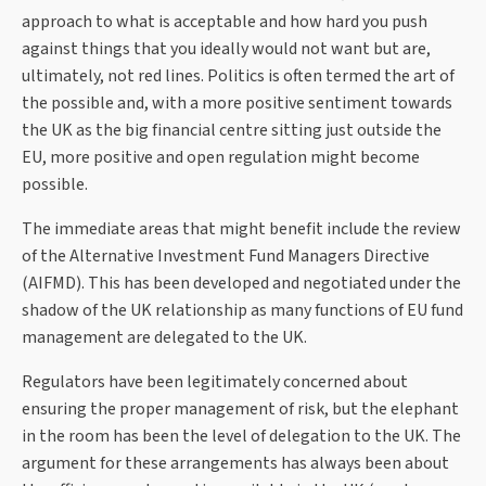
approach to what is acceptable and how hard you push
against things that you ideally would not want but are,
ultimately, not red lines. Politics is often termed the art of
the possible and, with a more positive sentiment towards
the UK as the big financial centre sitting just outside the
EU, more positive and open regulation might become
possible.
The immediate areas that might benefit include the review
of the Alternative Investment Fund Managers Directive
(AIFMD). This has been developed and negotiated under the
shadow of the UK relationship as many functions of EU fund
management are delegated to the UK.
Regulators have been legitimately concerned about
ensuring the proper management of risk, but the elephant
in the room has been the level of delegation to the UK. The
argument for these arrangements has always been about