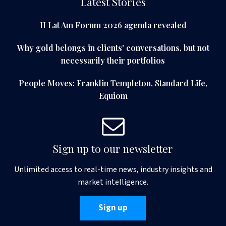
Latest Stories
II Lat Am Forum 2026 agenda revealed
Why gold belongs in clients' conversations, but not
necessarily their portfolios
People Moves: Franklin Templeton, Standard Life,
Equiom
Sign up to our newsletter
Unlimited access to real-time news, industry insights and
market intelligence.
Sign up