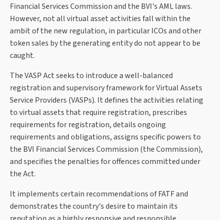
Financial Services Commission and the BVI's AML laws.
However, not all virtual asset activities fall within the
ambit of the new regulation, in particular ICOs and other
token sales by the generating entity do not appear to be
caught.
The VASP Act seeks to introduce a well-balanced
registration and supervisory framework for Virtual Assets
Service Providers (VASPs). It defines the activities relating
to virtual assets that require registration, prescribes
requirements for registration, details ongoing
requirements and obligations, assigns specific powers to
the BVI Financial Services Commission (the Commission),
and specifies the penalties for offences committed under
the Act.
It implements certain recommendations of FATF and
demonstrates the country's desire to maintain its
reputation as a highly responsive and responsible