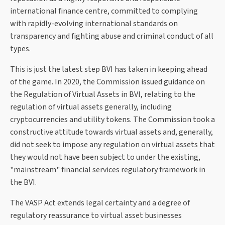
international finance centre, committed to complying
with rapidly-evolving international standards on
transparency and fighting abuse and criminal conduct of all
types.
This is just the latest step BVI has taken in keeping ahead
of the game. In 2020, the Commission issued guidance on
the Regulation of Virtual Assets in BVI, relating to the
regulation of virtual assets generally, including
cryptocurrencies and utility tokens. The Commission took a
constructive attitude towards virtual assets and, generally,
did not seek to impose any regulation on virtual assets that
they would not have been subject to under the existing,
"mainstream" financial services regulatory framework in
the BVI.
The VASP Act extends legal certainty and a degree of
regulatory reassurance to virtual asset businesses