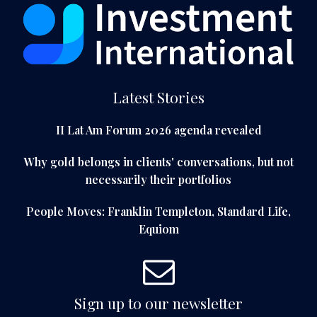
Latest Stories
II Lat Am Forum 2026 agenda revealed
Why gold belongs in clients' conversations, but not
necessarily their portfolios
People Moves: Franklin Templeton, Standard Life,
Equiom
Sign up to our newsletter