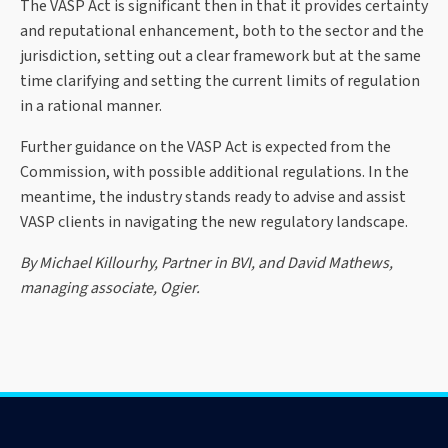
The VASP Act is significant then in that it provides certainty
and reputational enhancement, both to the sector and the
jurisdiction, setting out a clear framework but at the same
time clarifying and setting the current limits of regulation
in a rational manner.
Further guidance on the VASP Act is expected from the
Commission, with possible additional regulations. In the
meantime, the industry stands ready to advise and assist
VASP clients in navigating the new regulatory landscape.
By Michael Killourhy, Partner in BVI, and David Mathews,
managing associate, Ogier.