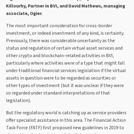
Killourhy, Partner in BVI, and David Mathews, managing
associate, Ogier.
The most important consideration for cross-border
investment, or indeed investment of any kind, is certainty.
Previously, there was considerable uncertainty as the
status and regulation of certain virtual asset services and
other crypto and blockchain-related activities in BVI,
particularly where activities were of a type that might fall
under traditional financial services legislation if the virtual
assets in question were to be regarded as securities or
other types of investment (but it was unclear if they were
so regarded under standard interpretations of that
legislation).
But the regulatory world is catching up as service providers
offer specialist assistance in this area. The Financial Action
Task Force (FATF) first proposed new guidelines in 2019 to