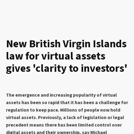
New British Virgin Islands
law for virtual assets
gives 'clarity to investors'
The emergence and increasing popularity of virtual
assets has been so rapid that it has been a challenge for
regulation to keep pace. Millions of people now hold
virtual assets. Previously, a lack of legislation or legal
precedent means there has been limited control over
digital assets and their ownership, say Michael