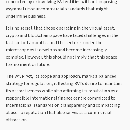
conducted by or involving BVI entities without imposing
asymmetric or uncommercial standards that might
undermine business.
It is no secret that those operating in the virtual asset,
crypto and blockchain space have faced challenges in the
last six to 12 months, and the sector is under the
microscope as it develops and become increasingly
complex. However, this should not imply that this space
has no merit or future.
The VASP Act, its scope and approach, marks a balanced
strategy for regulation, reflecting BVI's desire to maintain
its attractiveness while also affirming its reputation as a
responsible international finance centre committed to
international standards on transparency and combatting
abuse - a reputation that also serves as a commercial
attraction.