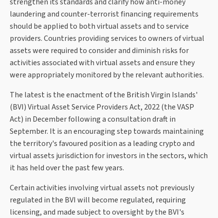
strengthen its standards and clarify how anti-money
laundering and counter-terrorist financing requirements
should be applied to both virtual assets and to service
providers. Countries providing services to owners of virtual
assets were required to consider and diminish risks for
activities associated with virtual assets and ensure they
were appropriately monitored by the relevant authorities.
The latest is the enactment of the British Virgin Islands'
(BVI) Virtual Asset Service Providers Act, 2022 (the VASP
Act) in December following a consultation draft in
September. It is an encouraging step towards maintaining
the territory's favoured position as a leading crypto and
virtual assets jurisdiction for investors in the sectors, which
it has held over the past few years.
Certain activities involving virtual assets not previously
regulated in the BVI will become regulated, requiring
licensing, and made subject to oversight by the BVI's