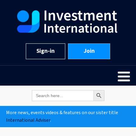
Sign-in
Join
Search Button
Search
for:
More news, events videos & features on our sister title
International Adviser
.