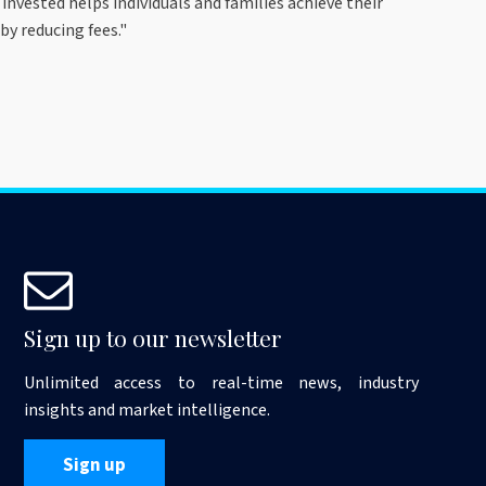
invested helps individuals and families achieve their
by reducing fees."
Sign up to our newsletter
Unlimited access to real-time news, industry
insights and market intelligence.
Sign up