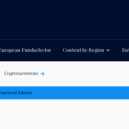
European Fundselector
Content by Region
Ent
Cryptocurrencies
rnational Adviser
.