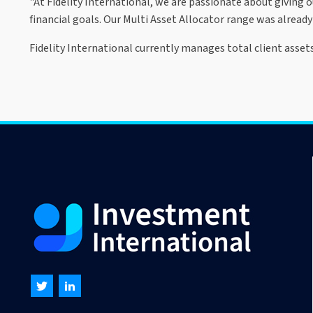
"At Fidelity International, we are passionate about giving o
financial goals. Our Multi Asset Allocator range was already 
Fidelity International currently manages total client assets