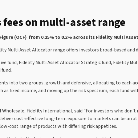
s fees on multi-asset range
igure (OCF) from 0.25% to 0.2% across its Fidelity Multi Asset
elity Multi Asset Allocator range offers investors broad-based and 
ve fund, Fidelity Multi Asset Allocator Strategic fund, Fidelity Mu
 fund.
ts into two groups, growth and defensive, allocating to each acco
ch as fixed income, and moving up the risk spectrum, each fund wi
Wholesale, Fidelity International, said:"For investors who don't n
 deliver cost-effective long-term exposure to markets can be an at
low-cost range of products with differing risk appetites.