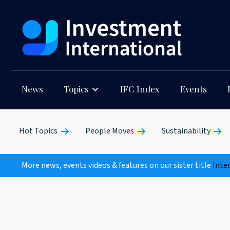
News
Topics
IFC Index
Events
Hot Topics
People Moves
Sustainability
More news, events videos & features on our sister title
Inte