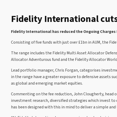
Fidelity International cut
Fidelity International has reduced the Ongoing Charges F
Consisting of five funds with just over £1bn in AUM, the Fid
The range includes the Fidelity Multi Asset Allocator Defensi
Allocator Adventurous fund and the Fidelity Allocator World
Lead portfolio manager, Chris Forgan, categorises investmen
in the range have a greater exposure to defensive assets su
as global and emerging market equities.
Commenting on the fee reduction, John Clougherty, head of 
investment research, diversified strategies which invest to
has been designed with this in mind to deliver a simple and 