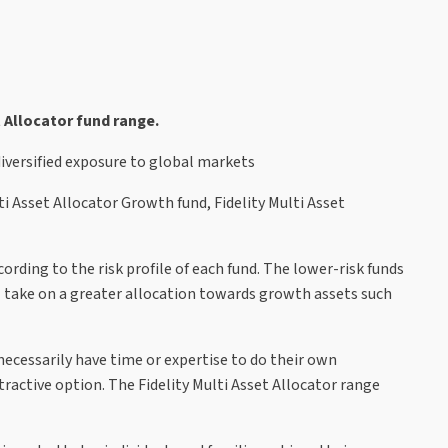
 Allocator fund range.
diversified exposure to global markets
lti Asset Allocator Growth fund, Fidelity Multi Asset
rding to the risk profile of each fund. The lower-risk funds
ll take on a greater allocation towards growth assets such
ecessarily have time or expertise to do their own
tractive option. The Fidelity Multi Asset Allocator range