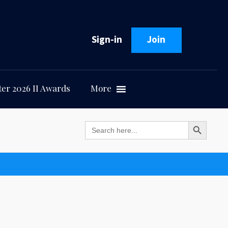
Sign-in
Join
er 2026 II Awards
More
Search Button
Search
for: