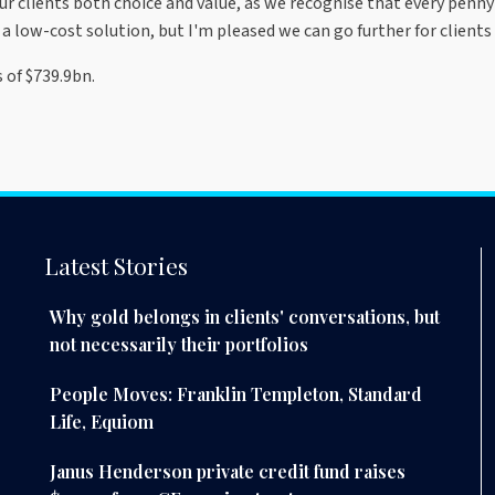
ur clients both choice and value, as we recognise that every penny 
a low-cost solution, but I'm pleased we can go further for clients 
 of $739.9bn.
Latest Stories
Why gold belongs in clients' conversations, but
not necessarily their portfolios
People Moves: Franklin Templeton, Standard
Life, Equiom
Janus Henderson private credit fund raises