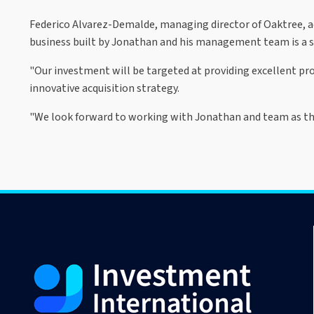
Federico Alvarez-Demalde, managing director of Oaktree, a
business built by Jonathan and his management team is a
"Our investment will be targeted at providing excellent pro
innovative acquisition strategy.
"We look forward to working with Jonathan and team as the