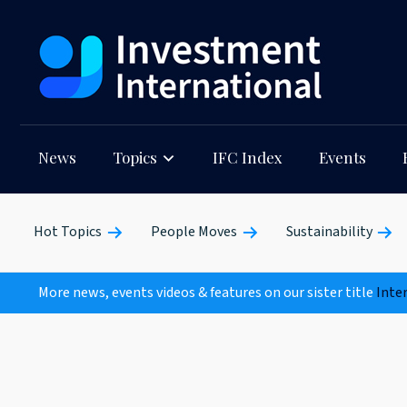
News
Topics
IFC Index
Events
Hot Topics
People Moves
Sustainability
More news, events videos & features on our sister title
Inte