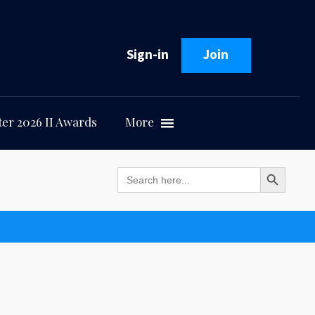
Sign-in
Join
er 2026 II Awards
More
Search Button
Search
for: