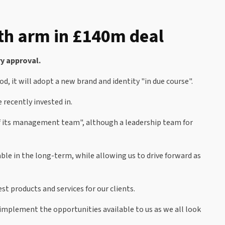
th arm in £140m deal
y approval.
od, it will adopt a new brand and identity "in due course".
 recently invested in.
of its management team", although a leadership team for
ble in the long-term, while allowing us to drive forward as
t products and services for our clients.
 implement the opportunities available to us as we all look