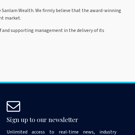
e Sanlam Wealth. We firmly believe that the award-winning
nt market.
ff and supporting management in the delivery of its
Sign up to our newsletter
Unlimited access to real-time news, industry