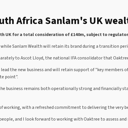
outh Africa Sanlam's UK weal
 UK for a total consideration of £140m, subject to regulator
d while Sanlam Wealth will retain its brand during a transition peri
arately to Ascot Lloyd, the national IFA consolidator that Oaktree
l lead the new business and will retain support of "key members 
te point".
he business remains both operationally strong and financially sta
f working, with a refreshed commitment to delivering the very bes
 people, and I look forward to working with Oaktree to assess and