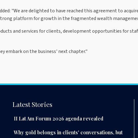
dded: "We are delighted to have reached this agreement to acquir
 strong platform for growth in the fragmented wealth manageme
ducts and services for clients, development opportunities for sta
y embark on the business' next chapter."
Latest Stories
II Lat Am Forum 2026 agenda revealed
Why gold belongs in clients' conversations, but