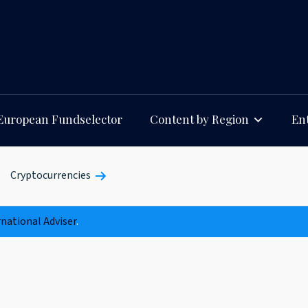
European Fundselector
Content by Region
Ent
Cryptocurrencies
rnational Adviser
.