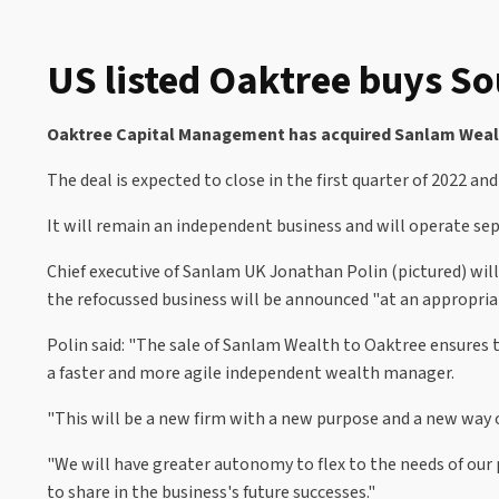
US listed Oaktree buys S
Oaktree Capital Management has acquired Sanlam Wealth
The deal is expected to close in the first quarter of 2022 an
It will remain an independent business and will operate sep
Chief executive of Sanlam UK Jonathan Polin (pictured) wil
the refocussed business will be announced "at an appropria
Polin said: "The sale of Sanlam Wealth to Oaktree ensures t
a faster and more agile independent wealth manager.
"This will be a new firm with a new purpose and a new way o
"We will have greater autonomy to flex to the needs of our
to share in the business's future successes."