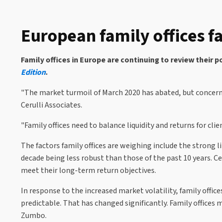
European family offices fa
Family offices in Europe are continuing to review their 
Edition
.
"The market turmoil of March 2020 has abated, but concerns
Cerulli Associates.
"Family offices need to balance liquidity and returns for cl
The factors family offices are weighing include the strong
decade being less robust than those of the past 10 years. Cer
meet their long-term return objectives.
In response to the increased market volatility, family office
predictable. That has changed significantly. Family offices
Zumbo.