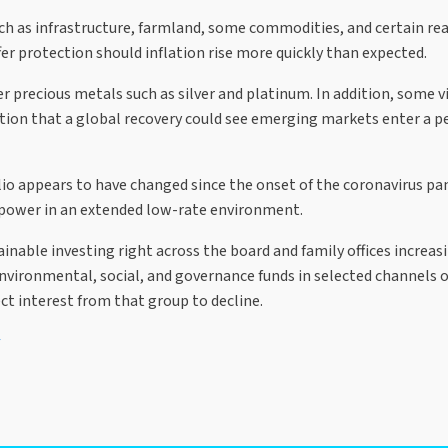
h as infrastructure, farmland, some commodities, and certain real 
er protection should inflation rise more quickly than expected.
r precious metals such as silver and platinum. In addition, some vi
tion that a global recovery could see emerging markets enter a pe
folio appears to have changed since the onset of the coronavirus 
g power in an extended low-rate environment.
nable investing right across the board and family offices increas
vironmental, social, and governance funds in selected channels o
ct interest from that group to decline.