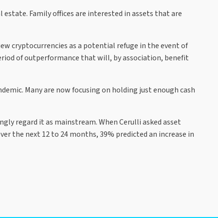
estate. Family offices are interested in assets that are
ew cryptocurrencies as a potential refuge in the event of
riod of outperformance that will, by association, benefit
pandemic. Many are now focusing on holding just enough cash
ingly regard it as mainstream. When Cerulli asked asset
ver the next 12 to 24 months, 39% predicted an increase in