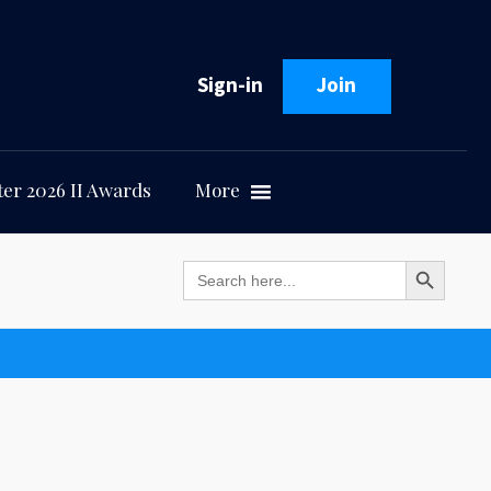
Sign-in
Join
er 2026 II Awards
More
Search Button
Search
for: