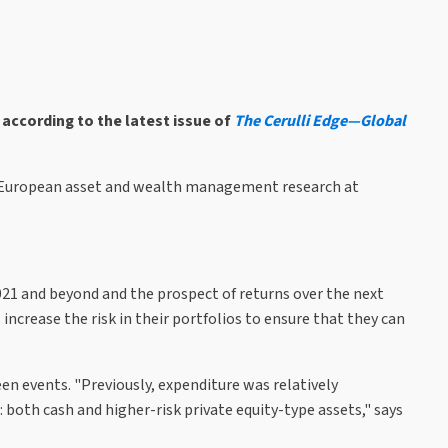
 according to the latest issue of
The Cerulli Edge—Global
or, European asset and wealth management research at
021 and beyond and the prospect of returns over the next
 increase the risk in their portfolios to ensure that they can
seen events. "Previously, expenditure was relatively
 both cash and higher-risk private equity-type assets," says