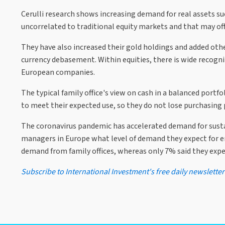
Cerulli research shows increasing demand for real assets suc
uncorrelated to traditional equity markets and that may off
They have also increased their gold holdings and added othe
currency debasement. Within equities, there is wide recogni
European companies.
The typical family office's view on cash in a balanced port
to meet their expected use, so they do not lose purchasin
The coronavirus pandemic has accelerated demand for sustai
managers in Europe what level of demand they expect for en
demand from family offices, whereas only 7% said they expe
Subscribe to International Investment's free daily newsletter