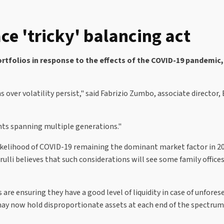
ce 'tricky' balancing act
portfolios in response to the effects of the COVID-19 pandemic,
 over volatility persist," said Fabrizio Zumbo, associate direct
ients spanning multiple generations."
 likelihood of COVID-19 remaining the dominant market factor in 2
ulli believes that such considerations will see some family offices
s are ensuring they have a good level of liquidity in case of unfore
 may now hold disproportionate assets at each end of the spectrum: