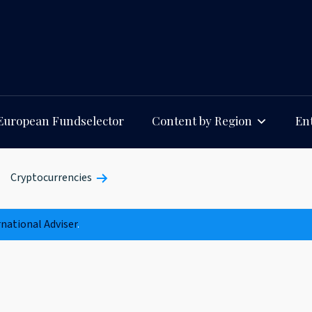
European Fundselector
Content by Region
Ent
Cryptocurrencies
rnational Adviser
.