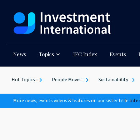
News
Topics
IFC Index
Events
Hot Topics
People Moves
Sustainability
More news, events videos & features on our sister title
Inte