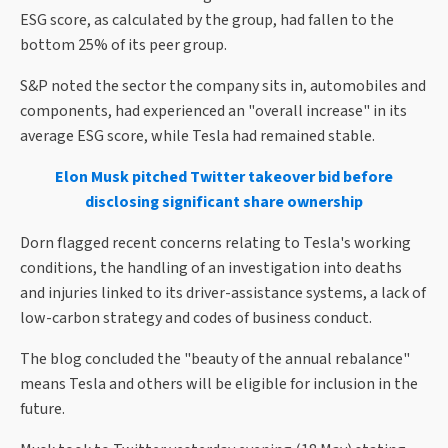
ESG score, as calculated by the group, had fallen to the
bottom 25% of its peer group.
S&P noted the sector the company sits in, automobiles and
components, had experienced an "overall increase" in its
average ESG score, while Tesla had remained stable.
Elon Musk pitched Twitter takeover bid before
disclosing significant share ownership
Dorn flagged recent concerns relating to Tesla's working
conditions, the handling of an investigation into deaths
and injuries linked to its driver-assistance systems, a lack of
low-carbon strategy and codes of business conduct.
The blog concluded the "beauty of the annual rebalance"
means Tesla and others will be eligible for inclusion in the
future.