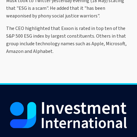
Musk took to Twitter yesterday evening (18 May) stating
that "ESG is a scam". He added that it "has been
weaponised by phony social justice warriors".
The CEO highlighted that Exxon is rated in top ten of the
S&P 500 ESG index by largest constituents. Others in that
group include technology names such as Apple, Microsoft,
Amazon and Alphabet.