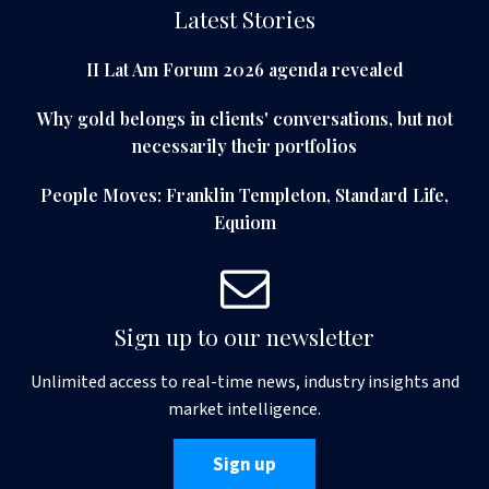
Latest Stories
II Lat Am Forum 2026 agenda revealed
Why gold belongs in clients' conversations, but not
necessarily their portfolios
People Moves: Franklin Templeton, Standard Life,
Equiom
Sign up to our newsletter
Unlimited access to real-time news, industry insights and
market intelligence.
Sign up