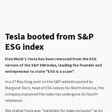
Tesla booted from S&P
ESG index
Elon Musk's Tesla has been removed from the ESG
version of the S&P 500 index, leading the founder and
entrepreneur to state "ESG is a scam".
In a 17 May blog post on the S&P website posted by
Margaret Dorn, head of ESG indices for North America, the
company explained the index has undergone its fourth
rebalance.
She stated Tesla was "ineligible for index inclusion" as its