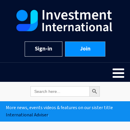
Sign-in
Join
Search Button
Search
for:
More news, events videos & features on our sister title
International Adviser
.