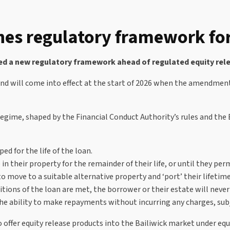
hes regulatory framework for
 a new regulatory framework ahead of regulated equity releas
nd will come into effect at the start of 2026 when the amendments
egime, shaped by the Financial Conduct Authority’s rules and the 
ped for the life of the loan.
in their property for the remainder of their life, or until they pe
ove to a suitable alternative property and ‘port’ their lifetime 
tions of the loan are met, the borrower or their estate will neve
 ability to make repayments without incurring any charges, subjec
to offer equity release products into the Bailiwick market under e