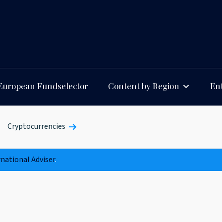
European Fundselector
Content by Region
Ent
Cryptocurrencies
rnational Adviser
.