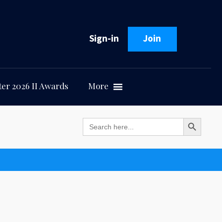
Sign-in
Join
er 2026 II Awards
More
Search Button
Search
for: