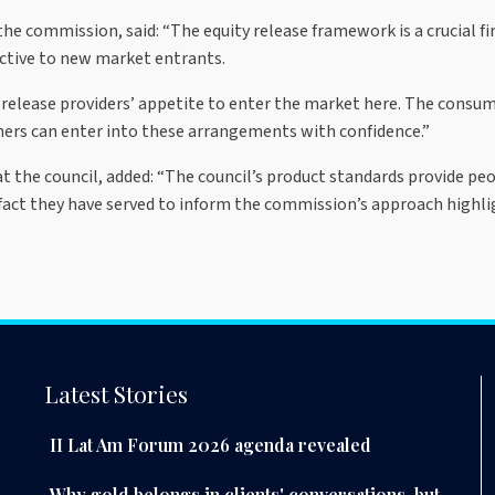
the commission, said: “The equity release framework is a crucial f
active to new market entrants.
release providers’ appetite to enter the market here. The consum
s can enter into these arrangements with confidence.”
e at the council, added: “The council’s product standards provide p
fact they have served to inform the commission’s approach highli
Latest Stories
II Lat Am Forum 2026 agenda revealed
Why gold belongs in clients' conversations, but