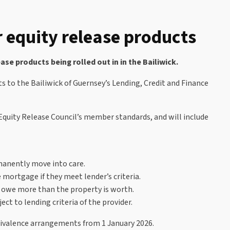
 equity release products
e products being rolled out in in the Bailiwick.
 to the Bailiwick of Guernsey’s Lending, Credit and Finance
Equity Release Council’s member standards, and will include
rmanently move into care.
mortgage if they meet lender’s criteria.
r owe more than the property is worth.
t to lending criteria of the provider.
quivalence arrangements from 1 January 2026.