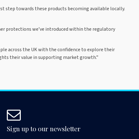
irst step towards these products becoming available locally.
er protections we’ve introduced within the regulatory
eople across the UK with the confidence to explore their
ghts their value in supporting market growth.”
Sign up to our newsletter