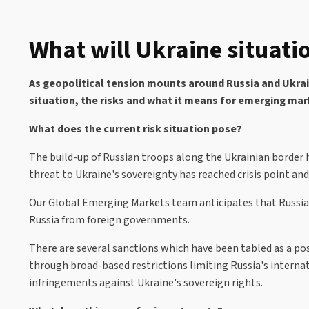
What will Ukraine situati
As geopolitical tension mounts around Russia and Ukrai
situation, the risks and what it means for emerging ma
What does the current risk situation pose?
The build-up of Russian troops along the Ukrainian border 
threat to Ukraine's sovereignty has reached crisis point and 
Our Global Emerging Markets team anticipates that Russia m
Russia from foreign governments.
There are several sanctions which have been tabled as a pos
through broad-based restrictions limiting Russia's internati
infringements against Ukraine's sovereign rights.