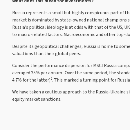
What does this mean for investments?
Russia represents a small but highly conspicuous part of the
market is dominated by state-owned national champions suc
Russia's political ideology is at odds with that of the US, 
to macro-related factors. Macroeconomic and other top-down 
Despite its geopolitical challenges, Russia is home to some
valuations than their global peers.
Consider the performance dispersion for MSCI Russia compa
averaged 35% per annum . Over the same period, the standa
2
4.7% for the latter)
. This marked a turning point for Russia
We have taken a cautious approach to the Russia-Ukraine sit
equity market sanctions.