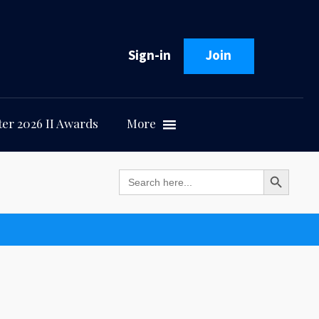
Sign-in
Join
er 2026 II Awards
More
Search Button
Search
for: