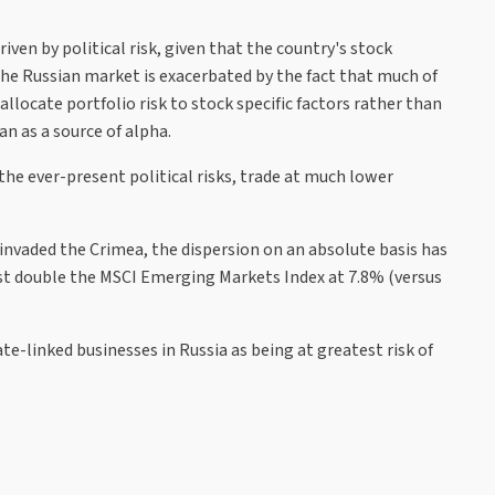
ven by political risk, given that the country's stock
he Russian market is exacerbated by the fact that much of
llocate portfolio risk to stock specific factors rather than
n as a source of alpha.
the ever-present political risks, trade at much lower
nvaded the Crimea, the dispersion on an absolute basis has
ost double the MSCI Emerging Markets Index at 7.8% (versus
e-linked businesses in Russia as being at greatest risk of