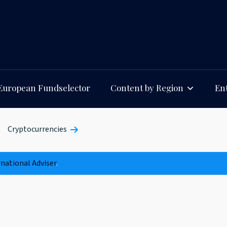
European Fundselector
Content by Region
Ent
Cryptocurrencies
rnational Adviser
.