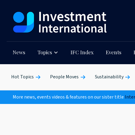
News
Topics
IFC Index
Events
Hot Topics
People Moves
Sustainability
More news, events videos & features on our sister title
Inte