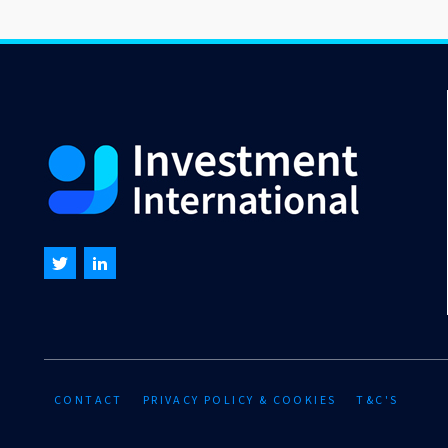
CONTACT
PRIVACY POLICY & COOKIES
T&C'S