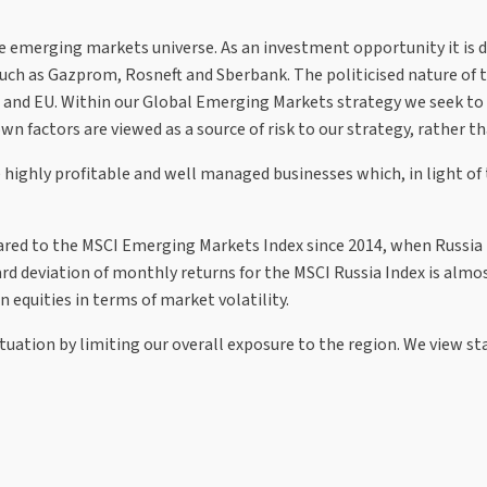
 emerging markets universe. As an investment opportunity it is dri
h as Gazprom, Rosneft and Sberbank. The politicised nature of t
UK and EU. Within our Global Emerging Markets strategy we seek to a
factors are viewed as a source of risk to our strategy, rather tha
 highly profitable and well managed businesses which, in light of 
red to the MSCI Emerging Markets Index since 2014, when Russia i
rd deviation of monthly returns for the MSCI Russia Index is alm
n equities in terms of market volatility.
uation by limiting our overall exposure to the region. We view stat