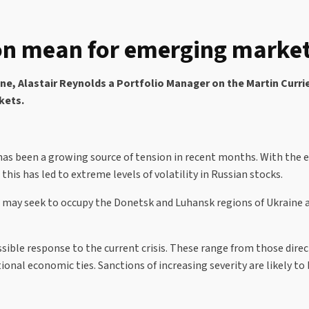
on mean for emerging markets
ne, Alastair Reynolds a Portfolio Manager on the Martin Curri
rkets.
has been a growing source of tension in recent months. With the e
this has led to extreme levels of volatility in Russian stocks.
ay seek to occupy the Donetsk and Luhansk regions of Ukraine and
sible response to the current crisis. These range from those dire
onal economic ties. Sanctions of increasing severity are likely to 