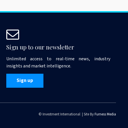
Sign up to our newsletter
Unlimited access to real-time news, industry
insights and market intelligence.
Sign up
© Investment International | Site By
Furness Media