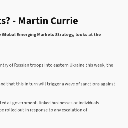
? - Martin Currie
e Global Emerging Markets Strategy, looks at the
ntry of Russian troops into eastern Ukraine this week, the
 that this in turn will trigger a wave of sanctions against
cted at government-linked businesses or individuals
be rolled out in response to any escalation of