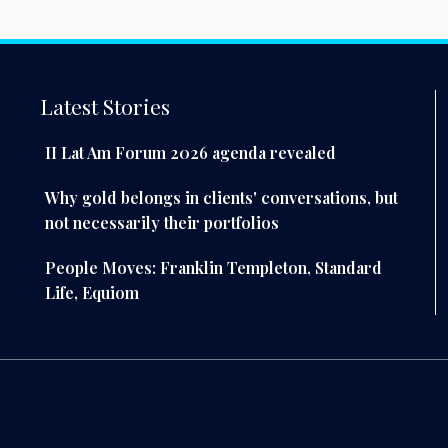
Latest Stories
II Lat Am Forum 2026 agenda revealed
Why gold belongs in clients' conversations, but
not necessarily their portfolios
People Moves: Franklin Templeton, Standard
Life, Equiom