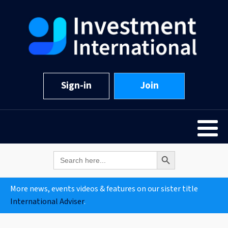
Sign-in
Join
Search Button
Search
for:
More news, events videos & features on our sister title
International Adviser
.