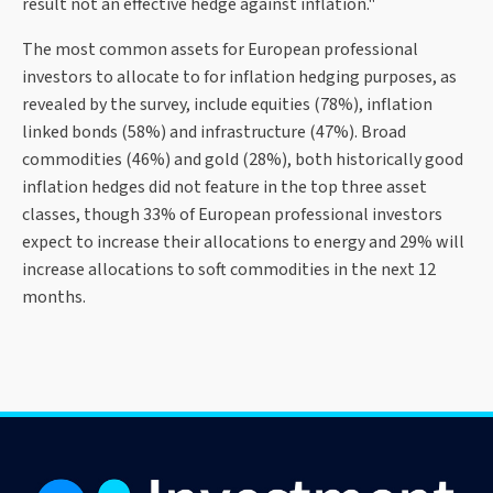
result not an effective hedge against inflation."
The most common assets for European professional
investors to allocate to for inflation hedging purposes, as
revealed by the survey, include equities (78%), inflation
linked bonds (58%) and infrastructure (47%). Broad
commodities (46%) and gold (28%), both historically good
inflation hedges did not feature in the top three asset
classes, though 33% of European professional investors
expect to increase their allocations to energy and 29% will
increase allocations to soft commodities in the next 12
months.