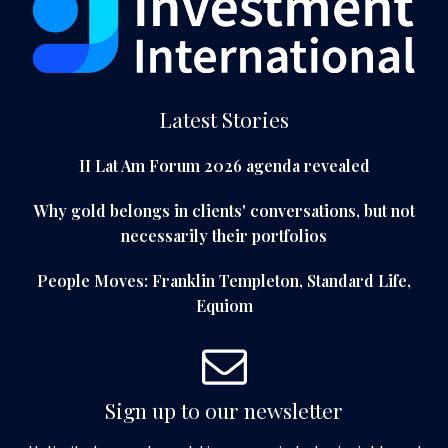
Latest Stories
II Lat Am Forum 2026 agenda revealed
Why gold belongs in clients' conversations, but not
necessarily their portfolios
People Moves: Franklin Templeton, Standard Life,
Equiom
Sign up to our newsletter