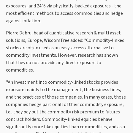
exposures, and 24% via physically-backed exposures - the
most efficient methods to access commodities and hedge
against inflation.
Pierre Debru, head of quantitative research & multi asset
solutions, Europe, WisdomTree added: "Commodity-linked
stocks are often used as an easy-access alternative to
commodity investments. However, research has shown
that they do not provide any direct exposure to
commodities.
"An investment into commodity-linked stocks provides
exposure mainly to the management, the business lines,
and the practices of those companies. In many cases, those
companies hedge part or all of their commodity exposure,
i.e., they pay out the commodity risk premium to futures
contract holders. Commodity-linked equities behave
significantly more like equities than commodities, and as a