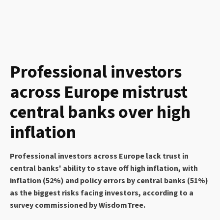
Professional investors
across Europe mistrust
central banks over high
inflation
Professional investors across Europe lack trust in
central banks' ability to stave off high inflation, with
inflation (52%) and policy errors by central banks (51%)
as the biggest risks facing investors, according to a
survey commissioned by WisdomTree.