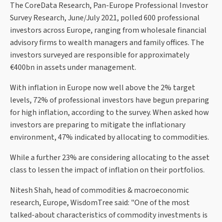
The CoreData Research, Pan-Europe Professional Investor
Survey Research, June/July 2021, polled 600 professional
investors across Europe, ranging from wholesale financial
advisory firms to wealth managers and family offices. The
investors surveyed are responsible for approximately
€400bn in assets under management.
With inflation in Europe now well above the 2% target
levels, 72% of professional investors have begun preparing
for high inflation, according to the survey. When asked how
investors are preparing to mitigate the inflationary
environment, 47% indicated by allocating to commodities.
While a further 23% are considering allocating to the asset
class to lessen the impact of inflation on their portfolios.
Nitesh Shah, head of commodities & macroeconomic
research, Europe, WisdomTree said: "One of the most
talked-about characteristics of commodity investments is