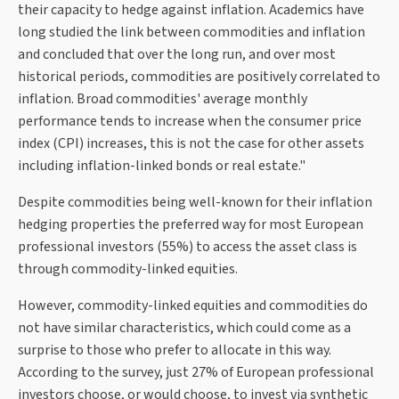
their capacity to hedge against inflation. Academics have
long studied the link between commodities and inflation
and concluded that over the long run, and over most
historical periods, commodities are positively correlated to
inflation. Broad commodities' average monthly
performance tends to increase when the consumer price
index (CPI) increases, this is not the case for other assets
including inflation-linked bonds or real estate."
Despite commodities being well-known for their inflation
hedging properties the preferred way for most European
professional investors (55%) to access the asset class is
through commodity-linked equities.
However, commodity-linked equities and commodities do
not have similar characteristics, which could come as a
surprise to those who prefer to allocate in this way.
According to the survey, just 27% of European professional
investors choose, or would choose, to invest via synthetic