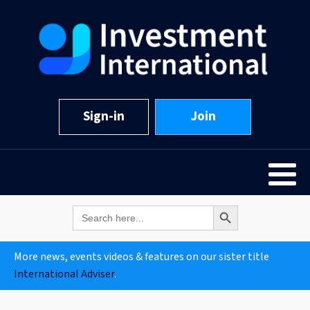
Sign-in
Join
Search Button
Search
for:
More news, events videos & features on our sister title
International Adviser
.