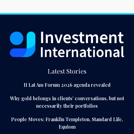
Latest Stories
II Lat Am Forum 2026 agenda revealed
Why gold belongs in clients' conversations, but not
necessarily their portfolios
People Moves: Franklin Templeton, Standard Life,
Equiom