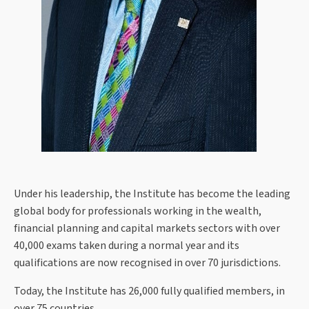
Under his leadership, the Institute has become the leading
global body for professionals working in the wealth,
financial planning and capital markets sectors with over
40,000 exams taken during a normal year and its
qualifications are now recognised in over 70 jurisdictions.
Today, the Institute has 26,000 fully qualified members, in
over 75 countries.