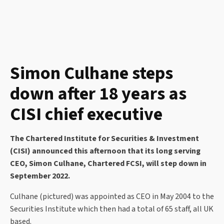
Simon Culhane steps
down after 18 years as
CISI chief executive
The Chartered Institute for Securities & Investment
(CISI) announced this afternoon that its long serving
CEO, Simon Culhane, Chartered FCSI, will step down in
September 2022.
Culhane (pictured) was appointed as CEO in May 2004 to the
Securities Institute which then had a total of 65 staff, all UK
based.