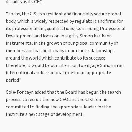
decades as its CEO.
"Today, the CISI is a resilient and financially secure global
body, which is widely respected by regulators and firms for
its professionalism, qualifications, Continuing Professional
Development and focus on integrity. Simon has been
instrumental in the growth of our global community of
members and has built many important relationships
around the world which contribute to its success;
therefore, it would be our intention to engage Simon in an
international ambassadorial role for an appropriate
period."
Cole-Fontayn added that the Board has begun the search
process to recruit the new CEO and the CISI remain
committed to finding the appropriate leader for the
Institute's next stage of development.