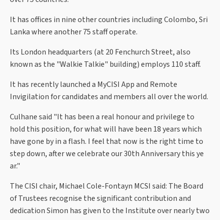
It has offices in nine other countries including Colombo, Sri
Lanka where another 75 staff operate.
Its London headquarters (at 20 Fenchurch Street, also
known as the "Walkie Talkie" building) employs 110 staff.
It has recently launched a MyCISI App and Remote
Invigilation for candidates and members all over the world.
Culhane said "It has been a real honour and privilege to
hold this position, for what will have been 18 years which
have gone by in a flash. I feel that now is the right time to
step down, after we celebrate our 30th Anniversary this ye
ar."
The CISI chair, Michael Cole-Fontayn MCSI said: The Board
of Trustees recognise the significant contribution and
dedication Simon has given to the Institute over nearly two