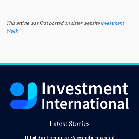
This article was first posted on sister website
Investment
Week
Latest Stories
II Lat Am Forum 2026 agenda revealed