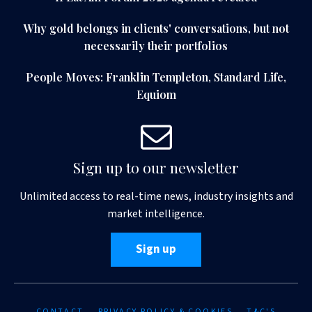
Why gold belongs in clients' conversations, but not
necessarily their portfolios
People Moves: Franklin Templeton, Standard Life,
Equiom
Sign up to our newsletter
Unlimited access to real-time news, industry insights and
market intelligence.
Sign up
CONTACT
PRIVACY POLICY & COOKIES
T&C'S