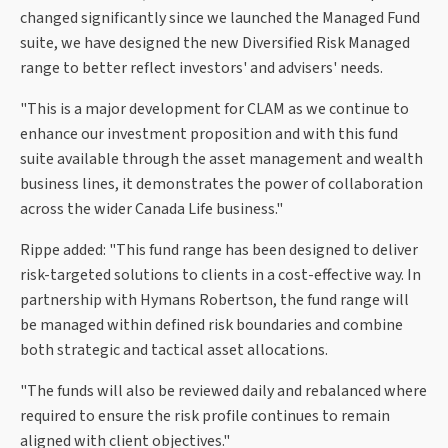
changed significantly since we launched the Managed Fund
suite, we have designed the new Diversified Risk Managed
range to better reflect investors' and advisers' needs.
"This is a major development for CLAM as we continue to
enhance our investment proposition and with this fund
suite available through the asset management and wealth
business lines, it demonstrates the power of collaboration
across the wider Canada Life business."
Rippe added: "This fund range has been designed to deliver
risk-targeted solutions to clients in a cost-effective way. In
partnership with Hymans Robertson, the fund range will
be managed within defined risk boundaries and combine
both strategic and tactical asset allocations.
"The funds will also be reviewed daily and rebalanced where
required to ensure the risk profile continues to remain
aligned with client objectives."