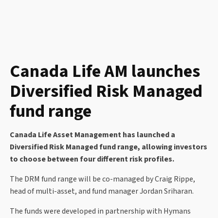
Canada Life AM launches
Diversified Risk Managed
fund range
Canada Life Asset Management has launched a
Diversified Risk Managed fund range, allowing investors
to choose between four different risk profiles.
The DRM fund range will be co-managed by Craig Rippe,
head of multi-asset, and fund manager Jordan Sriharan.
The funds were developed in partnership with Hymans