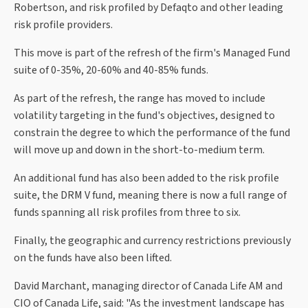
Robertson, and risk profiled by Defaqto and other leading
risk profile providers.
This move is part of the refresh of the firm's Managed Fund
suite of 0-35%, 20-60% and 40-85% funds.
As part of the refresh, the range has moved to include
volatility targeting in the fund's objectives, designed to
constrain the degree to which the performance of the fund
will move up and down in the short-to-medium term.
An additional fund has also been added to the risk profile
suite, the DRM V fund, meaning there is now a full range of
funds spanning all risk profiles from three to six.
Finally, the geographic and currency restrictions previously
on the funds have also been lifted.
David Marchant, managing director of Canada Life AM and
CIO of Canada Life, said: "As the investment landscape has