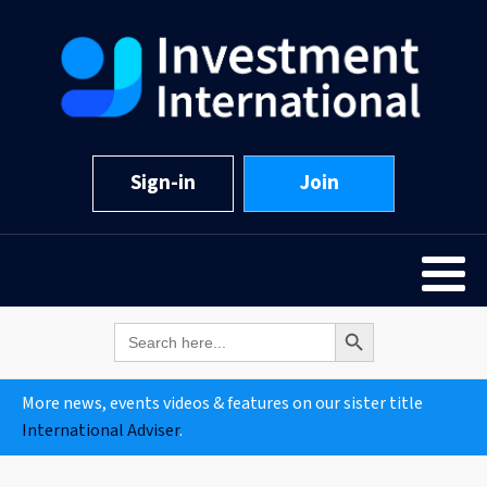
Sign-in
Join
Search Button
Search
for:
More news, events videos & features on our sister title
International Adviser
.