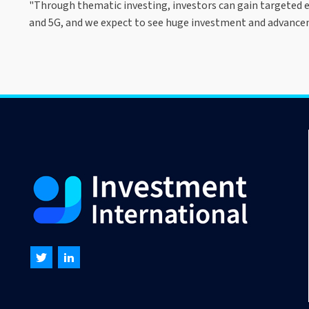
"Through thematic investing, investors can gain targeted ex
and 5G, and we expect to see huge investment and advancem