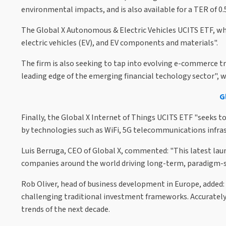
environmental impacts, and is also available for a TER of 0
The Global X Autonomous & Electric Vehicles UCITS ETF, wh
electric vehicles (EV), and EV components and materials".
The firm is also seeking to tap into evolving e-commerce t
leading edge of the emerging financial techology sector", w
G
Finally, the Global X Internet of Things UCITS ETF "seeks t
by technologies such as WiFi, 5G telecommunications infrastr
Luis Berruga, CEO of Global X, commented: "This latest laun
companies around the world driving long-term, paradigm-sh
Rob Oliver, head of business development in Europe, added:
challenging traditional investment frameworks. Accurately 
trends of the next decade.