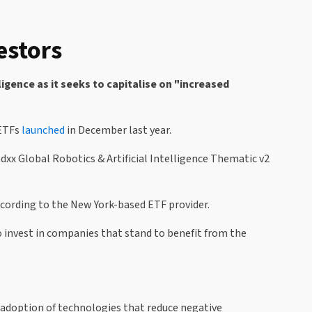
estors
igence as it seeks to capitalise on "increased
 ETFs
launched
in December last year.
Indxx Global Robotics & Artificial Intelligence Thematic v2
according to the New York-based ETF provider.
to invest in companies that stand to benefit from the
e adoption of technologies that reduce negative