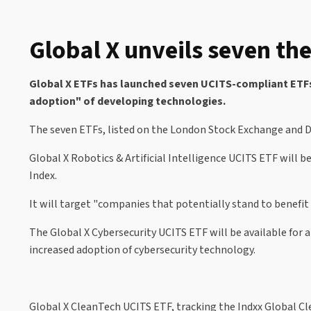
Global X unveils seven th
Global X ETFs has launched seven UCITS-compliant ETFs f
adoption" of developing technologies.
The seven ETFs, listed on the London Stock Exchange and De
Global X Robotics & Artificial Intelligence UCITS ETF will b
Index.
It will target "companies that potentially stand to benefit 
The Global X Cybersecurity UCITS ETF will be available for a
increased adoption of cybersecurity technology.
Global X CleanTech UCITS ETF, tracking the Indxx Global Cl