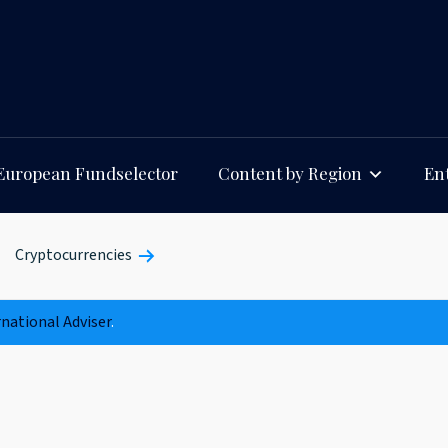
European Fundselector
Content by Region
Ent
Cryptocurrencies
rnational Adviser
.