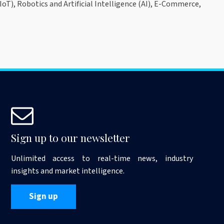
oT), Robotics and Artificial Intelligence (AI), E-Commerce,
Sign up to our newsletter
Unlimited access to real-time news, industry
insights and market intelligence.
Sign up