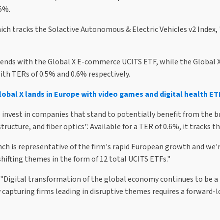
.5%.
ich tracks the Solactive Autonomous & Electric Vehicles v2 Index
rends with the Global X E-commerce UCITS ETF, while the Global X
ith TERs of 0.5% and 0.6% respectively.
lobal X lands in Europe with video games and digital health ET
o invest in companies that stand to potentially benefit from the b
ucture, and fiber optics". Available for a TER of 0.6%, it tracks 
ch is representative of the firm's rapid European growth and we're
ifting themes in the form of 12 total UCITS ETFs."
 "Digital transformation of the global economy continues to be a 
capturing firms leading in disruptive themes requires a forward-