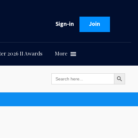
Sign-in
Join
er 2026 II Awards
More
Search Button
Search
for: