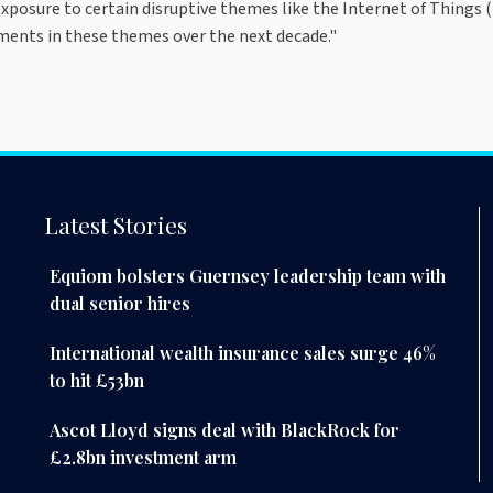
posure to certain disruptive themes like the Internet of Things (I
ents in these themes over the next decade."
Latest Stories
Equiom bolsters Guernsey leadership team with
dual senior hires
International wealth insurance sales surge 46%
to hit £53bn
Ascot Lloyd signs deal with BlackRock for
£2.8bn investment arm