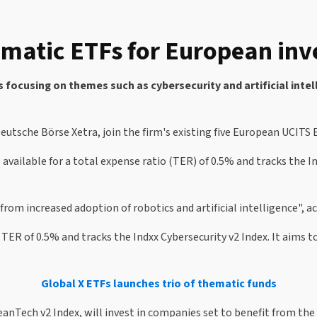
ematic ETFs for European inv
ocusing on themes such as cybersecurity and artificial intell
utsche Börse Xetra, join the firm's existing five European UCITS
e available for a total expense ratio (TER) of 0.5% and tracks the 
from increased adoption of robotics and artificial intelligence", 
 TER of 0.5% and tracks the Indxx Cybersecurity v2 Index. It aims 
Global X ETFs launches trio of thematic funds
eanTech v2 Index, will invest in companies set to benefit from th