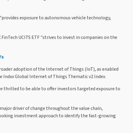
, "provides exposure to autonomous vehicle technology,
 FinTech UCITS ETF "strives to invest in companies on the
Fs
roader adoption of the Internet of Things (IoT), as enabled
the Indxx Global Internet of Things Thematic v2 Index.
 thrilled to be able to offer investors targeted exposure to
major driver of change throughout the value chain,
looking investment approach to identify the fast-growing