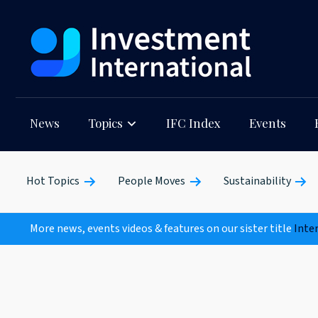
News
Topics
IFC Index
Events
Hot Topics
People Moves
Sustainability
More news, events videos & features on our sister title
Inte