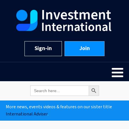
Sign-in
Join
Search Button
Search
for:
More news, events videos & features on our sister title
International Adviser
.