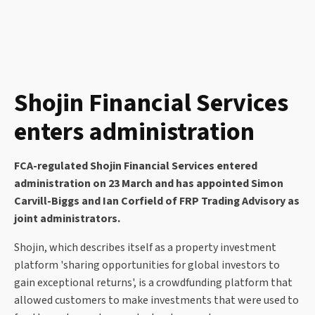
Shojin Financial Services
enters administration
FCA-regulated Shojin Financial Services entered
administration on 23 March and has appointed Simon
Carvill-Biggs and Ian Corfield of FRP Trading Advisory as
joint administrators.
Shojin, which describes itself as a property investment
platform 'sharing opportunities for global investors to
gain exceptional returns', is a crowdfunding platform that
allowed customers to make investments that were used to