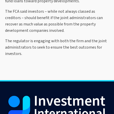
fund loans toward property developments.
The FCA said investors – while not always classed as
creditors – should benefit if the joint administrators can
recover as much value as possible from the property
development companies involved.
The regulator is engaging with both the firm and the joint
administrators to seek to ensure the best outcomes for
investors.