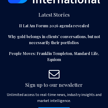
Latest Stories
II Lat Am Forum 2026 agenda revealed
Why gold belongs in clients' conversations, but not
necessarily their portfolios
People Moves: Franklin Templeton, Standard Life,
Equiom
Sign up to our newsletter
Unlimited access to real-time news, industry insights and
market intelligence.