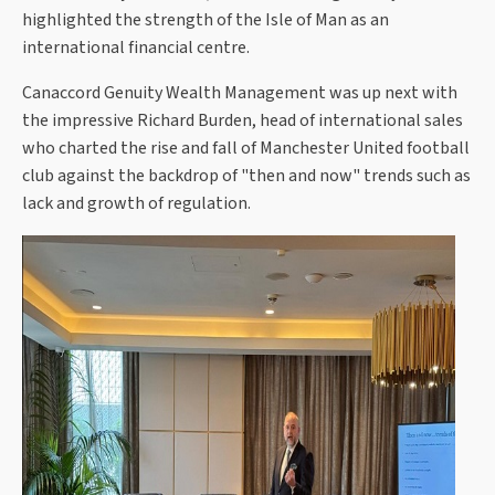
highlighted the strength of the Isle of Man as an
international financial centre.
Canaccord Genuity Wealth Management was up next with
the impressive Richard Burden, head of international sales
who charted the rise and fall of Manchester United football
club against the backdrop of "then and now" trends such as
lack and growth of regulation.