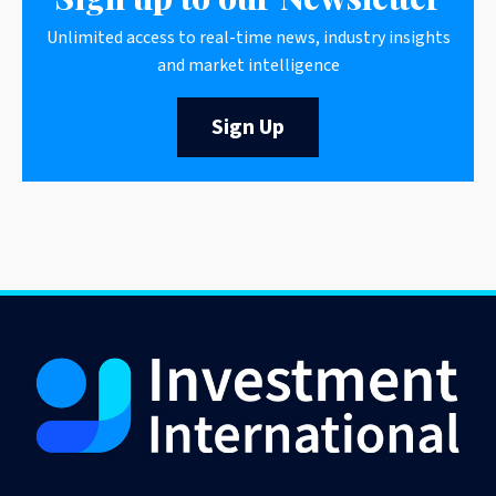
Unlimited access to real-time news, industry insights
and market intelligence
Sign Up