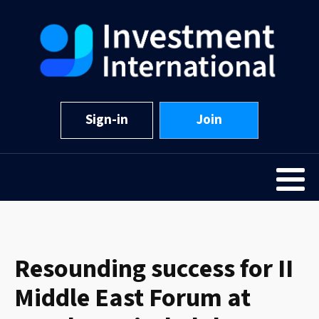
Sign-in
Join
Resounding success for II
Middle East Forum at