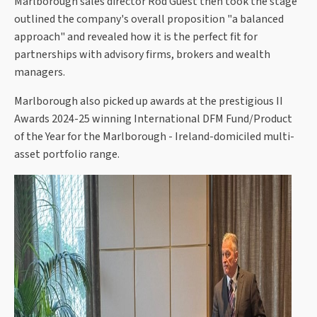
Marlborough sales director Rod Guest then took the stage
outlined the company's overall proposition "a balanced
approach" and revealed how it is the perfect fit for
partnerships with advisory firms, brokers and wealth
managers.
Marlborough also picked up awards at the prestigious II
Awards 2024-25 winning International DFM Fund/Product
of the Year for the Marlborough - Ireland-domiciled multi-
asset portfolio range.