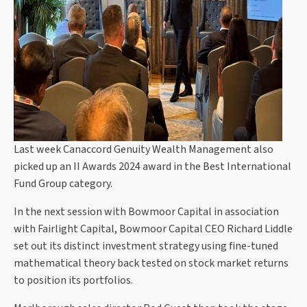
Last week Canaccord Genuity Wealth Management also
picked up an II Awards 2024 award in the Best International
Fund Group category.
In the next session with Bowmoor Capital in association
with Fairlight Capital, Bowmoor Capital CEO Richard Liddle
set out its distinct investment strategy using fine-tuned
mathematical theory back tested on stock market returns
to position its portfolios.