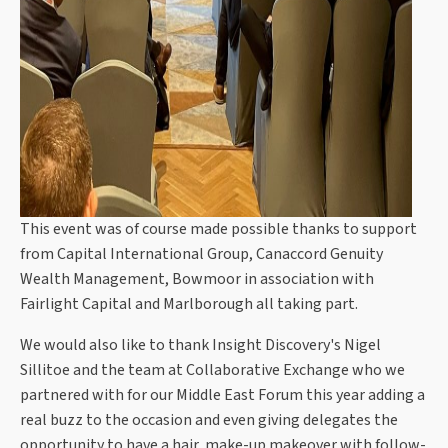
This event was of course made possible thanks to support
from Capital International Group, Canaccord Genuity
Wealth Management, Bowmoor in association with
Fairlight Capital and Marlborough all taking part.
We would also like to thank Insight Discovery's Nigel
Sillitoe and the team at Collaborative Exchange who we
partnered with for our Middle East Forum this year adding a
real buzz to the occasion and even giving delegates the
opportunity to have a hair, make-up makeover with follow-