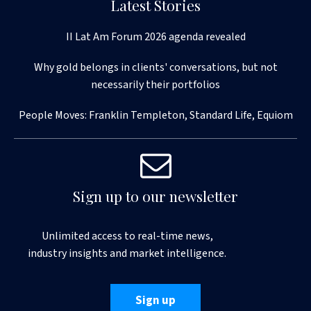
Latest Stories
II Lat Am Forum 2026 agenda revealed
Why gold belongs in clients' conversations, but not
necessarily their portfolios
People Moves: Franklin Templeton, Standard Life, Equiom
Sign up to our newsletter
Unlimited access to real-time news,
industry insights and market intelligence.
Sign up