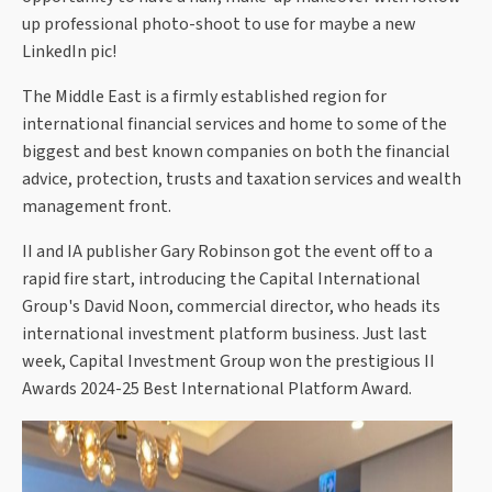
up professional photo-shoot to use for maybe a new
LinkedIn pic!
The Middle East is a firmly established region for
international financial services and home to some of the
biggest and best known companies on both the financial
advice, protection, trusts and taxation services and wealth
management front.
II and IA publisher Gary Robinson got the event off to a
rapid fire start, introducing the Capital International
Group's David Noon, commercial director, who heads its
international investment platform business. Just last
week, Capital Investment Group won the prestigious II
Awards 2024-25 Best International Platform Award.