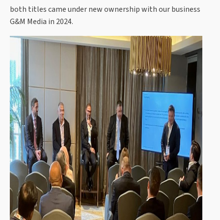
both titles came under new ownership with our business
G&M Media in 2024.