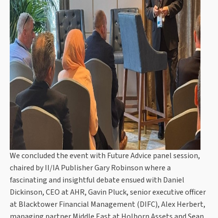
We concluded the event with Future Advice panel session,
chaired by II/IA Publisher Gary Robinson where a
fascinating and insightful debate ensued with Daniel
Dickinson, CEO at AHR, Gavin Pluck, senior executive officer
at Blacktower Financial Management (DIFC), Alex Herbert,
managing partner Middle East at Holborn Assets and Sean