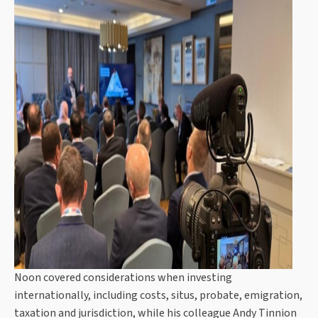
Noon covered considerations when investing
internationally, including costs, situs, probate, emigration,
taxation and jurisdiction, while his colleague Andy Tinnion