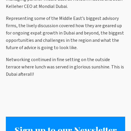
Kelleher CEO at Mondial Dubai.
Representing some of the Middle East’s biggest advisory
firms, the lively discussion covered how they are geared up
for ongoing expat growth in Dubai and beyond, the biggest
opportunities and challenges in the region and what the
future of advice is going to look like.
Networking continued in fine setting on the outside
terrace where lunch was served in glorious sunshine. This is
Dubai afterall!
Sign up to our Newsletter