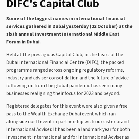
DIFC's Capital Club
Some of the biggest names in international financial
services gathered in Dubai yesterday (23 October) at the
sixth annual Investment International Middle East
Forum in Dubai.
Held at the prestigious Capital Club, in the heart of the
Dubai International Financial Centre (DIFC), the packed
programme ranged across ongoing regulatory reforms,
industry and adviser consolidation and the future of advice
following on from the global pandemic has seen many
businesses realigning their focus for 2023 and beyond.
Registered delegates for this event were also given a free
pass to the Wealth Exchange Dubai event which ran
alongside our II event in partnership with our sister brand
International Adviser. It has been a landmark year for both
Investment International and for International Adviser as