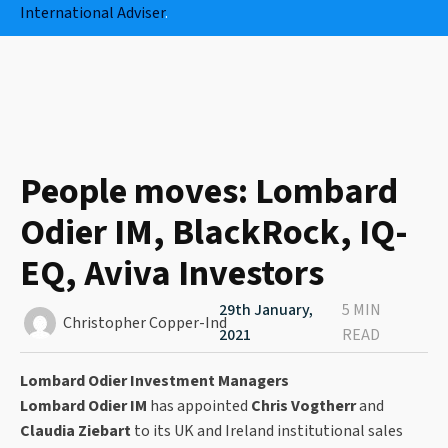
International Adviser
.
People moves: Lombard
Odier IM, BlackRock, IQ-
EQ, Aviva Investors
29th January,
5 MIN
Christopher Copper-Ind
2021
READ
Lombard Odier Investment Managers
Lombard Odier IM
has appointed
Chris Vogtherr
and
Claudia Ziebart
to its UK and Ireland institutional sales