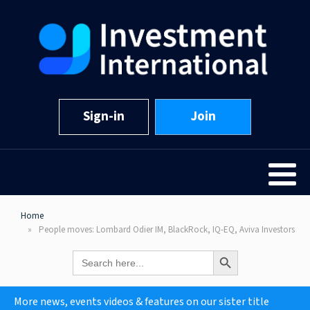
Sign-in
Join
Home
People moves: Lombard Odier IM, BlackRock, IQ-EQ, Aviva Investors
Search Button
Search
for:
More news, events videos & features on our sister title