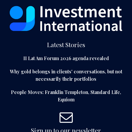
Latest Stories
II Lat Am Forum 2026 agenda revealed
Why gold belongs in clients' conversations, but not
necessarily their portfolios
People Moves: Franklin Templeton, Standard Life,
Equiom
Sign up to our newsletter