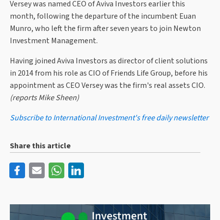
Versey was named CEO of Aviva Investors earlier this
month, following the departure of the incumbent Euan
Munro, who left the firm after seven years to join Newton
Investment Management.
Having joined Aviva Investors as director of client solutions
in 2014 from his role as CIO of Friends Life Group, before his
appointment as CEO Versey was the firm's real assets CIO.
(reports Mike Sheen)
Subscribe to International Investment's free daily newsletter
Share this article