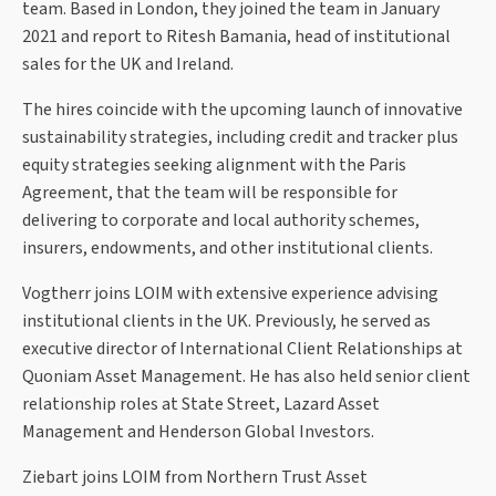
team. Based in London, they joined the team in January
2021 and report to Ritesh Bamania, head of institutional
sales for the UK and Ireland.
The hires coincide with the upcoming launch of innovative
sustainability strategies, including credit and tracker plus
equity strategies seeking alignment with the Paris
Agreement, that the team will be responsible for
delivering to corporate and local authority schemes,
insurers, endowments, and other institutional clients.
Vogtherr joins LOIM with extensive experience advising
institutional clients in the UK. Previously, he served as
executive director of International Client Relationships at
Quoniam Asset Management. He has also held senior client
relationship roles at State Street, Lazard Asset
Management and Henderson Global Investors.
Ziebart joins LOIM from Northern Trust Asset