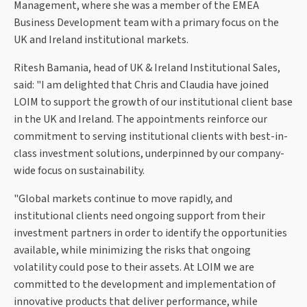
Management, where she was a member of the EMEA
Business Development team with a primary focus on the
UK and Ireland institutional markets.
Ritesh Bamania, head of UK & Ireland Institutional Sales,
said: "I am delighted that Chris and Claudia have joined
LOIM to support the growth of our institutional client base
in the UK and Ireland. The appointments reinforce our
commitment to serving institutional clients with best-in-
class investment solutions, underpinned by our company-
wide focus on sustainability.
"Global markets continue to move rapidly, and
institutional clients need ongoing support from their
investment partners in order to identify the opportunities
available, while minimizing the risks that ongoing
volatility could pose to their assets. At LOIM we are
committed to the development and implementation of
innovative products that deliver performance, while