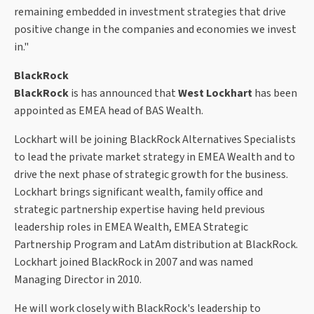
remaining embedded in investment strategies that drive
positive change in the companies and economies we invest
in."
BlackRock
BlackRock
is has announced that
West Lockhart
has been
appointed as EMEA head of BAS Wealth.
Lockhart will be joining BlackRock Alternatives Specialists
to lead the private market strategy in EMEA Wealth and to
drive the next phase of strategic growth for the business.
Lockhart brings significant wealth, family office and
strategic partnership expertise having held previous
leadership roles in EMEA Wealth, EMEA Strategic
Partnership Program and LatAm distribution at BlackRock.
Lockhart joined BlackRock in 2007 and was named
Managing Director in 2010.
He will work closely with BlackRock's leadership to