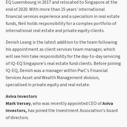
EQ Luxembourg in 2017 and relocated to Singapore at the
end of 2020. With more than 15 years' international
financial services experience and a specialism in real estate
funds, Neil holds responsibility for a complex portfolio of
international real estate and private equity clients.
Denish Leang is the latest addition to the team following
his appointment as client services team manager, which
will see him take responsibility for the day-to-day servicing
of IQ-EQ Singapore's real estate fund clients. Before joining
IQ-EQ, Denish was a manager within PwC's Financial
Services Asset and Wealth Management division,
specialised in private equity and real estate.
Aviva Investors
Mark Versey
, who was recently appointed CEO of
Aviva
Investors,
has joined the Investment Association's board
of directors.