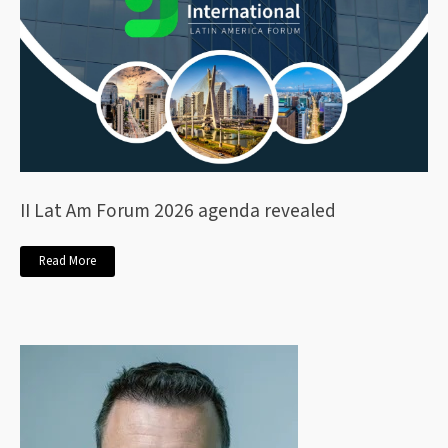
II Lat Am Forum 2026 agenda revealed
Read More