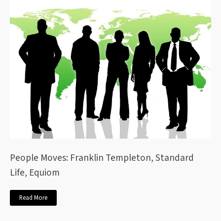
People Moves: Franklin Templeton, Standard
Life, Equiom
Read More