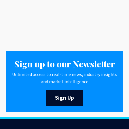
Sign up to our Newsletter
Unlimited access to real-time news, industry insights
and market intelligence
Sign Up