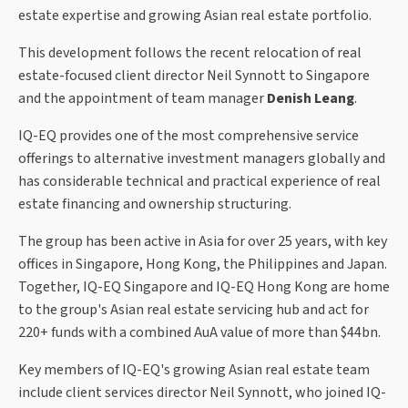
estate expertise and growing Asian real estate portfolio.
This development follows the recent relocation of real
estate-focused client director Neil Synnott to Singapore
and the appointment of team manager
Denish Leang
.
IQ-EQ provides one of the most comprehensive service
offerings to alternative investment managers globally and
has considerable technical and practical experience of real
estate financing and ownership structuring.
The group has been active in Asia for over 25 years, with key
offices in Singapore, Hong Kong, the Philippines and Japan.
Together, IQ-EQ Singapore and IQ-EQ Hong Kong are home
to the group's Asian real estate servicing hub and act for
220+ funds with a combined AuA value of more than $44bn.
Key members of IQ-EQ's growing Asian real estate team
include client services director Neil Synnott, who joined IQ-