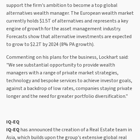
support the firm's ambition to become a top global
alternatives wealth manager. The European wealth market
currently holds $1.5T of alternatives and represents a key
engine of growth for the asset management industry.
Forecasts show that alternative investments are expected
to grow to $2.2T by 2024 (8% PA growth).
Commenting on his plans for the business, Lockhart said:
"We see substantial opportunity to provide wealth
managers with a range of private market strategies,
technology and bespoke services to achieve investor goals,
against a backdrop of low rates, companies staying private
longer and the need for greater portfolio diversification."
IQ-EQ
IQ-EQ
has announced the creation of a Real Estate team in
Asia, which builds upon the group's extensive global real