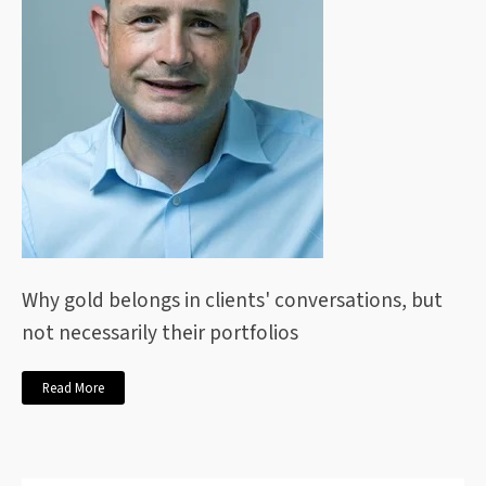
Why gold belongs in clients' conversations, but
not necessarily their portfolios
Read More