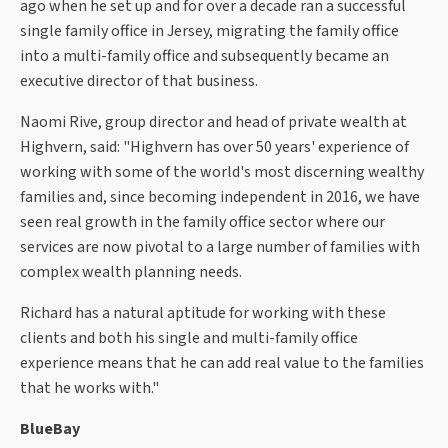
ago when he set up and for over a decade ran a successful
single family office in Jersey, migrating the family office
into a multi-family office and subsequently became an
executive director of that business.
Naomi Rive, group director and head of private wealth at
Highvern, said: "Highvern has over 50 years' experience of
working with some of the world's most discerning wealthy
families and, since becoming independent in 2016, we have
seen real growth in the family office sector where our
services are now pivotal to a large number of families with
complex wealth planning needs.
Richard has a natural aptitude for working with these
clients and both his single and multi-family office
experience means that he can add real value to the families
that he works with."
BlueBay