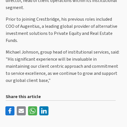
director, head of client operations within its institutional
segment.
Prior to joining Crestbridge, his previous roles included
COO of Augentius, a leading global provider of alternative
investment solutions to Private Equity and Real Estate
Funds.
Michael Johnson, group head of institutional services, said:
"His significant experience will be invaluable in
maintaining our client centric approach and commitment
to service excellence, as we continue to grow and support
our global client base,"
Share this article