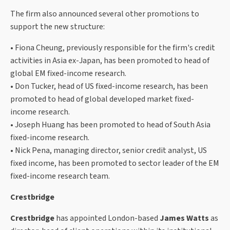
The firm also announced several other promotions to
support the new structure:
• Fiona Cheung, previously responsible for the firm's credit
activities in Asia ex-Japan, has been promoted to head of
global EM fixed-income research.
• Don Tucker, head of US fixed-income research, has been
promoted to head of global developed market fixed-
income research.
• Joseph Huang has been promoted to head of South Asia
fixed-income research.
• Nick Pena, managing director, senior credit analyst, US
fixed income, has been promoted to sector leader of the EM
fixed-income research team.
Crestbridge
Crestbridge
has appointed London-based
James Watts
as