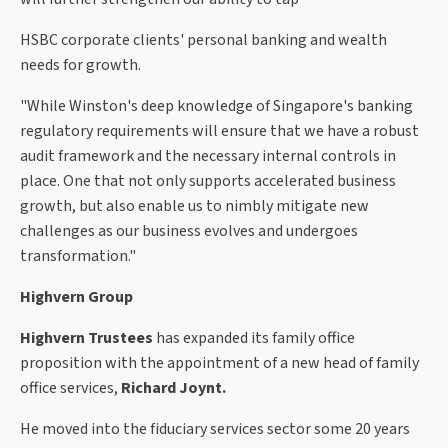
HSBC corporate clients' personal banking and wealth
needs for growth.
"While Winston's deep knowledge of Singapore's banking
regulatory requirements will ensure that we have a robust
audit framework and the necessary internal controls in
place. One that not only supports accelerated business
growth, but also enable us to nimbly mitigate new
challenges as our business evolves and undergoes
transformation."
Highvern Group
Highvern Trustees
has expanded its family office
proposition with the appointment of a new head of family
office services,
Richard Joynt.
He moved into the fiduciary services sector some 20 years