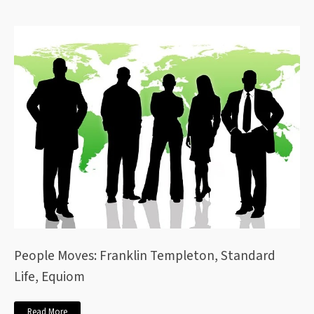
People Moves: Franklin Templeton, Standard
Life, Equiom
Read More