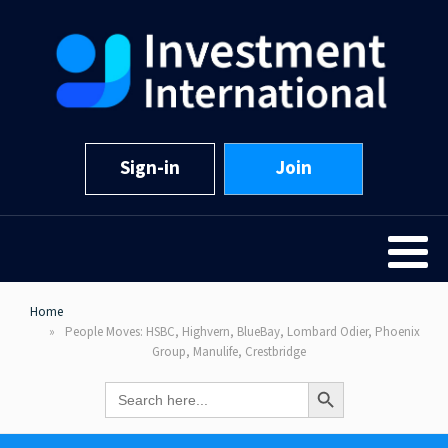
Sign-in
Join
Home
People Moves: HSBC, Highvern, BlueBay, Lombard Odier, Phoenix
Group, Manulife, Crestbridge
Search Button
Search
for: