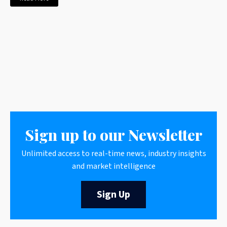
Sign up to our Newsletter
Unlimited access to real-time news, industry insights
and market intelligence
Sign Up