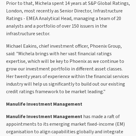
Prior to that, Michela spent 14 years at S&P Global Ratings,
London, most recently as Senior Director, Infrastructure
Ratings - EMEA Analytical Head, managing a team of 20
analysts and a portfolio of over 150 issuers in the
infrastructure sector.
Michael Eakins, chief investment officer, Phoenix Group,
said: "Michela brings with her vast financial ratings
expertise, which will be key to Phoenix as we continue to
grow our investment portfolio in different asset classes.
Her twenty years of experience within the financial services
industry will help us significantly to build out our existing
credit ratings framework to be market leading."
Manulife Investment Management
Manulife Investment Management
has made a raft of
appointments to its emerging market fixed-income (EM)
organisation to align capabilities globally and integrate