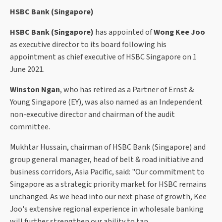
HSBC Bank (Singapore)
HSBC Bank (Singapore)
has appointed of
Wong Kee Joo
as executive director to its board following his
appointment as chief executive of HSBC Singapore on 1
June 2021.
Winston Ngan
, who has retired as a Partner of Ernst &
Young Singapore (EY), was also named as an Independent
non-executive director and chairman of the audit
committee.
Mukhtar Hussain, chairman of HSBC Bank (Singapore) and
group general manager, head of belt & road initiative and
business corridors, Asia Pacific, said: "Our commitment to
Singapore as a strategic priority market for HSBC remains
unchanged. As we head into our next phase of growth, Kee
Joo's extensive regional experience in wholesale banking
will further strengthen our ability to tap