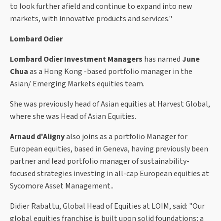
to look further afield and continue to expand into new
markets, with innovative products and services."
Lombard Odier
Lombard Odier Investment Managers
has named
June
Chua
as a Hong Kong -based portfolio manager in the
Asian/ Emerging Markets equities team.
She was previously head of Asian equities at Harvest Global,
where she was Head of Asian Equities.
Arnaud d'Aligny
also joins as a portfolio Manager for
European equities, based in Geneva, having previously been
partner and lead portfolio manager of sustainability-
focused strategies investing in all-cap European equities at
Sycomore Asset Management..
Didier Rabattu, Global Head of Equities at LOIM, said: "Our
global equities franchise is built upon solid foundations; a