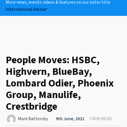
More news, events videos & features on our sister title
International Adviser
.
People Moves: HSBC,
Highvern, BlueBay,
Lombard Odier, Phoenix
Group, Manulife,
Crestbridge
Mark Battersby
9th June, 2021
7 MIN READ