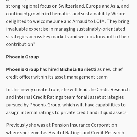
strong regional focus on Switzerland, Europe and Asia, and
continued growth in thematics and sustainability. We are
delighted to welcome June and Arnaud to LOIM. They bring
invaluable expertise in managing sustainably-orientated
strategies across key markets and we look forward to their
contribution"
Phoenix Group
Phoenix Group
has hired
Michela Bariletti
as new chief
credit officer within its asset management team.
In this newly created role, she will lead the Credit Research
and Internal Credit Ratings team for all asset strategies
pursued by Phoenix Group, which will have capabilities to
assign internal ratings to private credit and illiquid assets.
Previously she was at Pension Insurance Corporation
where she served as Head of Ratings and Credit Research.