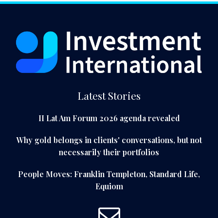
Latest Stories
II Lat Am Forum 2026 agenda revealed
Why gold belongs in clients' conversations, but not
necessarily their portfolios
People Moves: Franklin Templeton, Standard Life,
Equiom