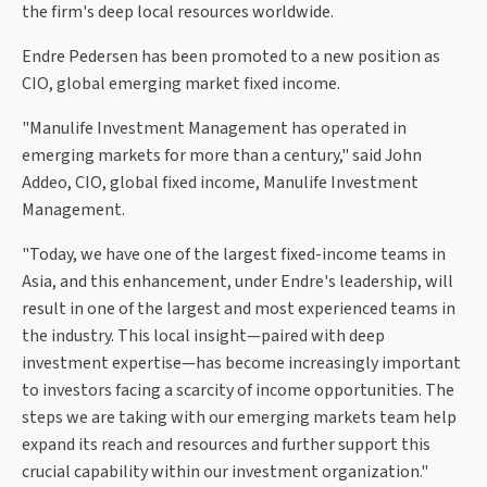
the firm's deep local resources worldwide.
Endre Pedersen has been promoted to a new position as
CIO, global emerging market fixed income.
"Manulife Investment Management has operated in
emerging markets for more than a century," said John
Addeo, CIO, global fixed income, Manulife Investment
Management.
"Today, we have one of the largest fixed-income teams in
Asia, and this enhancement, under Endre's leadership, will
result in one of the largest and most experienced teams in
the industry. This local insight—paired with deep
investment expertise—has become increasingly important
to investors facing a scarcity of income opportunities. The
steps we are taking with our emerging markets team help
expand its reach and resources and further support this
crucial capability within our investment organization."