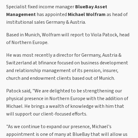
Specialist fixed income manager
BlueBay Asset
Management
has appointed
Michael Wolfram
as head of
institutional sales Germany & Austria.
Based in Munich, Wolfram will report to Viola Patock, head
of Northern Europe.
He was most recently a director for Germany, Austria &
Switzerland at bfinance focused on business development
and relationship management of its pension, insurer,
church and endowment clients based out of Munich.
Patock said, "We are delighted to be strengthening our
physical presence in Northern Europe with the addition of
Michael. He brings a wealth of knowledge with him that
will support our client-focused efforts.
"As we continue to expand our presence, Michael's
appointment is one of many at BlueBay that will allow us