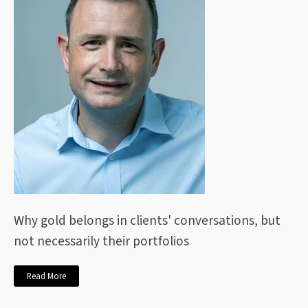
Why gold belongs in clients' conversations, but
not necessarily their portfolios
Read More