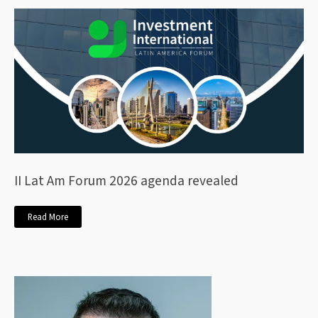
II Lat Am Forum 2026 agenda revealed
Read More