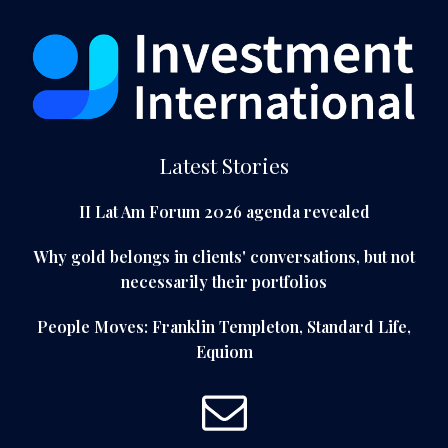
Latest Stories
II Lat Am Forum 2026 agenda revealed
Why gold belongs in clients' conversations, but not
necessarily their portfolios
People Moves: Franklin Templeton, Standard Life,
Equiom