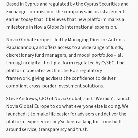
Based in Cyprus and regulated by the Cyprus Securities and
Exchange commission, the company said in a statement
earlier today that it believes that new platform marks a
milestone in Novia Global’s international expansion.
Novia Global Europe is led by Managing Director Antonis
Papaioannou, and offers access to a wide range of funds,
discretionary fund managers, and model portfolios – all
through a digital-first platform regulated by CySEC. The
platform operates within the EU’s regulatory
framework, giving advisers the confidence to deliver
compliant cross-border investment solutions.
Steve Andrews, CEO of Novia Global, said: “We didn’t launch
Novia Global Europe to do what everyone else is doing. We
launched it to make life easier for advisers and deliver the
platform experience they’ve been asking for – one built
around service, transparency and trust.