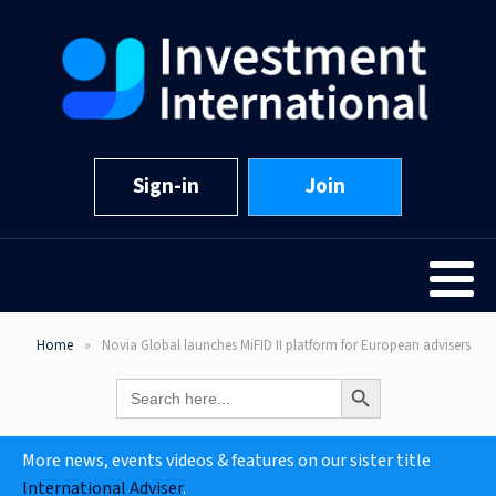
Sign-in
Join
Home
Novia Global launches MiFID II platform for European advisers
Search Button
Search
for:
More news, events videos & features on our sister title
International Adviser
.