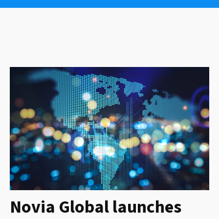
Novia Global launches