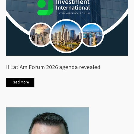
II Lat Am Forum 2026 agenda revealed
Read More