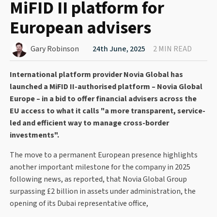
MiFID II platform for
European advisers
Gary Robinson
24th June, 2025
2 MIN READ
International platform provider Novia Global has
launched a MiFID II-authorised platform – Novia Global
Europe – in a bid to offer financial advisers across the
EU access to what it calls "a more transparent, service-
led and efficient way to manage cross-border
investments".
The move to a permanent European presence highlights
another important milestone for the company in 2025
following news, as reported, that Novia Global Group
surpassing £2 billion in assets under administration, the
opening of its Dubai representative office,