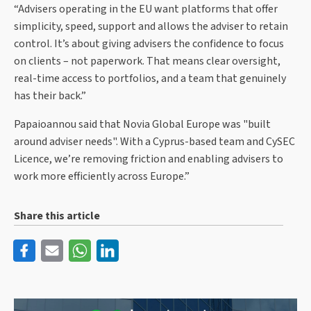
“Advisers operating in the EU want platforms that offer
simplicity, speed, support and allows the adviser to retain
control. It’s about giving advisers the confidence to focus
on clients – not paperwork. That means clear oversight,
real-time access to portfolios, and a team that genuinely
has their back.”
Papaioannou said that Novia Global Europe was "built
around adviser needs". With a Cyprus-based team and CySEC
Licence, we’re removing friction and enabling advisers to
work more efficiently across Europe.”
Share this article