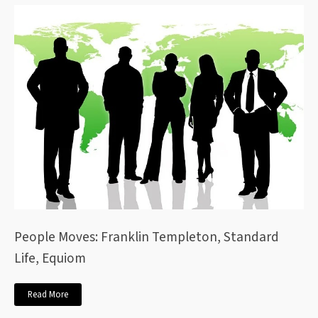
People Moves: Franklin Templeton, Standard
Life, Equiom
Read More