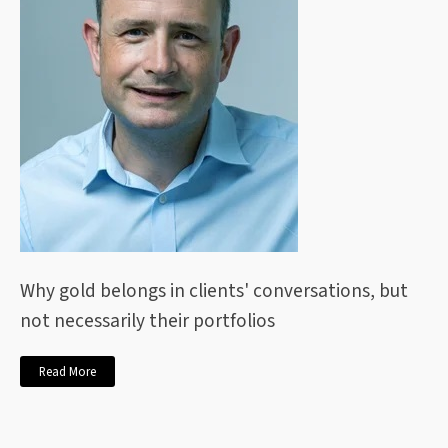
Why gold belongs in clients' conversations, but
not necessarily their portfolios
Read More