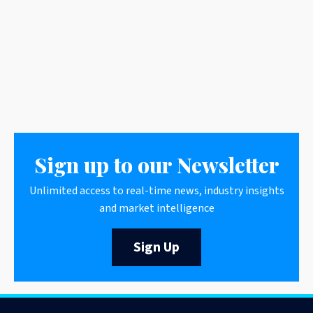
Sign up to our Newsletter
Unlimited access to real-time news, industry insights
and market intelligence
Sign Up