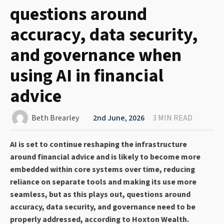
questions around
accuracy, data security,
and governance when
using AI in financial
advice
Beth Brearley
2nd June, 2026
3 MIN READ
AI is set to continue reshaping the infrastructure
around financial advice and is likely to become more
embedded within core systems over time, reducing
reliance on separate tools and making its use more
seamless, but as this plays out, questions around
accuracy, data security, and governance need to be
properly addressed, according to Hoxton Wealth.