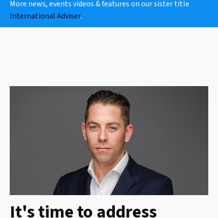
More news, events videos & features on our sister title
International Adviser
.
It's time to address