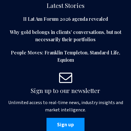
Latest Stories
II Lat Am Forum 2026 agenda revealed
Why gold belongs in clients' conversations, but not
necessarily their portfolios
People Moves: Franklin Templeton, Standard Life,
Equiom
Sign up to our newsletter
Unlimited access to real-time news, industry insights and
market intelligence.
Sign up