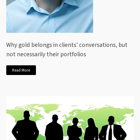
Why gold belongs in clients' conversations, but
not necessarily their portfolios
Read More