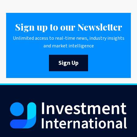
Sign up to our Newsletter
Unlimited access to real-time news, industry insights
and market intelligence
Sign Up