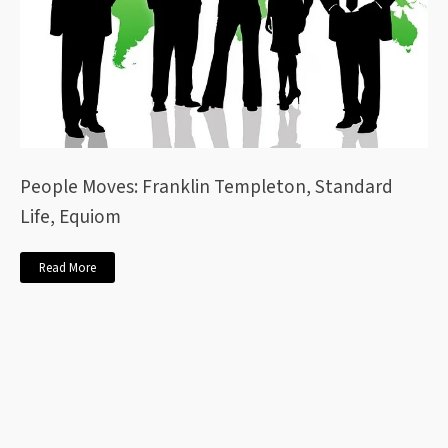
People Moves: Franklin Templeton, Standard
Life, Equiom
Read More