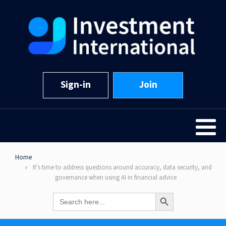
Sign-in
Join
Home
It's time to address questions around accuracy, data security, and
governance when using AI in financial advice
Search Button
Search
for: