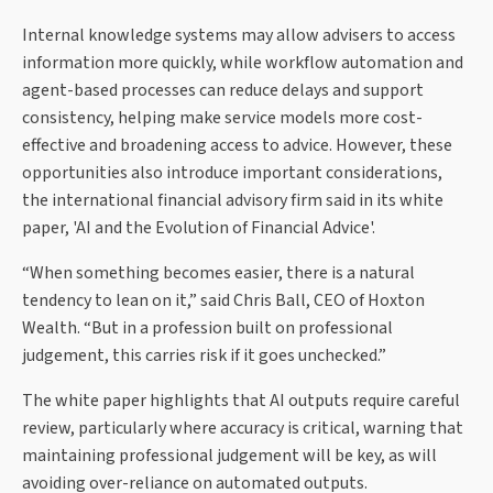
Internal knowledge systems may allow advisers to access
information more quickly, while workflow automation and
agent-based processes can reduce delays and support
consistency, helping make service models more cost-
effective and broadening access to advice. However, these
opportunities also introduce important considerations,
the international financial advisory firm said in its white
paper, 'AI and the Evolution of Financial Advice'.
“When something becomes easier, there is a natural
tendency to lean on it,” said Chris Ball, CEO of Hoxton
Wealth. “But in a profession built on professional
judgement, this carries risk if it goes unchecked.”
The white paper highlights that AI outputs require careful
review, particularly where accuracy is critical, warning that
maintaining professional judgement will be key, as will
avoiding over-reliance on automated outputs.