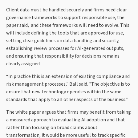
Client data must be handled securely and firms need clear
governance frameworks to support responsible use, the
paper said, and these frameworks will need to evolve. This
will include defining the tools that are approved for use,
setting clear guidelines on data handling and security,
establishing review processes for AI-generated outputs,
and ensuring that responsibility for decisions remains
clearly assigned.
“In practice this is an extension of existing compliance and
risk management processes," Ball said. "The objective is to
ensure that new technology operates within the same
standards that apply to all other aspects of the business.”
The white paper argues that firms may benefit from taking
a measured approach to evaluating AI adoption and that
rather than focusing on broad claims about
transformation, it would be more useful to track specific