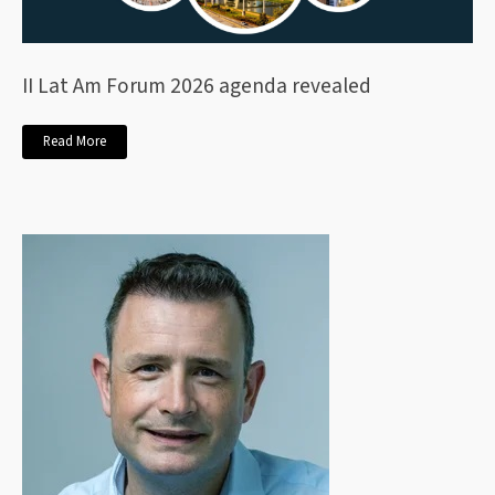
II Lat Am Forum 2026 agenda revealed
Read More