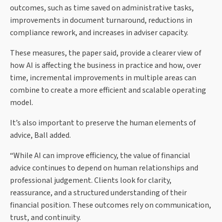
outcomes, such as time saved on administrative tasks,
improvements in document turnaround, reductions in
compliance rework, and increases in adviser capacity.
These measures, the paper said, provide a clearer view of
how AI is affecting the business in practice and how, over
time, incremental improvements in multiple areas can
combine to create a more efficient and scalable operating
model.
It’s also important to preserve the human elements of
advice, Ball added.
“While AI can improve efficiency, the value of financial
advice continues to depend on human relationships and
professional judgement. Clients look for clarity,
reassurance, and a structured understanding of their
financial position. These outcomes rely on communication,
trust, and continuity.