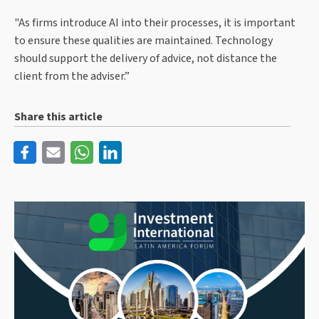
"As firms introduce AI into their processes, it is important
to ensure these qualities are maintained. Technology
should support the delivery of advice, not distance the
client from the adviser.”
Share this article