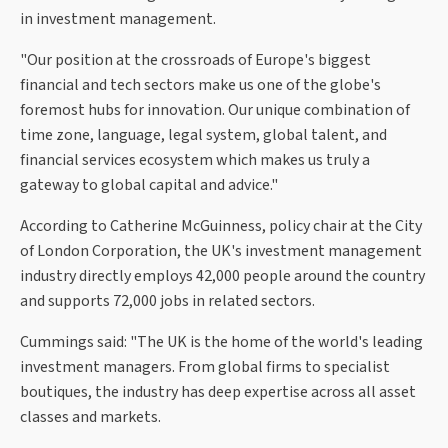
in investment management.
"Our position at the crossroads of Europe's biggest
financial and tech sectors make us one of the globe's
foremost hubs for innovation. Our unique combination of
time zone, language, legal system, global talent, and
financial services ecosystem which makes us truly a
gateway to global capital and advice."
According to Catherine McGuinness, policy chair at the City
of London Corporation, the UK's investment management
industry directly employs 42,000 people around the country
and supports 72,000 jobs in related sectors.
Cummings said: "The UK is the home of the world's leading
investment managers. From global firms to specialist
boutiques, the industry has deep expertise across all asset
classes and markets.