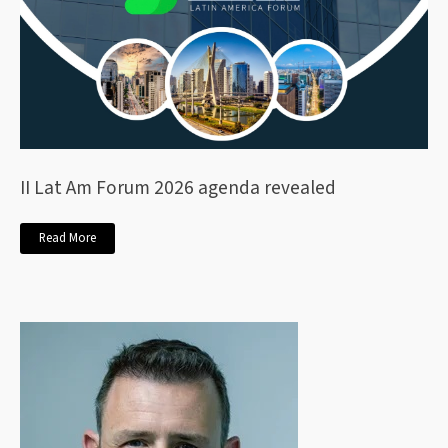
II Lat Am Forum 2026 agenda revealed
Read More