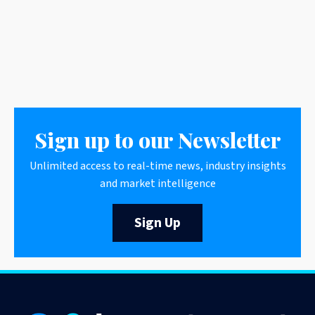
Sign up to our Newsletter
Unlimited access to real-time news, industry insights
and market intelligence
Sign Up