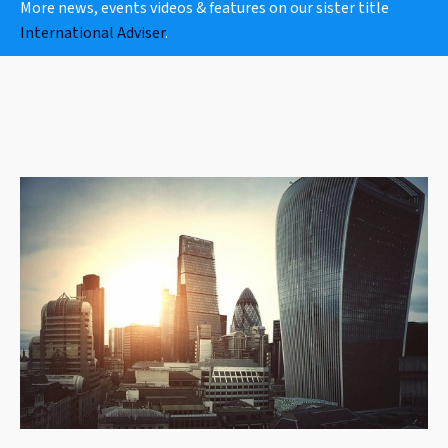
More news, events videos & features on our sister title
International Adviser
.