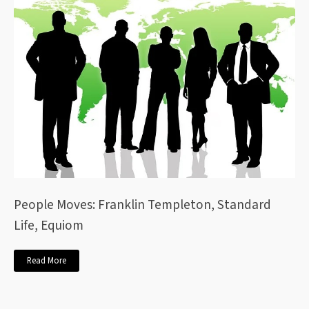
People Moves: Franklin Templeton, Standard
Life, Equiom
Read More