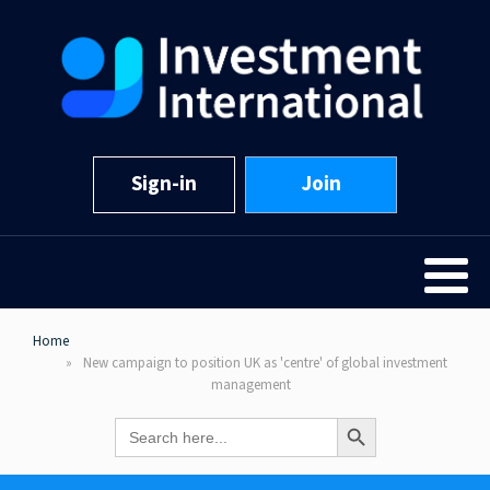
Sign-in
Join
Home
New campaign to position UK as 'centre' of global investment
management
Search Button
Search
for: