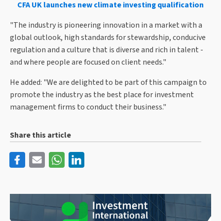
CFA UK launches new climate investing qualification
"The industry is pioneering innovation in a market with a
global outlook, high standards for stewardship, conducive
regulation and a culture that is diverse and rich in talent -
and where people are focused on client needs."
He added: "We are delighted to be part of this campaign to
promote the industry as the best place for investment
management firms to conduct their business."
Share this article