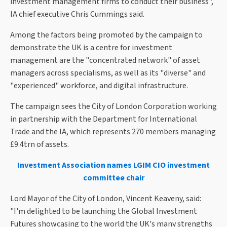
investment management firms to conduct their business",
IA chief executive Chris Cummings said.
Among the factors being promoted by the campaign to
demonstrate the UK is a centre for investment
management are the "concentrated network" of asset
managers across specialisms, as well as its "diverse" and
"experienced" workforce, and digital infrastructure.
The campaign sees the City of London Corporation working
in partnership with the Department for International
Trade and the IA, which represents 270 members managing
£9.4trn of assets.
Investment Association names LGIM CIO investment
committee chair
Lord Mayor of the City of London, Vincent Keaveny, said:
"I'm delighted to be launching the Global Investment
Futures showcasing to the world the UK's many strengths