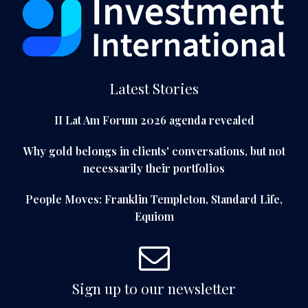
Latest Stories
II Lat Am Forum 2026 agenda revealed
Why gold belongs in clients' conversations, but not
necessarily their portfolios
People Moves: Franklin Templeton, Standard Life,
Equiom
Sign up to our newsletter