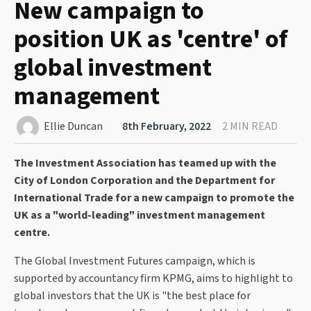
New campaign to
position UK as 'centre' of
global investment
management
Ellie Duncan
8th February, 2022
2 MIN READ
The Investment Association has teamed up with the
City of London Corporation and the Department for
International Trade for a new campaign to promote the
UK as a "world-leading" investment management
centre.
The Global Investment Futures campaign, which is
supported by accountancy firm KPMG, aims to highlight to
global investors that the UK is "the best place for