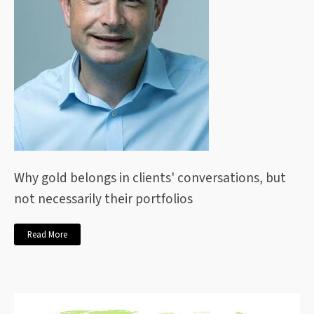
Why gold belongs in clients' conversations, but
not necessarily their portfolios
Read More