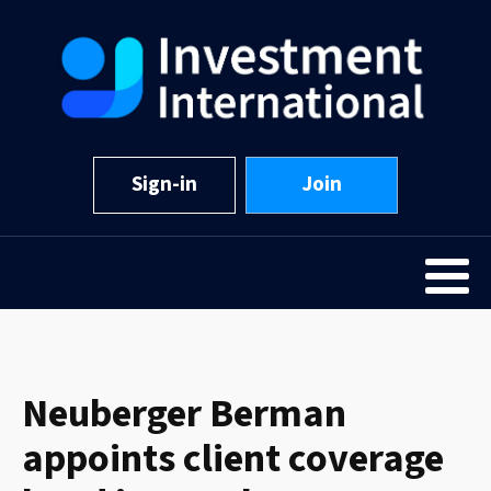
Sign-in
Join
Neuberger Berman
appoints client coverage