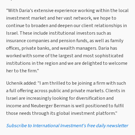
"With Daria's extensive experience working within the local
investment market and her vast network, we hope to
continue to broaden and deepen our client relationships in
Israel. These include institutional investors such as
insurance companies and pension funds, as well as family
offices, private banks, and wealth managers. Daria has
worked with some of the largest and most sophisticated
institutions in the region and we are delighted to welcome
her to the firm."
Uchenik added: "I am thrilled to be joining a firm with such
a full offering across public and private markets. Clients in
Israel are increasingly looking for diversification and
income and Neuberger Berman is well positioned to fulfil
those needs through its global investment platform."
Subscribe to International Investment's free daily newsletter