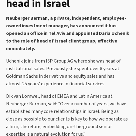
head in Israel
Neuberger Berman, a private, independent, employee-
owned investment manager, has announced it has
opened an office in Tel Aviv and appointed Daria Uchenik
to the role of head of Israel client group, effective
immediately.
Uchenik joins from ISP Group AG where she was head of
institutional sales. Previously she spent over 8 years at
Goldman Sachs in derivative and equity sales and has
almost 25 years' experience in financial services.
Dik van Lomwel, head of EMEA and Latin America at
Neuberger Berman, said: "Over a number of years, we have
established many core relationships in Israel. Being as
close as possible to our clients is key to how we operate as
a firm; therefore, embedding on-the-ground senior
expertise is a natural evolution for us."