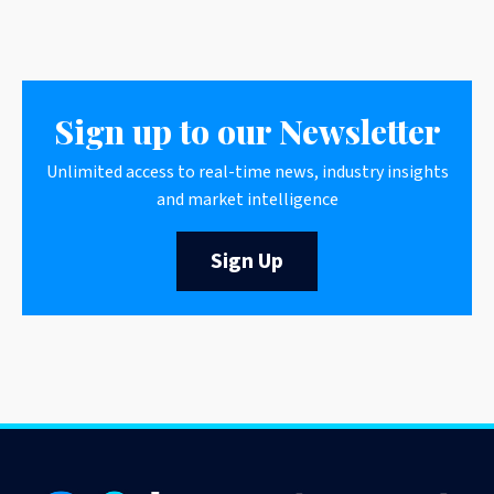
Sign up to our Newsletter
Unlimited access to real-time news, industry insights
and market intelligence
Sign Up