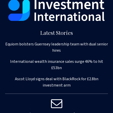
Latest Stories
Equiom bolsters Guernsey leadership team with dual senior
hires
International wealth insurance sales surge 46% to hit
£53bn
Ascot Lloyd signs deal with BlackRock for £2.8bn
investment arm