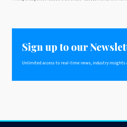
Sign up to our Newslet
Unlimited access to real-time news, industry insights