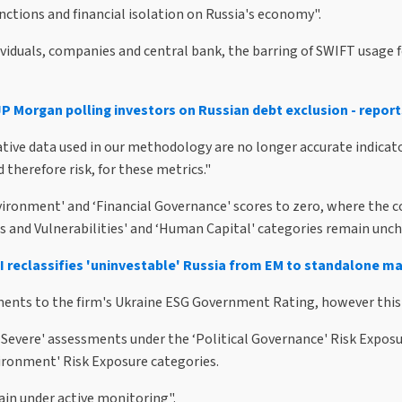
ctions and financial isolation on Russia's economy".
ividuals, companies and central bank, the barring of SWIFT usage 
JP Morgan polling investors on Russian debt exclusion - report
tive data used in our methodology are no longer accurate indicators
 therefore risk, for these metrics."
ronment' and ‘Financial Governance' scores to zero, where the cou
s and Vulnerabilities' and ‘Human Capital' categories remain unc
 reclassifies 'uninvestable' Russia from EM to standalone m
nts to the firm's Ukraine ESG Government Rating, however this h
 Severe' assessments under the ‘Political Governance' Risk Expos
ronment' Risk Exposure categories.
in under active monitoring".