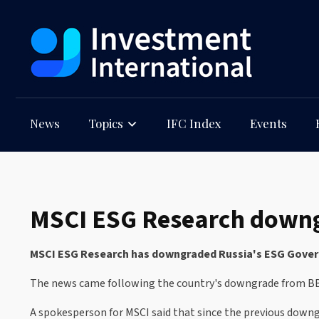
News
Topics
IFC Index
Events
MSCI ESG Research downgr
MSCI ESG Research has downgraded Russia's ESG Governm
The news came following the country's downgrade from B
A spokesperson for MSCI said that since the previous downg