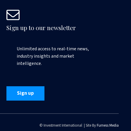
Sign up to our newsletter
Unlimited access to real-time news,
industry insights and market
intelligence.
Sign up
© Investment International | Site By
Furness Media