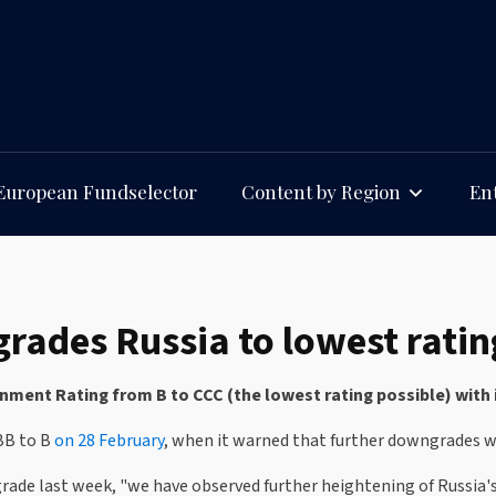
European Fundselector
Content by Region
Ent
ades Russia to lowest ratin
ent Rating from B to CCC (the lowest rating possible) with 
BB to B
on 28 February
, when it warned that further downgrades w
rade last week, "we have observed further heightening of Russia'