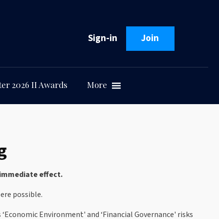
Sign-in
Join
er 2026 II Awards
More
g
immediate effect.
ere possible.
s ‘Economic Environment' and ‘Financial Governance' risks