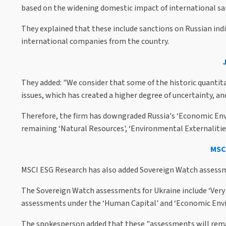
based on the widening domestic impact of international san
They explained that these include sanctions on Russian ind
international companies from the country.
They added: "We consider that some of the historic quantita
issues, which has created a higher degree of uncertainty, and
Therefore, the firm has downgraded Russia's ‘Economic Envi
remaining ‘Natural Resources', ‘Environmental Externalitie
MSCI
MSCI ESG Research has also added Sovereign Watch assessme
The Sovereign Watch assessments for Ukraine include ‘Very
assessments under the ‘Human Capital' and ‘Economic Envi
The spokesperson added that these "assessments will rema