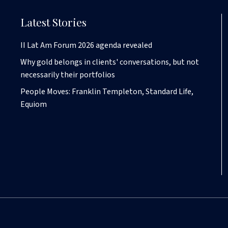
Latest Stories
II Lat Am Forum 2026 agenda revealed
Why gold belongs in clients' conversations, but not
necessarily their portfolios
People Moves: Franklin Templeton, Standard Life,
Equiom