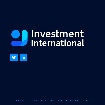
CONTACT
PRIVACY POLICY & COOKIES
T&C'S