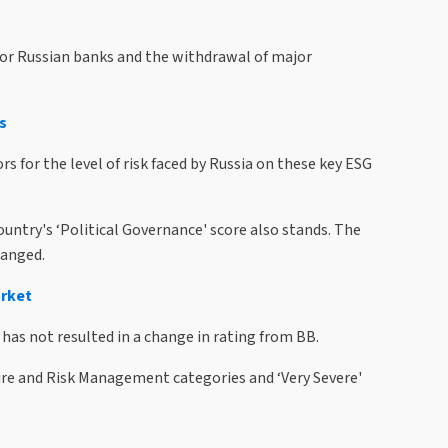
for Russian banks and the withdrawal of major
s
 for the level of risk faced by Russia on these key ESG
ntry's ‘Political Governance' score also stands. The
hanged.
arket
as not resulted in a change in rating from BB.
ure and Risk Management categories and ‘Very Severe'