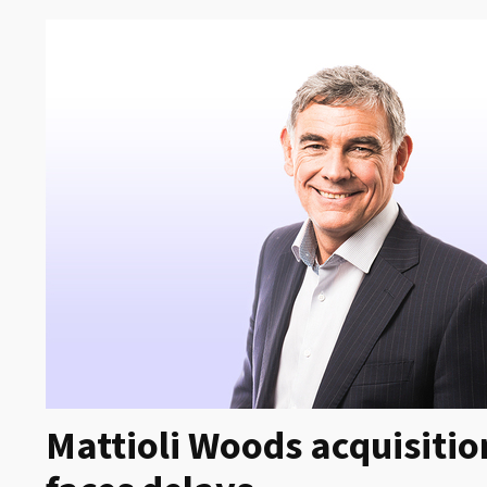
Mattioli Woods acquisit