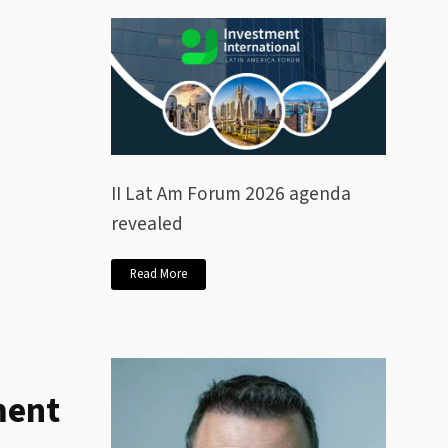
II Lat Am Forum 2026 agenda
revealed
Read More
ment