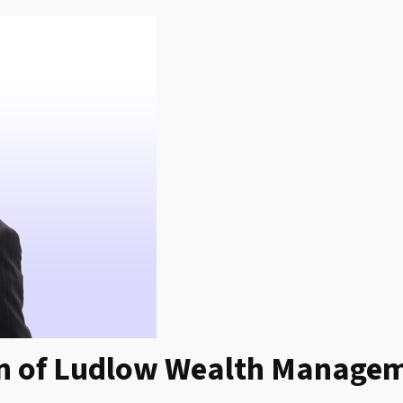
ion of Ludlow Wealth Manage