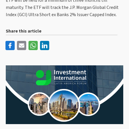
ETF will be held for a minimum of three months till
maturity. The ETF will track the J.P. Morgan Global Credit
Index (GCI) Ultra Short ex Banks 2% Issuer Capped Index.
Share this article