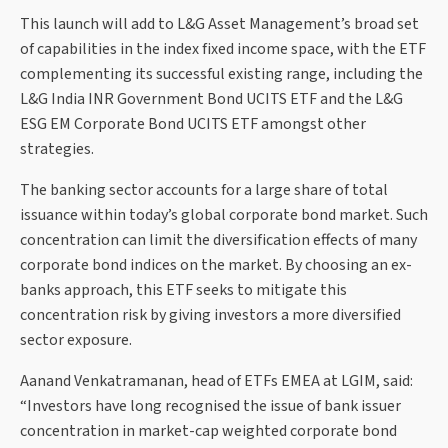
This launch will add to L&G Asset Management’s broad set
of capabilities in the index fixed income space, with the ETF
complementing its successful existing range, including the
L&G India INR Government Bond UCITS ETF and the L&G
ESG EM Corporate Bond UCITS ETF amongst other
strategies.
The banking sector accounts for a large share of total
issuance within today’s global corporate bond market. Such
concentration can limit the diversification effects of many
corporate bond indices on the market. By choosing an ex-
banks approach, this ETF seeks to mitigate this
concentration risk by giving investors a more diversified
sector exposure.
Aanand Venkatramanan, head of ETFs EMEA at LGIM, said:
“Investors have long recognised the issue of bank issuer
concentration in market-cap weighted corporate bond