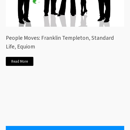
People Moves: Franklin Templeton, Standard
Life, Equiom
Read More