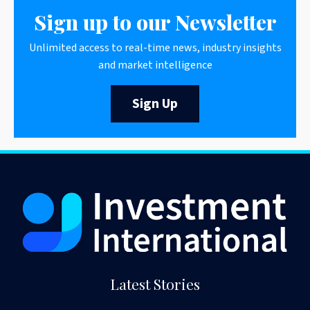
Sign up to our Newsletter
Unlimited access to real-time news, industry insights
and market intelligence
Sign Up
Latest Stories