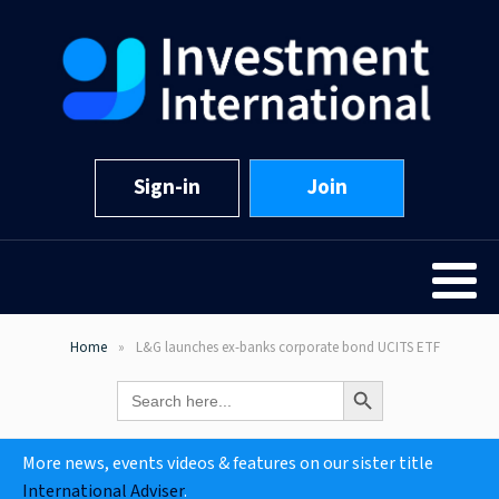
Sign-in
Join
Home
L&G launches ex-banks corporate bond UCITS ETF
Search Button
Search
for:
More news, events videos & features on our sister title
International Adviser
.