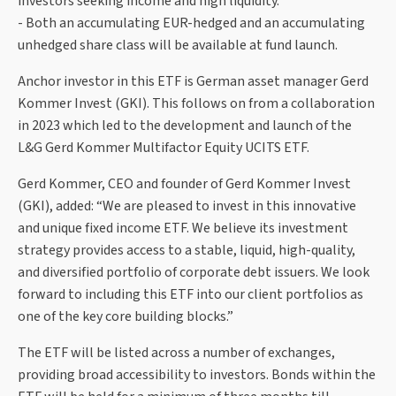
investors seeking income and high liquidity.
- Both an accumulating EUR-hedged and an accumulating
unhedged share class will be available at fund launch.
Anchor investor in this ETF is German asset manager Gerd
Kommer Invest (GKI). This follows on from a collaboration
in 2023 which led to the development and launch of the
L&G Gerd Kommer Multifactor Equity UCITS ETF.
Gerd Kommer, CEO and founder of Gerd Kommer Invest
(GKI), added: “We are pleased to invest in this innovative
and unique fixed income ETF. We believe its investment
strategy provides access to a stable, liquid, high-quality,
and diversified portfolio of corporate debt issuers. We look
forward to including this ETF into our client portfolios as
one of the key core building blocks.”
The ETF will be listed across a number of exchanges,
providing broad accessibility to investors. Bonds within the