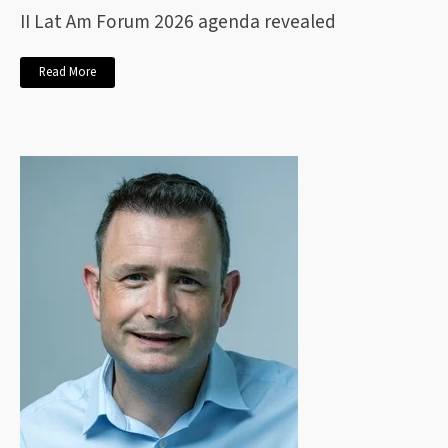
II Lat Am Forum 2026 agenda revealed
Read More