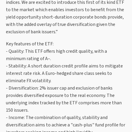
indices. We are excited to introduce this first of its kind ETF
to the market which enables investors to benefit from the
yield opportunity short-duration corporate bonds provide,
with the added overlay of true diversification given the
exclusion of bank issuers.”
Key features of the ETF:
- Quality: This ETF offers high credit quality, with a
minimum rating of A–.
- Stability: A short duration credit profile aims to mitigate
interest rate risk. A Euro-hedged share class seeks to
eliminate FX volatility.
- Diversification: 2% issuer cap and exclusion of banks
provides diversified exposure to the real economy. The
underlying index tracked by the ETF comprises more than
150 issuers.
- Income: The combination of quality, stability and
diversification aims to achieve a "cash-plus" fund profile for