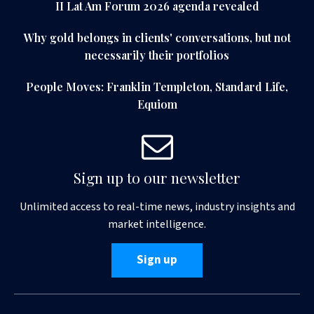
II Lat Am Forum 2026 agenda revealed
Why gold belongs in clients' conversations, but not
necessarily their portfolios
People Moves: Franklin Templeton, Standard Life,
Equiom
Sign up to our newsletter
Unlimited access to real-time news, industry insights and
market intelligence.
Sign up