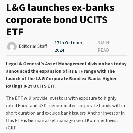
L&G launches ex-banks
corporate bond UCITS
ETF
17th October,
3 MIN
Editorial Staff
2024
READ
Legal & General’s Asset Management division has today
announced the expansion of its ETF range with the
launch of the L&G Corporate Bond ex-Banks Higher
Ratings 0-2Y UCITS ETF.
The ETF will provide investors with exposure to highly
rated Euro- and USD- denominated corporate bonds with a
short duration and exclude bank issuers. Anchor investor in
this ETF is German asset manager Gerd Kommer Invest
(GKI).