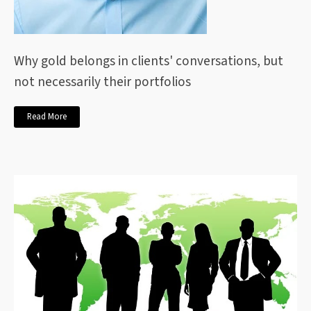
Why gold belongs in clients' conversations, but
not necessarily their portfolios
Read More