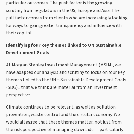
particular outcomes. The push factor is the growing
scrutiny from regulators in the US, Europe and Asia. The
pull factor comes from clients who are increasingly looking
for ways to gain greater transparency and influence with
their capital.
Identifying four key themes linked to UN Sustainable
Development Goals
At Morgan Stanley Investment Management (MSIM), we
have adapted our analysis and scrutiny to focus on four key
themes linked to the UN's Sustainable Development Goals
(SDG)1 that we think are material from an investment
perspective.
Climate continues to be relevant, as well as pollution
prevention, waste control and the circular economy. We
would all agree that these themes matter, not just from
the risk perspective of managing downside — particularly