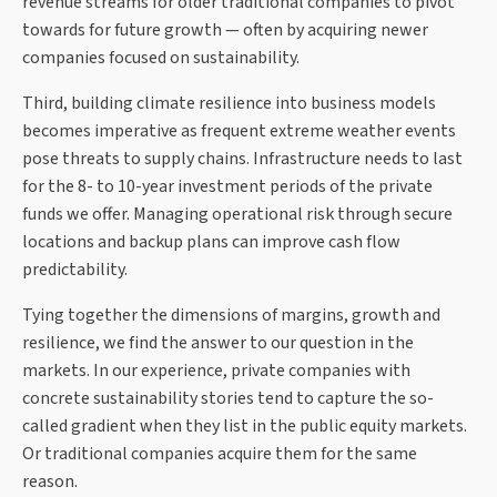
revenue streams for older traditional companies to pivot
towards for future growth — often by acquiring newer
companies focused on sustainability.
Third, building climate resilience into business models
becomes imperative as frequent extreme weather events
pose threats to supply chains. Infrastructure needs to last
for the 8- to 10-year investment periods of the private
funds we offer. Managing operational risk through secure
locations and backup plans can improve cash flow
predictability.
Tying together the dimensions of margins, growth and
resilience, we find the answer to our question in the
markets. In our experience, private companies with
concrete sustainability stories tend to capture the so-
called gradient when they list in the public equity markets.
Or traditional companies acquire them for the same
reason.