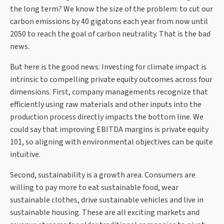
the long term? We know the size of the problem: to cut our
carbon emissions by 40 gigatons each year from now until
2050 to reach the goal of carbon neutrality. That is the bad
news.
But here is the good news: Investing for climate impact is
intrinsic to compelling private equity outcomes across four
dimensions. First, company managements recognize that
efficiently using raw materials and other inputs into the
production process directly impacts the bottom line. We
could say that improving EBITDA margins is private equity
101, so aligning with environmental objectives can be quite
intuitive.
Second, sustainability is a growth area. Consumers are
willing to pay more to eat sustainable food, wear
sustainable clothes, drive sustainable vehicles and live in
sustainable housing. These are all exciting markets and