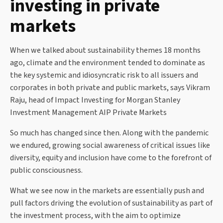
investing in private
markets
When we talked about sustainability themes 18 months
ago, climate and the environment tended to dominate as
the key systemic and idiosyncratic risk to all issuers and
corporates in both private and public markets, says Vikram
Raju, head of Impact Investing for Morgan Stanley
Investment Management AIP Private Markets
So much has changed since then. Along with the pandemic
we endured, growing social awareness of critical issues like
diversity, equity and inclusion have come to the forefront of
public consciousness.
What we see now in the markets are essentially push and
pull factors driving the evolution of sustainability as part of
the investment process, with the aim to optimize