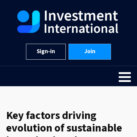
Sign-in
Join
Key factors driving
evolution of sustainable