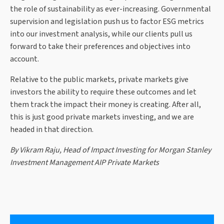
the role of sustainability as ever-increasing. Governmental
supervision and legislation push us to factor ESG metrics
into our investment analysis, while our clients pull us
forward to take their preferences and objectives into
account.
Relative to the public markets, private markets give
investors the ability to require these outcomes and let
them track the impact their money is creating. After all,
this is just good private markets investing, and we are
headed in that direction.
By Vikram Raju, Head of Impact Investing for Morgan Stanley
Investment Management AIP Private Markets