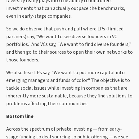
Diversity really plays into the ability to fund direct
investments that can actually outpace the benchmarks,
even in early-stage companies.
So we do observe that push and pull where LPs (limited
partners) say, "We want to see diverse founders in VC
portfolios." And VCs say, "We want to find diverse founders,"
and then go to their sources to open their own networks to
those founders.
We also hear LPs say, "We want to put more capital into
emerging managers and funds of color." The objective is to
tackle social issues while investing in companies that are
inherently more sustainable, because they find solutions to
problems affecting their communities.
Bottom line
Across the spectrum of private investing — from early-
stage funding to deal sourcing to public offering — we see