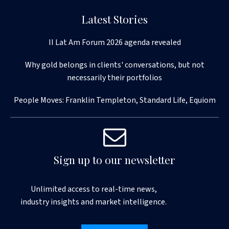
Latest Stories
II Lat Am Forum 2026 agenda revealed
Why gold belongs in clients' conversations, but not
necessarily their portfolios
People Moves: Franklin Templeton, Standard Life, Equiom
Sign up to our newsletter
Unlimited access to real-time news,
industry insights and market intelligence.