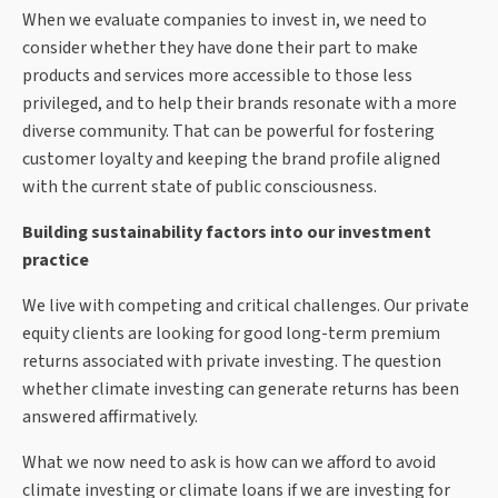
When we evaluate companies to invest in, we need to
consider whether they have done their part to make
products and services more accessible to those less
privileged, and to help their brands resonate with a more
diverse community. That can be powerful for fostering
customer loyalty and keeping the brand profile aligned
with the current state of public consciousness.
Building sustainability factors into our investment
practice
We live with competing and critical challenges. Our private
equity clients are looking for good long-term premium
returns associated with private investing. The question
whether climate investing can generate returns has been
answered affirmatively.
What we now need to ask is how can we afford to avoid
climate investing or climate loans if we are investing for