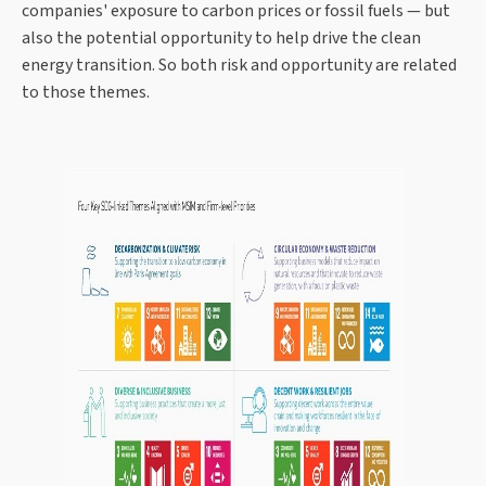
companies' exposure to carbon prices or fossil fuels — but
also the potential opportunity to help drive the clean
energy transition. So both risk and opportunity are related
to those themes.