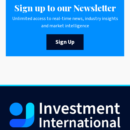
Sign up to our Newsletter
Unlimited access to real-time news, industry insights
and market intelligence
Sign Up