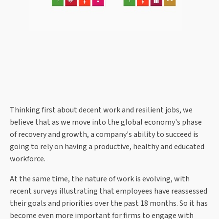
Thinking first about decent work and resilient jobs, we
believe that as we move into the global economy's phase
of recovery and growth, a company's ability to succeed is
going to rely on having a productive, healthy and educated
workforce.
At the same time, the nature of work is evolving, with
recent surveys illustrating that employees have reassessed
their goals and priorities over the past 18 months. So it has
become even more important for firms to engage with