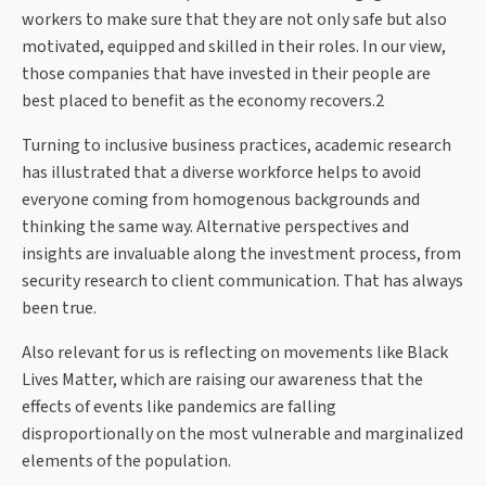
workers to make sure that they are not only safe but also
motivated, equipped and skilled in their roles. In our view,
those companies that have invested in their people are
best placed to benefit as the economy recovers.2
Turning to inclusive business practices, academic research
has illustrated that a diverse workforce helps to avoid
everyone coming from homogenous backgrounds and
thinking the same way. Alternative perspectives and
insights are invaluable along the investment process, from
security research to client communication. That has always
been true.
Also relevant for us is reflecting on movements like Black
Lives Matter, which are raising our awareness that the
effects of events like pandemics are falling
disproportionally on the most vulnerable and marginalized
elements of the population.