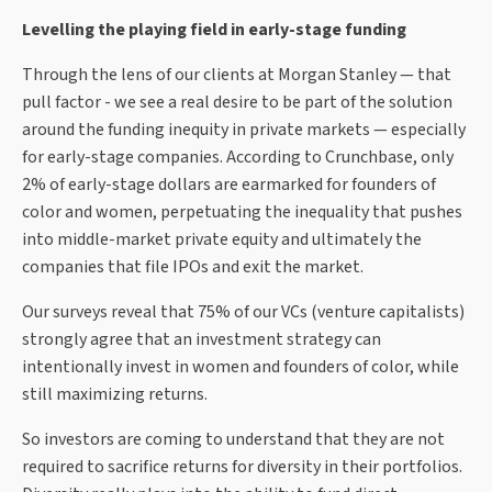
Levelling the playing field in early-stage funding
Through the lens of our clients at Morgan Stanley — that
pull factor - we see a real desire to be part of the solution
around the funding inequity in private markets — especially
for early-stage companies. According to Crunchbase, only
2% of early-stage dollars are earmarked for founders of
color and women, perpetuating the inequality that pushes
into middle-market private equity and ultimately the
companies that file IPOs and exit the market.
Our surveys reveal that 75% of our VCs (venture capitalists)
strongly agree that an investment strategy can
intentionally invest in women and founders of color, while
still maximizing returns.
So investors are coming to understand that they are not
required to sacrifice returns for diversity in their portfolios.