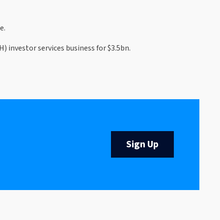
e.
investor services business for $3.5bn.
Sign Up