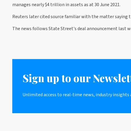
manages nearly $4 trillion in assets as at 30 June 2021.
Reuters later cited source familiar with the matter saying
The news follows State Street's deal announcement last we
Sign up to our Newslet
Unlimited access to real-time news, industry insights