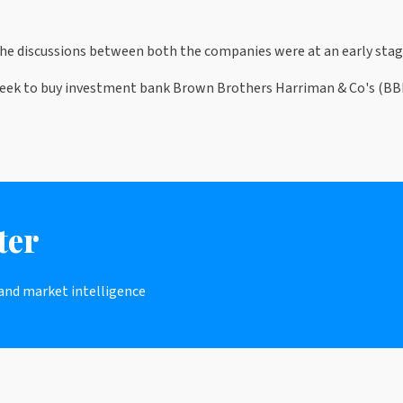
 the discussions between both the companies were at an early stag
ek to buy investment bank Brown Brothers Harriman & Co's (BBH) 
ter
 and market intelligence