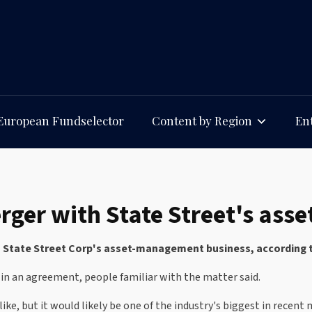
European Fundselector
Content by Region
Ent
merger with State Street's a
h State Street Corp's asset-management business, according to
 in an agreement, people familiar with the matter said.
 like, but it would likely be one of the industry's biggest in rec