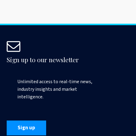
Sign up to our newsletter
Unlimited access to real-time news,
industry insights and market
intelligence.
Sign up