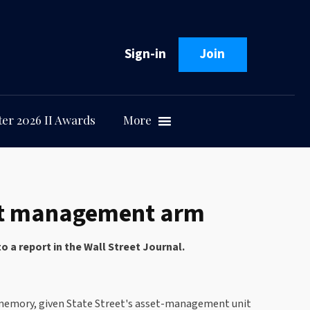
Sign-in
Join
er 2026 II Awards
More
sset management arm
 a report in the Wall Street Journal.
ent memory, given State Street's asset-management unit