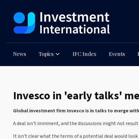
News
Topics
IFC Index
Events
Invesco in 'early talks' 
Global investment firm Invesco is in talks to merge wit
A deal isn't imminent, and the discussions might not result
It isn't clear what the terms of a potential deal would look