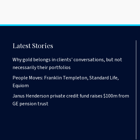
Latest Stories
Why gold belongs in clients' conversations, but not
necessarily their portfolios
People Moves: Franklin Templeton, Standard Life,
Equiom
Janus Henderson private credit fund raises $100m from
GE pension trust