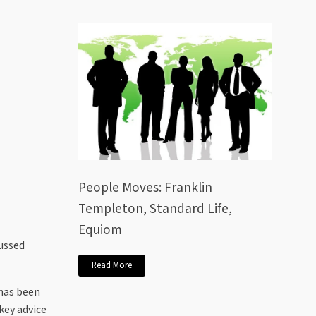
People Moves: Franklin
Templeton, Standard Life,
Equiom
cussed
Read More
 has been
key advice