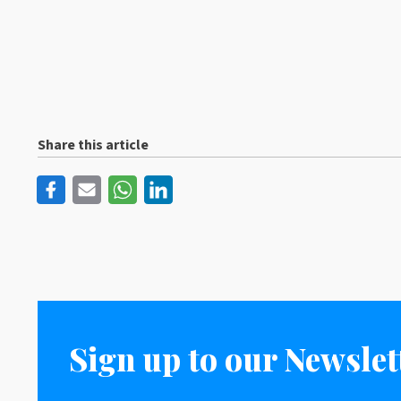
Share this article
Sign up to our Newslet