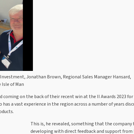
al Investment, Jonathan Brown, Regional Sales Manager Hansard,
 Isle of Man
 coming on the back of their recent win at the II Awards 2023 for
ho has a vast experience in the region across a number of years dis
oducts.
This is, he revealed, something that the company
developing with direct feedback and support from 