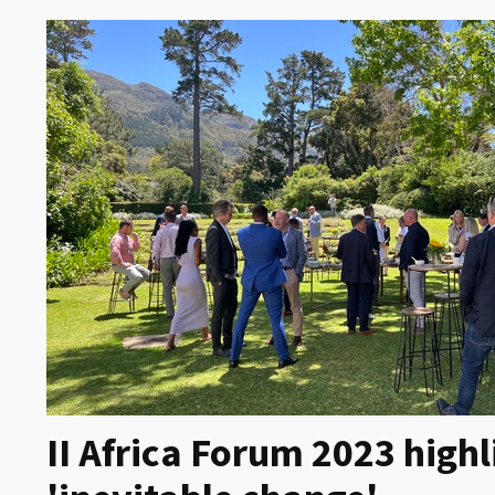
II Africa Forum 2023 highl