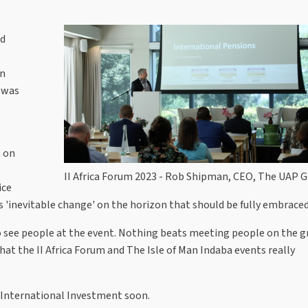
ed
on
, was
 on
II Africa Forum 2023 - Rob Shipman, CEO, The UAP 
ice
s 'inevitable change' on the horizon that should be fully embraced
 to see people at the event. Nothing beats meeting people on the 
that the II Africa Forum and The Isle of Man Indaba events really
n International Investment soon.