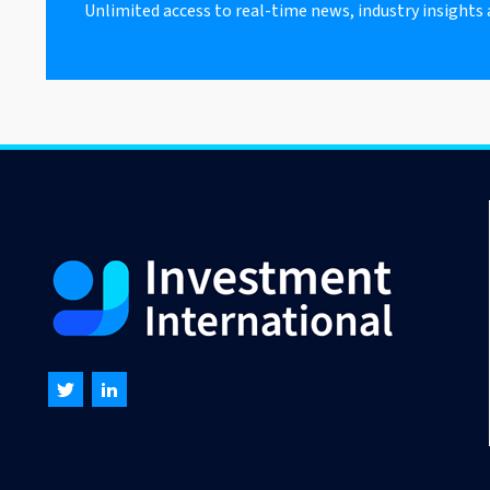
Unlimited access to real-time news, industry insights