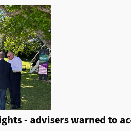
ights - advisers warned to a