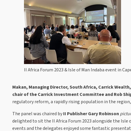
II Africa Forum 2023 & Isle of Man Indaba event in Ca
Makan, Managing Director, South Africa, Carrick Wealth,
chair of the Carrick Investment Committee and Rob Sh
regulatory reform, a rapidly rising population in the region,
The panel was chaired by
II Publisher Gary Robinson
pictu
delighted to sit the II Africa Forum 2023 alongside the Isl
events and the delegates enjoyed some fantastic presenta