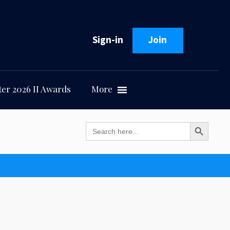
Sign-in
Join
er 2026 II Awards
More
Search Button
Search
for: