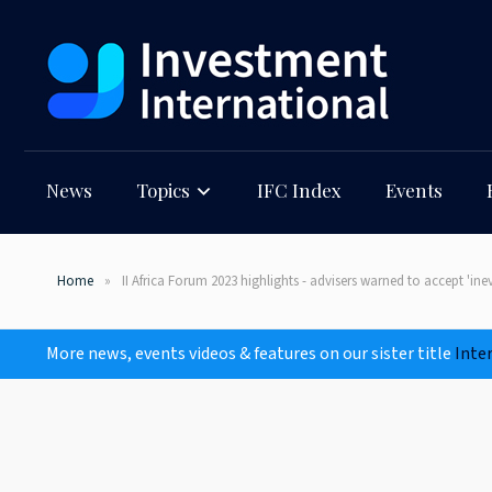
News
Topics
IFC Index
Events
Home
II Africa Forum 2023 highlights - advisers warned to accept 'ine
More news, events videos & features on our sister title
Inte