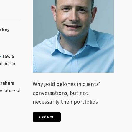
e key
 -
saw a
ed on the
 Graham
Why gold belongs in clients'
e future of
conversations, but not
necessarily their portfolios
Read More