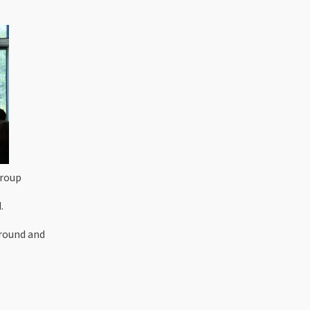
Group
.
ground and