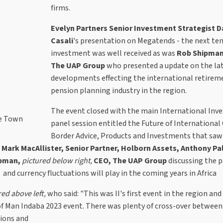
firms.
Evelyn Partners Senior Investment Strategist D
Casali
's presentation on Megatends - the next ten
investment was well received as was
Rob Shipman
The UAP Group
who presented a update on the la
developments effecting the international retirem
pension planning industry in the region.
The event closed with the main International In
pe Town
panel session entitled the Future of International
Border Advice, Products and Investments that sa
 Mark MacAllister, Senior Partner, Holborn Assets, Anthony Pa
ipman,
pictured below right,
CEO, The UAP Group
discussing the p
 and currency fluctuations will play in the coming years in Africa
red above left,
who said: "This was II's first event in the region an
e of Man Indaba 2023 event. There was plenty of cross-over betwee
tions and