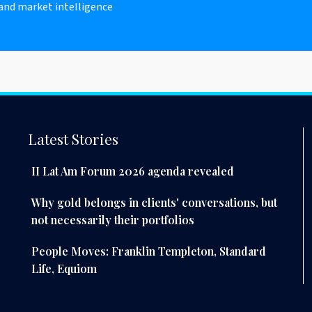
 and market intelligence
Latest Stories
II Lat Am Forum 2026 agenda revealed
Why gold belongs in clients' conversations, but
not necessarily their portfolios
People Moves: Franklin Templeton, Standard
Life, Equiom