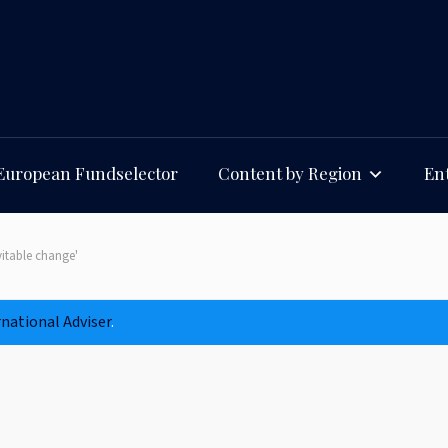
European Fundselector
Content by Region
Ent
vitable change'
rnational Adviser
.