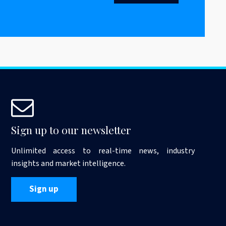
Sign up to our newsletter
Unlimited access to real-time news, industry
insights and market intelligence.
Sign up