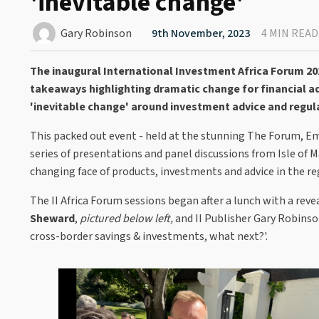
'inevitable change'
Gary Robinson
9th November, 2023
4 MIN READ
The inaugural International Investment Africa Forum 20
takeaways highlighting dramatic change for financial ad
'inevitable change' around investment advice and regul
This packed out event - held at the stunning The Forum, E
series of presentations and panel discussions from Isle of 
changing face of products, investments and advice in the re
The II Africa Forum sessions began after a lunch with a reve
Sheward
,
pictured below left,
and II Publisher Gary Robinson 
cross-border savings & investments, what next?'.