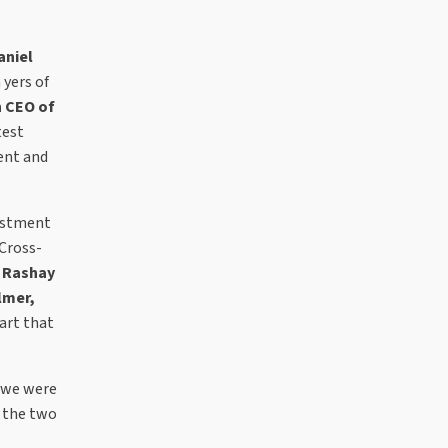
aniel
 yers of
 CEO of
test
ent and
vestment
 Cross-
w
Rashay
lmer,
art that
d we were
n the two