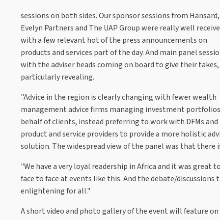
sessions on both sides. Our sponsor sessions from Hansard,
Evelyn Partners and The UAP Group were really well receiv
with a few relevant hot of the press announcements on
products and services part of the day. And main panel sessi
with the adviser heads coming on board to give their takes
particularly revealing.
"Advice in the region is clearly changing with fewer wealth
management advice firms managing investment portfolios
behalf of clients, instead preferring to work with DFMs and
product and service providers to provide a more holistic adv
solution. The widespread view of the panel was that there i
"We have a very loyal readership in Africa and it was great
face to face at events like this. And the debate/discussions 
enlightening for all."
A short video and photo gallery of the event will feature o