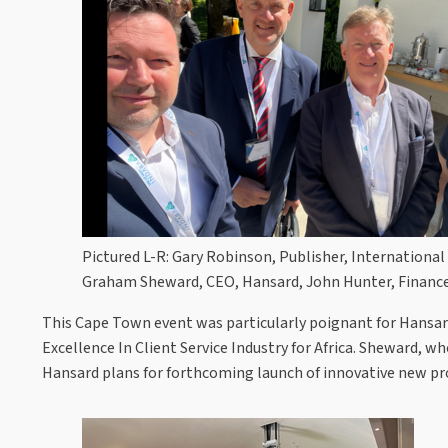
Pictured L-R: Gary Robinson, Publisher, Internation
Graham Sheward, CEO, Hansard, John Hunter, Finance
This Cape Town event was particularly poignant for Hansard
Excellence In Client Service Industry for Africa. Sheward, w
Hansard plans for forthcoming launch of innovative new pr