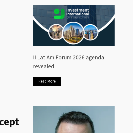
II Lat Am Forum 2026 agenda
revealed
Read More
ccept