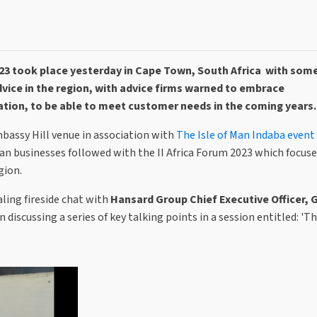
23 took place yesterday in Cape Town, South Africa with som
vice in the region, with advice firms warned to embrace
ation, to be able to meet customer needs in the coming years.
mbassy Hill venue
in association with
The Isle of Man Indaba event
Man businesses followed with the II Africa Forum 2023 which focus
gion.
aling fireside chat with
Hansard Group Chief Executive Officer,
discussing a series of key talking points in a session entitled: 'Th