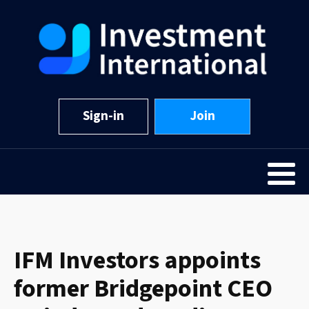
Sign-in
Join
IFM Investors appoints
former Bridgepoint CEO