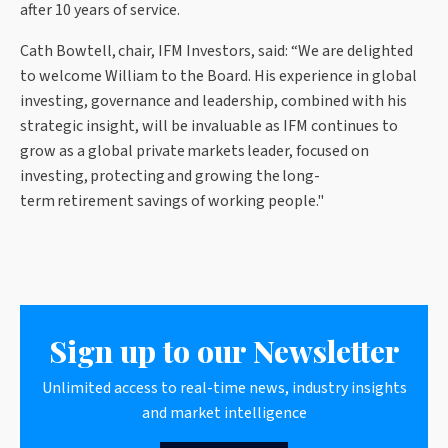
after 10 years of service.
Cath Bowtell, chair, IFM Investors, said: “We are delighted
to welcome William to the Board. His experience in global
investing, governance and leadership, combined with his
strategic insight, will be invaluable as IFM continues to
grow as a global private markets leader, focused on
investing, protecting and growing the long-
term retirement savings of working people."
Sign up to our Newsletter
Unlimited access to real-time news, industry insights
and market intelligence