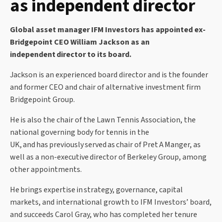
as independent director
Global asset manager IFM Investors has appointed ex-
Bridgepoint CEO William Jackson as an
independent director to its board.
Jackson is an experienced board director and is the founder
and former CEO and chair of alternative investment firm
Bridgepoint Group.
He is also the chair of the Lawn Tennis Association, the
national governing body for tennis in the
UK, and has previously served
as chair of Pret A Manger, as
well as a non-executive
director of Berkeley Group, among
other appointments.
He brings expertise in strategy, governance, capital
markets, and international growth to IFM Investors’ board,
and succeeds Carol Gray, who has completed her tenure