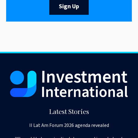
Sign Up
Latest Stories
II Lat Am Forum 2026 agenda revealed