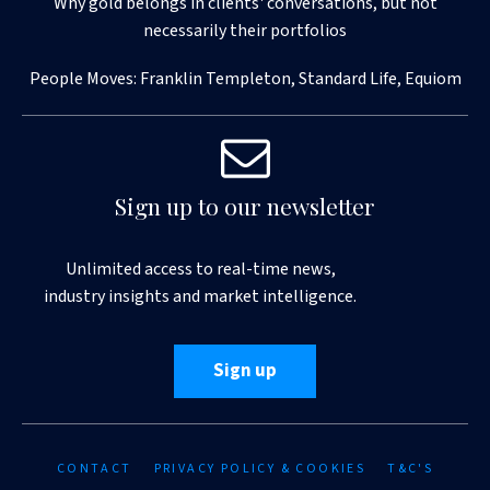
Why gold belongs in clients' conversations, but not
necessarily their portfolios
People Moves: Franklin Templeton, Standard Life, Equiom
Sign up to our newsletter
Unlimited access to real-time news,
industry insights and market intelligence.
Sign up
CONTACT
PRIVACY POLICY & COOKIES
T&C'S